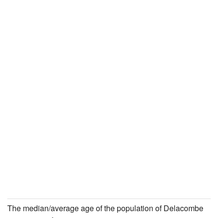
The median/average age of the population of Delacombe