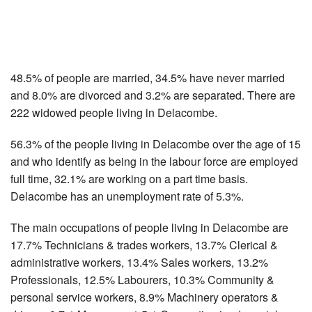
48.5% of people are married, 34.5% have never married
and 8.0% are divorced and 3.2% are separated. There are
222 widowed people living in Delacombe.
56.3% of the people living in Delacombe over the age of 15
and who identify as being in the labour force are employed
full time, 32.1% are working on a part time basis.
Delacombe has an unemployment rate of 5.3%.
The main occupations of people living in Delacombe are
17.7% Technicians & trades workers, 13.7% Clerical &
administrative workers, 13.4% Sales workers, 13.2%
Professionals, 12.5% Labourers, 10.3% Community &
personal service workers, 8.9% Machinery operators &