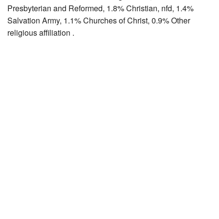
Presbyterian and Reformed, 1.8% Christian, nfd, 1.4%
Salvation Army, 1.1% Churches of Christ, 0.9% Other
religious affiliation .