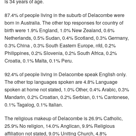
is 34 years of age.
87.4% of people living in the suburb of Delacombe were
born in Australia. The other top responses for country of
birth were 1.9% England, 1.0% New Zealand, 0.6%
Netherlands, 0.5% Sudan, 0.4% Scotland, 0.3% Germany,
0.3% China , 0.3% South Eastern Europe, nfd, 0.2%
Philippines, 0.2% Slovenia, 0.2% South Africa, 0.2%
Croatia, 0.1% Malta, 0.1% Peru.
92.4% of people living in Delacombe speak English only.
The other top languages spoken are 4.8% Language
spoken at home not stated, 1.0% Other, 0.4% Arabic, 0.3%
Mandarin, 0.2% Croatian, 0.2% Serbian, 0.1% Cantonese,
0.1% Tagalog, 0.1% Italian.
The religious makeup of Delacombe is 26.9% Catholic,
25.9% No religion, 14.0% Anglican, 9.9% Religious
affiliation not stated, 9.0% Uniting Church, 4.8%