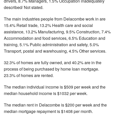
drivers, 8.7% Managers, 1.5% Occupation inadequately
described/ Not stated.
The main industries people from Delacombe work in are
15.4% Retail trade, 13.2% Health care and social
assistance, 13.2% Manufacturing, 9.5% Construction, 7.4%
Accommodation and food services, 6.5% Education and
training, 5.1% Public administration and safety, 5.0%
Transport, postal and warehousing, 4.5% Other services.
32.3% of homes are fully owned, and 40.2% are in the
process of being purchased by home loan mortgage.
23.3% of homes are rented.
The median individual income is $509 per week and the
median household income is $1032 per week.
The median rent in Delacombe is $200 per week and the
median mortgage repayment is $1408 per month.