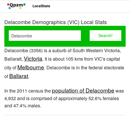
LocalStats
Delacombe Demographics (VIC) Local Stats
Delacombe (3356) is a suburb of South Western Victoria,
Victoria
Ballaratt,
. It is about 105 kms from VIC's capital
Melbourne
city of
. Delacombe is in the federal electorate
Ballarat
of
.
population of Delacombe
In the 2011 census the
was
4,932 and is comprised of approximately 52.6% females
and 47.4% males.