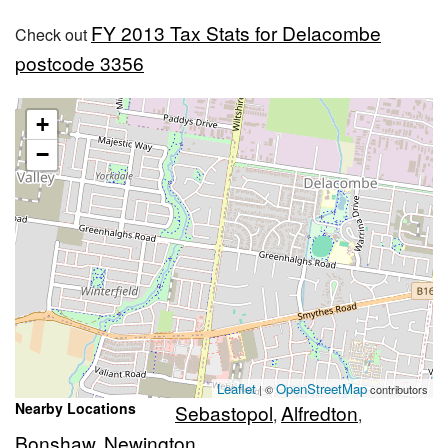
FY 2013 Tax Stats for Delacombe
Check out
postcode 3356
+
−
Leaflet
OpenStreetMap
| ©
contributors
Nearby Locations
Sebastopol
Alfredton
,
,
Bonshaw
Newington
,