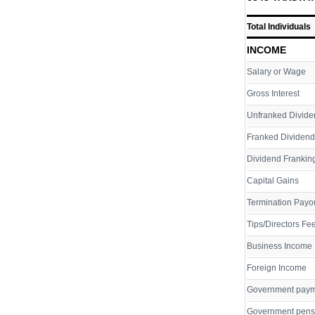
Total Individuals
INCOME
Salary or Wage
Gross Interest
Unfranked Divide
Franked Dividend
Dividend Franking
Capital Gains
Termination Payo
Tips/Directors Fe
Business Income
Foreign Income
Government pay
Government pens