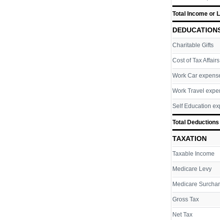
Total Income or 
DEDUCATION
Charitable Gifts
Cost of Tax Affairs
Work Car expens
Work Travel expe
Self Education e
Total Deductions
TAXATION
Taxable Income
Medicare Levy
Medicare Surcha
Gross Tax
Net Tax