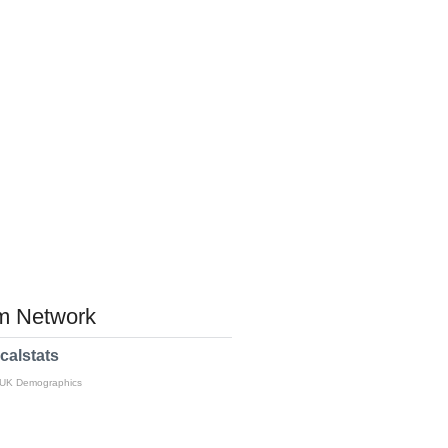
 Network
calstats
 UK Demographics