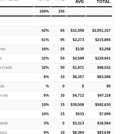
AVG
TOTAL
100%
155
42%
65
$31,559
$2,051,337
61%
95
$2,273
$215,894
nds
16%
25
$130
$3,258
s
32%
50
$4,599
$229,941
 Credit
32%
50
$1,971
$98,532
6%
10
$8,357
$83,566
uts
%
0
$
$0
es etc
6%
10
$4,712
$47,118
10%
15
$39,509
$592,630
10%
15
$533
$7,999
ments
3%
5
$3,313
$16,564
ions
6%
10
$8,364
$83,636