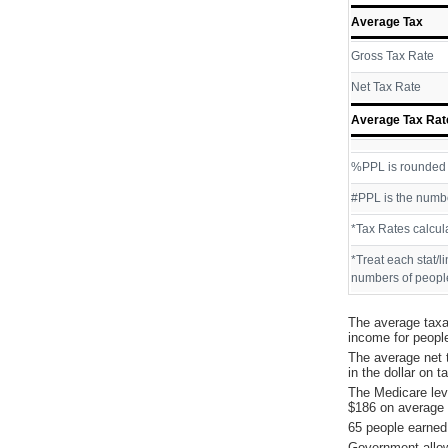
Average Tax
Gross Tax Rate
Net Tax Rate
Average Tax Rat
%PPL is rounded P
#PPL is the numbe
*Tax Rates calcul
*Treat each stat/l
numbers of people
The average taxa
income for peopl
The average net 
in the dollar on 
The Medicare lev
$186 on average 
65 people earned
Government allow