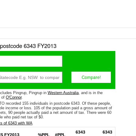
r postcode 6343 FY2013
cludes Pingrup, Pingrup in
Western Australia
, and is in the
e of
O'Connor
.
TO recorded 155 individuals in postcode 6343. Of these people,
le income or loss. 105 of the population paid a gross amount of
fsets, 90 people actually paid a net amount of tax. There were 60
e who paid net tax of $0.
s of 6343 with WA
6343
6343
S FY2013
%PPL
#PPL