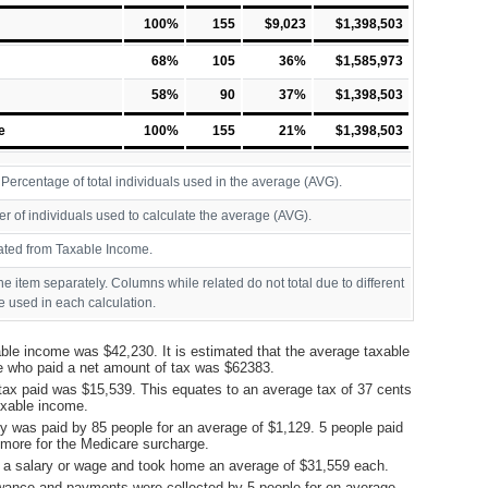
100%
155
$9,023
$1,398,503
68%
105
36%
$1,585,973
58%
90
37%
$1,398,503
e
100%
155
21%
$1,398,503
ercentage of total individuals used in the average (AVG).
r of individuals used to calculate the average (AVG).
ated from Taxable Income.
ine item separately. Columns while related do not total due to different
 used in each calculation.
ble income was $42,230. It is estimated that the average taxable
e who paid a net amount of tax was $62383.
tax paid was $15,539. This equates to an average tax of 37 cents
taxable income.
y was paid by 85 people for an average of $1,129. 5 people paid
more for the Medicare surcharge.
 a salary or wage and took home an average of $31,559 each.
ance and payments were collected by 5 people for on average