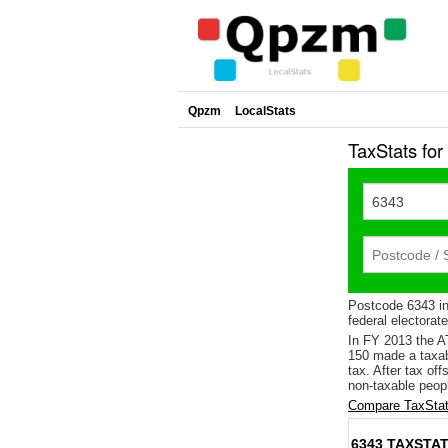
Qpzm
LocalStats
TaxStats fo
Postcode 6343 in
federal electorat
In FY 2013 the A
150 made a taxab
tax. After tax of
non-taxable peopl
Compare TaxStat
6343 TAXSTAT