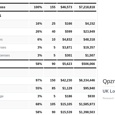
Loss
100%
155
$46,573
$7,218,818
S
16%
25
$166
$4,152
26%
40
$599
$23,949
es
6%
10
$4,832
$48,318
nses
3%
5
$3,871
$19,357
xpenses
3%
5
$301
$1,507
58%
90
$5,623
$506,066
Qpzm
97%
150
$42,230
$6,334,446
55%
85
$1,129
$95,940
UK Lo
rge
3%
5
$186
$930
Research
68%
105
$15,105
$1,585,973
58%
90
$15,539
$1,398,503