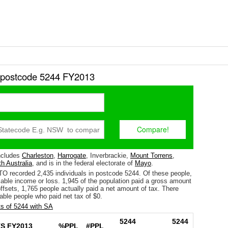
r postcode 5244 FY2013
ncludes
Charleston
,
Harrogate
, Inverbrackie,
Mount Torrens
,
h Australia
, and is in the federal electorate of
Mayo
.
TO recorded 2,435 individuals in postcode 5244. Of these people,
able income or loss. 1,945 of the population paid a gross amount
 offsets, 1,765 people actually paid a net amount of tax. There
able people who paid net tax of $0.
s of 5244 with SA
5244
5244
S FY2013
%PPL
#PPL