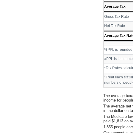
Average Tax
Gross Tax Rate
Net Tax Rate
Average Tax Rat
%PPL is rounded P
#PPL is the numbe
*Tax Rates calcul
*Treat each stat/l
numbers of people
The average taxa
income for peopl
The average net 
in the dollar on 
The Medicare lev
paid $1,813 on a
1,855 people ear
Government allow