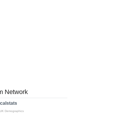
 Network
calstats
 UK Demographics