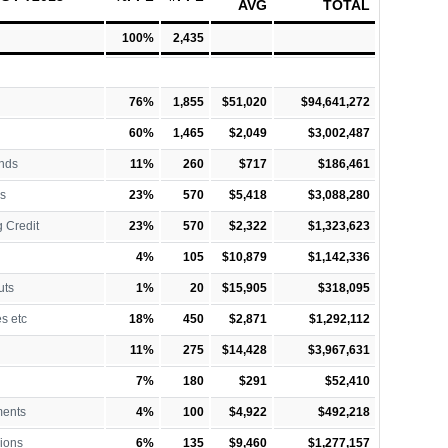
AVG
TOTAL
100%
2,435
76%
1,855
$51,020
$94,641,272
60%
1,465
$2,049
$3,002,487
nds
11%
260
$717
$186,461
s
23%
570
$5,418
$3,088,280
 Credit
23%
570
$2,322
$1,323,623
4%
105
$10,879
$1,142,336
uts
1%
20
$15,905
$318,095
es etc
18%
450
$2,871
$1,292,112
11%
275
$14,428
$3,967,631
7%
180
$291
$52,410
ments
4%
100
$4,922
$492,218
ions
6%
135
$9,460
$1,277,157