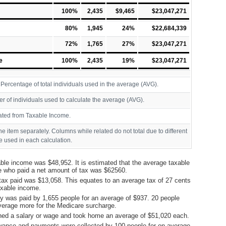
100%
2,435
$9,465
$23,047,271
80%
1,945
24%
$22,684,339
72%
1,765
27%
$23,047,271
e
100%
2,435
19%
$23,047,271
ercentage of total individuals used in the average (AVG).
r of individuals used to calculate the average (AVG).
ated from Taxable Income.
ine item separately. Columns while related do not total due to different
 used in each calculation.
ble income was $48,952. It is estimated that the average taxable
e who paid a net amount of tax was $62560.
tax paid was $13,058. This equates to an average tax of 27 cents
taxable income.
y was paid by 1,655 people for an average of $937. 20 people
verage more for the Medicare surcharge.
ned a salary or wage and took home an average of $51,020 each.
ance and payments were collected by 100 people for on average