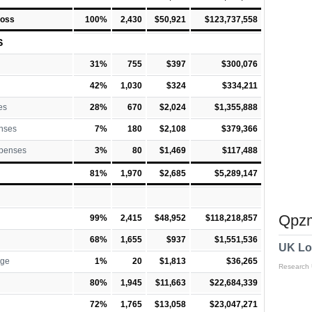
Loss
100%
2,430
$50,921
$123,737,558
S
31%
755
$397
$300,076
42%
1,030
$324
$334,211
es
28%
670
$2,024
$1,355,888
nses
7%
180
$2,108
$379,366
xpenses
3%
80
$1,469
$117,488
81%
1,970
$2,685
$5,289,147
Qpzm
99%
2,415
$48,952
$118,218,857
68%
1,655
$937
$1,551,536
UK Lo
rge
1%
20
$1,813
$36,265
Research
80%
1,945
$11,663
$22,684,339
72%
1,765
$13,058
$23,047,271