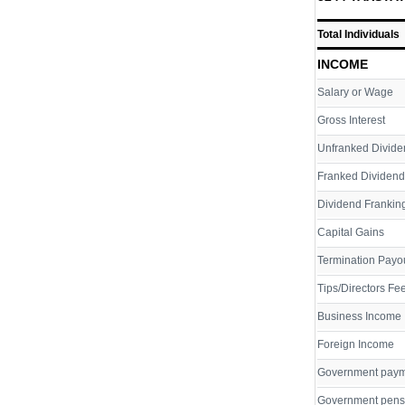
Total Individuals
INCOME
Salary or Wage
Gross Interest
Unfranked Divide
Franked Dividend
Dividend Franking
Capital Gains
Termination Payo
Tips/Directors Fe
Business Income
Foreign Income
Government pay
Government pens