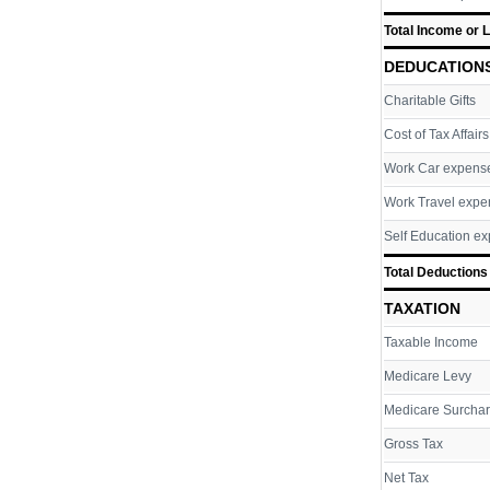
Total Income or 
DEDUCATION
Charitable Gifts
Cost of Tax Affairs
Work Car expens
Work Travel expe
Self Education e
Total Deductions
TAXATION
Taxable Income
Medicare Levy
Medicare Surcha
Gross Tax
Net Tax