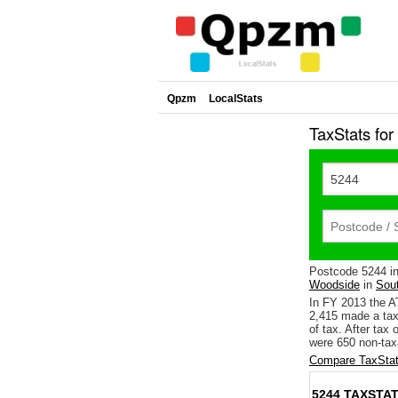
Qpzm
LocalStats
TaxStats fo
Postcode 5244 i
Woodside
in
Sout
In FY 2013 the A
2,415 made a tax
of tax. After tax
were 650 non-tax
Compare TaxStat
5244 TAXSTAT