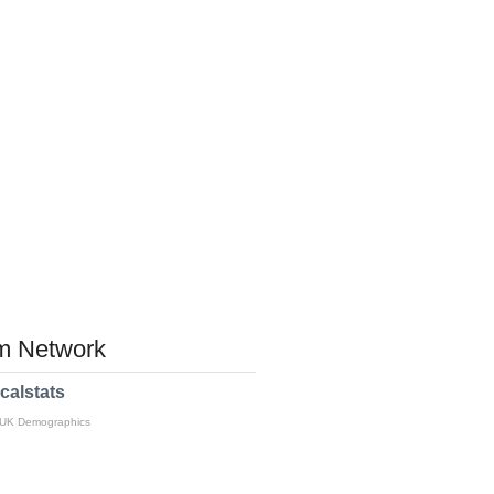
 Network
calstats
 UK Demographics