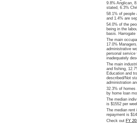
9.8% Anglican, 8.
stated, 6.3% Chr
58.1% of people 
and 1.4% are sep
54.0% of the peop
being in the labo
basis. Harrogate
The main occupat
17.0% Managers, 
administrative w
personal service
inadequately desc
The main industri
and fishing, 12.
Education and tr
described/Not st
administration an
32.3% of homes a
by home loan mor
The median indiv
is $1552 per wee
The median rent 
repayment is $14
Check out
FY 201