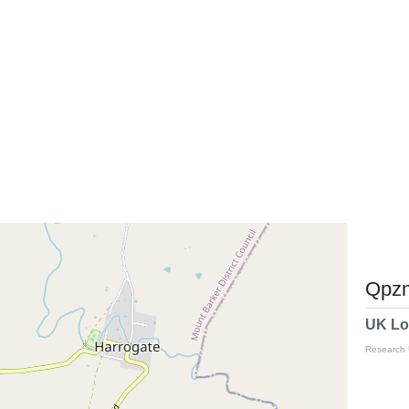
Qpzm
UK Lo
Research