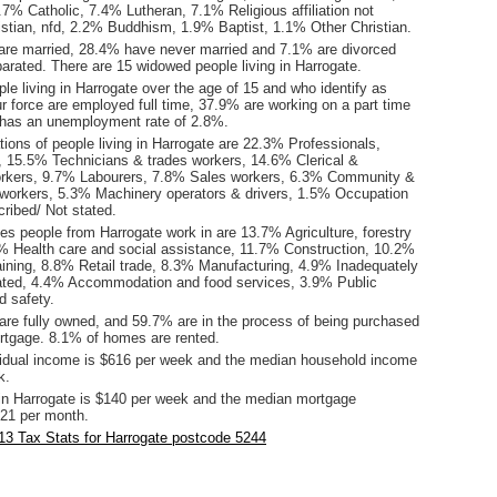
7% Catholic, 7.4% Lutheran, 7.1% Religious affiliation not
istian, nfd, 2.2% Buddhism, 1.9% Baptist, 1.1% Other Christian.
are married, 28.4% have never married and 7.1% are divorced
arated. There are 15 widowed people living in Harrogate.
le living in Harrogate over the age of 15 and who identify as
ur force are employed full time, 37.9% are working on a part time
 has an unemployment rate of 2.8%.
ions of people living in Harrogate are 22.3% Professionals,
15.5% Technicians & trades workers, 14.6% Clerical &
orkers, 9.7% Labourers, 7.8% Sales workers, 6.3% Community &
 workers, 5.3% Machinery operators & drivers, 1.5% Occupation
ribed/ Not stated.
es people from Harrogate work in are 13.7% Agriculture, forestry
7% Health care and social assistance, 11.7% Construction, 10.2%
aining, 8.8% Retail trade, 8.3% Manufacturing, 4.9% Inadequately
ated, 4.4% Accommodation and food services, 3.9% Public
d safety.
re fully owned, and 59.7% are in the process of being purchased
tgage. 8.1% of homes are rented.
idual income is $616 per week and the median household income
k.
in Harrogate is $140 per week and the median mortgage
21 per month.
3 Tax Stats for Harrogate postcode 5244