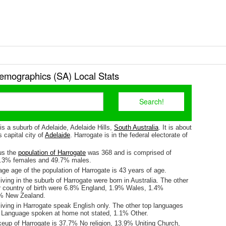
emographics (SA) Local Stats
is a suburb of Adelaide, Adelaide Hills,
South Australia
. It is about
 capital city of
Adelaide
. Harrogate is in the federal electorate of
us the
population of Harrogate
was 368 and is comprised of
0.3% females and 49.7% males.
ge age of the population of Harrogate is 43 years of age.
iving in the suburb of Harrogate were born in Australia. The other
r country of birth were 6.8% England, 1.9% Wales, 1.4%
1% New Zealand.
iving in Harrogate speak English only. The other top languages
 Language spoken at home not stated, 1.1% Other.
keup of Harrogate is 37.7% No religion, 13.9% Uniting Church,