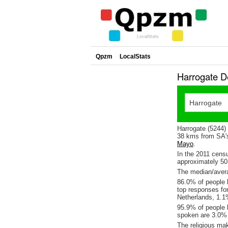
Qpzm
LocalStats
Harrogate D
Harrogate (5244) 
38 kms from SA's
Mayo
.
In the 2011 cens
approximately 5
The median/avera
86.0% of people l
top responses fo
Netherlands, 1.
95.9% of people l
spoken are 3.0%
The religious ma