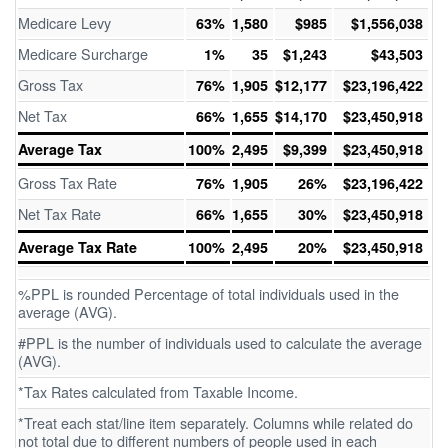
Medicare Levy
63%
1,580
$985
$1,556,038
Medicare Surcharge
1%
35
$1,243
$43,503
Gross Tax
76%
1,905
$12,177
$23,196,422
Net Tax
66%
1,655
$14,170
$23,450,918
Average Tax
100%
2,495
$9,399
$23,450,918
Gross Tax Rate
76%
1,905
26%
$23,196,422
Net Tax Rate
66%
1,655
30%
$23,450,918
Average Tax Rate
100%
2,495
20%
$23,450,918
%PPL is rounded Percentage of total individuals used in the
average (AVG).
#PPL is the number of individuals used to calculate the average
(AVG).
*Tax Rates calculated from Taxable Income.
*Treat each stat/line item separately. Columns while related do
not total due to different numbers of people used in each