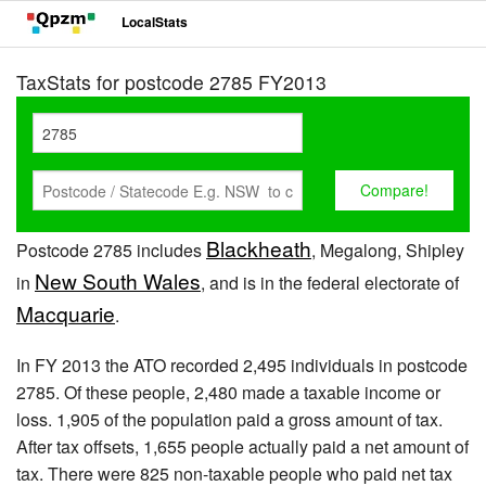
LocalStats
TaxStats for postcode 2785 FY2013
Blackheath
Postcode 2785 includes
, Megalong, Shipley
New South Wales
in
, and is in the federal electorate of
Macquarie
.
In FY 2013 the ATO recorded 2,495 individuals in postcode
2785. Of these people, 2,480 made a taxable income or
loss. 1,905 of the population paid a gross amount of tax.
After tax offsets, 1,655 people actually paid a net amount of
tax. There were 825 non-taxable people who paid net tax