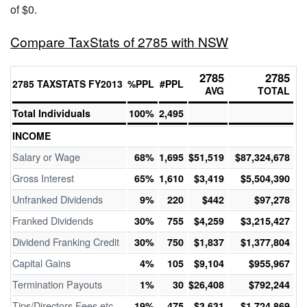
of $0.
Compare TaxStats of 2785 with NSW
2785
2785
2785 TAXSTATS FY2013
%PPL
#PPL
AVG
TOTAL
Total Individuals
100%
2,495
INCOME
Salary or Wage
68%
1,695
$51,519
$87,324,678
Gross Interest
65%
1,610
$3,419
$5,504,390
Unfranked Dividends
9%
220
$442
$97,278
Franked Dividends
30%
755
$4,259
$3,215,427
Dividend Franking Credit
30%
750
$1,837
$1,377,804
Capital Gains
4%
105
$9,104
$955,967
Termination Payouts
1%
30
$26,408
$792,244
Tips/Directors Fees etc
19%
475
$3,631
$1,724,869