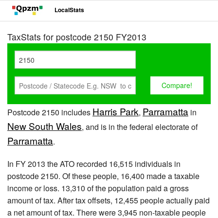
LocalStats
TaxStats for postcode 2150 FY2013
Harris Park
Parramatta
Postcode 2150 includes
,
in
New South Wales
, and is in the federal electorate of
Parramatta
.
In FY 2013 the ATO recorded 16,515 individuals in
postcode 2150. Of these people, 16,400 made a taxable
income or loss. 13,310 of the population paid a gross
amount of tax. After tax offsets, 12,455 people actually paid
a net amount of tax. There were 3,945 non-taxable people