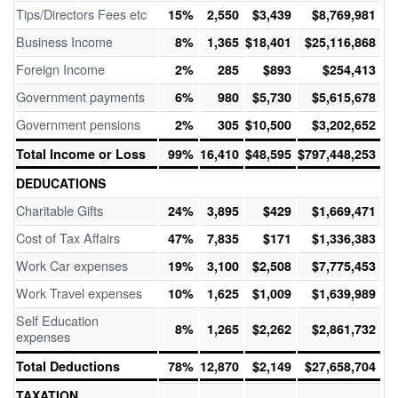
Tips/Directors Fees etc
15%
2,550
$3,439
$8,769,981
Business Income
8%
1,365
$18,401
$25,116,868
Foreign Income
2%
285
$893
$254,413
Government payments
6%
980
$5,730
$5,615,678
Government pensions
2%
305
$10,500
$3,202,652
Total Income or Loss
99%
16,410
$48,595
$797,448,253
DEDUCATIONS
Charitable Gifts
24%
3,895
$429
$1,669,471
Cost of Tax Affairs
47%
7,835
$171
$1,336,383
Work Car expenses
19%
3,100
$2,508
$7,775,453
Work Travel expenses
10%
1,625
$1,009
$1,639,989
Self Education
8%
1,265
$2,262
$2,861,732
expenses
Total Deductions
78%
12,870
$2,149
$27,658,704
TAXATION