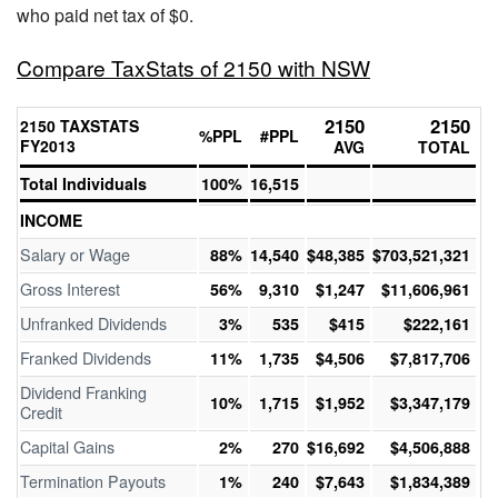
who paid net tax of $0.
Compare TaxStats of 2150 with NSW
2150
2150
2150 TAXSTATS
%PPL
#PPL
FY2013
AVG
TOTAL
Total Individuals
100%
16,515
INCOME
Salary or Wage
88%
14,540
$48,385
$703,521,321
Gross Interest
56%
9,310
$1,247
$11,606,961
Unfranked Dividends
3%
535
$415
$222,161
Franked Dividends
11%
1,735
$4,506
$7,817,706
Dividend Franking
10%
1,715
$1,952
$3,347,179
Credit
Capital Gains
2%
270
$16,692
$4,506,888
Termination Payouts
1%
240
$7,643
$1,834,389