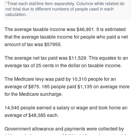
*Treat each stat/line item separately. Columns while related do
not total due to different numbers of people used in each
calculation.
The average taxable income was $46,901. It is estimated
that the average taxable income for people who paid a net
amount of tax was $57955.
The average net tax paid was $11,529. This equates to an
average tax of 25 cents in the dollar on taxable income.
The Medicare levy was paid by 10,310 people for an
average of $875. 185 people paid $1,135 on average more
for the Medicare surcharge.
14,540 people earned a salary or wage and took home an
average of $48,385 each.
Government allowance and payments were collected by