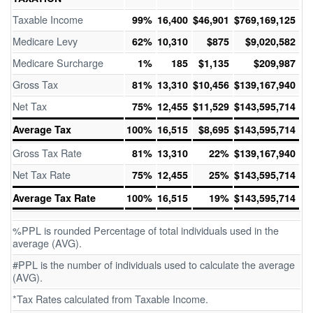
Taxable Income
99%
16,400
$46,901
$769,169,125
Medicare Levy
62%
10,310
$875
$9,020,582
Medicare Surcharge
1%
185
$1,135
$209,987
Gross Tax
81%
13,310
$10,456
$139,167,940
Net Tax
75%
12,455
$11,529
$143,595,714
Average Tax
100%
16,515
$8,695
$143,595,714
Gross Tax Rate
81%
13,310
22%
$139,167,940
Net Tax Rate
75%
12,455
25%
$143,595,714
Average Tax Rate
100%
16,515
19%
$143,595,714
%PPL is rounded Percentage of total individuals used in the
average (AVG).
#PPL is the number of individuals used to calculate the average
(AVG).
*Tax Rates calculated from Taxable Income.