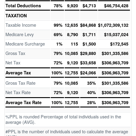
Total Deductions
78%
9,920
$4,713
$46,754,428
TAXATION
Taxable Income
99%
12,635
$84,868
$1,072,309,132
Medicare Levy
69%
8,790
$1,711
$15,037,024
Medicare Surcharge
1%
115
$1,500
$172,545
Gross Tax
79%
10,085
$29,880
$301,335,586
Net Tax
72%
9,120
$33,658
$306,963,709
Average Tax
100%
12,755
$24,066
$306,963,709
Gross Tax Rate
79%
10,085
35%
$301,335,586
Net Tax Rate
72%
9,120
40%
$306,963,709
Average Tax Rate
100%
12,755
28%
$306,963,709
%PPL is rounded Percentage of total individuals used in the
average (AVG).
#PPL is the number of individuals used to calculate the average