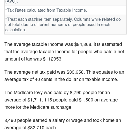
(AVG).
*Tax Rates calculated from Taxable Income.
*Treat each stat/line item separately. Columns while related do
not total due to different numbers of people used in each
calculation.
The average taxable income was $84,868. It is estimated
that the average taxable income for people who paid a net
amount of tax was $112953.
The average net tax paid was $33,658. This equates to an
average tax of 40 cents in the dollar on taxable income.
The Medicare levy was paid by 8,790 people for an
average of $1,711. 115 people paid $1,500 on average
more for the Medicare surcharge.
8,490 people earned a salary or wage and took home an
average of $82,710 each.