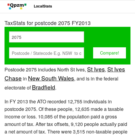
LocalStats
TaxStats for postcode 2075 FY2013
St Ives
St Ives
Postcode 2075 includes North St Ives,
,
Chase
New South Wales
in
, and is in the federal
Bradfield
electorate of
.
In FY 2013 the ATO recorded 12,755 individuals in
postcode 2075. Of these people, 12,635 made a taxable
income or loss. 10,085 of the population paid a gross
amount of tax. After tax offsets, 9,120 people actually paid
a net amount of tax. There were 3,515 non-taxable people