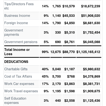
Tips/Directors Fees
14%
1,765
$10,579
$18,672,239
etc
Business Income
9%
1,140
$45,533
$51,908,020
Foreign Income
14%
1,790
$4,850
$8,681,630
Government
3%
330
$5,310
$1,752,454
payments
Government pensions
5%
690
$8,761
$6,045,088
Total Income or
99%
12,675
$88,770
$1,125,165,412
Loss
DEDUCATIONS
Charitable Gifts
40%
5,040
$1,187
$5,980,632
Cost of Tax Affairs
45%
5,700
$768
$4,378,869
Work Car expenses
17%
2,170
$3,863
$8,381,731
Work Travel expenses
9%
1,195
$1,598
$1,909,675
Self Education
3%
440
$2,558
$1,125,436
expenses