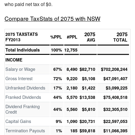
who paid net tax of $0.
Compare TaxStats of 2075 with NSW
2075
2075
2075 TAXSTATS
%PPL
#PPL
FY2013
AVG
TOTAL
Total Individuals
100%
12,755
INCOME
Salary or Wage
67%
8,490
$82,710
$702,208,244
Gross Interest
72%
9,220
$5,108
$47,091,407
Unfranked Dividends
17%
2,180
$1,422
$3,099,225
Franked Dividends
44%
5,570
$13,538
$75,408,518
Dividend Franking
44%
5,560
$5,810
$32,305,510
Credit
Capital Gains
9%
1,090
$20,731
$22,597,053
Termination Payouts
1%
185
$59,818
$11,066,395