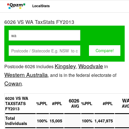
LocalStats
6026 VS WA TaxStats FY2013
Kingsley
Woodvale
Postcode 6026 includes
,
in
Western Australia
, and is in the federal electorate of
Cowan
.
6026 VS WA
6026
W
TAXSTATS
%PPL
#PPL
%PPL
#PPL
AVG
AV
FY2013
Total
100%
15,005
100%
1,447,975
Individuals