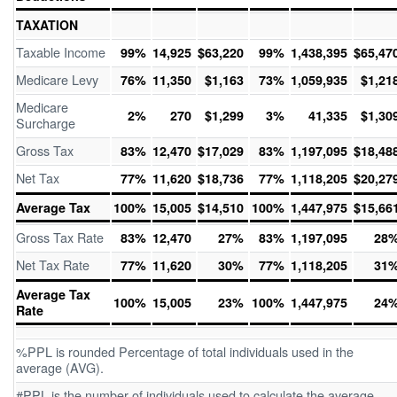
TAXATION
Taxable Income
99%
14,925
$63,220
99%
1,438,395
$65,47
Medicare Levy
76%
11,350
$1,163
73%
1,059,935
$1,21
Medicare
2%
270
$1,299
3%
41,335
$1,30
Surcharge
Gross Tax
83%
12,470
$17,029
83%
1,197,095
$18,48
Net Tax
77%
11,620
$18,736
77%
1,118,205
$20,27
Average Tax
100%
15,005
$14,510
100%
1,447,975
$15,66
Gross Tax Rate
83%
12,470
27%
83%
1,197,095
28
Net Tax Rate
77%
11,620
30%
77%
1,118,205
31
Average Tax
100%
15,005
23%
100%
1,447,975
24
Rate
%PPL is rounded Percentage of total individuals used in the
average (AVG).
#PPL is the number of individuals used to calculate the average