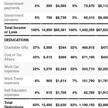
Government
4%
555
$4,565
5%
73,670
$5,11
payments
Government
5%
750
$8,739
5%
65,410
$9,40
pensions
Total Income
100%
14,950
$65,361
100%
1,442,355
$67,83
or Loss
DEDUCATIONS
Charitable Gifts
37%
5,595
$344
32%
460,915
$47
Cost of Tax
43%
6,415
$369
46%
671,195
$43
Affairs
Work Car
22%
3,270
$2,343
22%
323,710
$2,29
expenses
Work Travel
6%
900
$1,614
7%
101,790
$1,76
expenses
Self Education
4%
615
$1,705
4%
62,785
$1,91
expenses
Total
83%
12,400
$2,630
82%
1,190,150
$2,86
Deductions