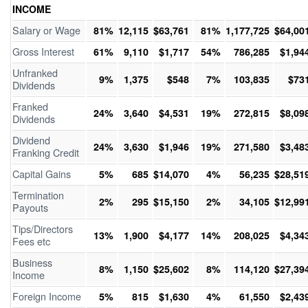
INCOME
Salary or Wage
81%
12,115
$63,761
81%
1,177,725
$64,00
Gross Interest
61%
9,110
$1,717
54%
786,285
$1,94
Unfranked
9%
1,375
$548
7%
103,835
$73
Dividends
Franked
24%
3,640
$4,531
19%
272,815
$8,09
Dividends
Dividend
24%
3,630
$1,946
19%
271,580
$3,48
Franking Credit
Capital Gains
5%
685
$14,070
4%
56,235
$28,51
Termination
2%
295
$15,150
2%
34,105
$12,99
Payouts
Tips/Directors
13%
1,900
$4,177
14%
208,025
$4,34
Fees etc
Business
8%
1,150
$25,602
8%
114,120
$27,39
Income
Foreign Income
5%
815
$1,630
4%
61,550
$2,43