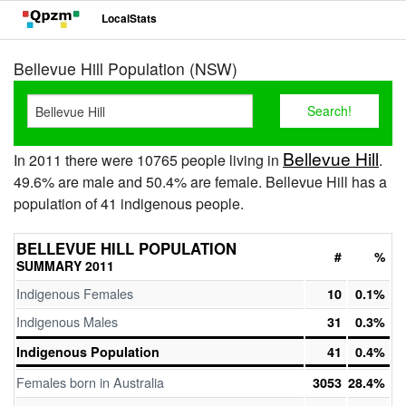
LocalStats
Bellevue Hill Population (NSW)
Bellevue Hill
In 2011 there were 10765 people living in
.
49.6% are male and 50.4% are female. Bellevue Hill has a
population of 41 indigenous people.
BELLEVUE HILL POPULATION
#
%
SUMMARY 2011
Indigenous Females
10
0.1%
Indigenous Males
31
0.3%
Indigenous Population
41
0.4%
Females born in Australia
3053
28.4%