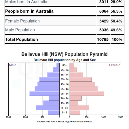
Males born in Australia
3011
28.0%
People born in Australia
6064
56.3%
Female Population
5429
50.4%
Male Population
5336
49.6%
Total Population
10765
100%
Bellevue Hill (NSW) Population Pyramid