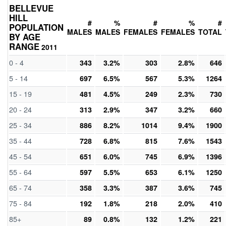
BELLEVUE
HILL
#
%
#
%
#
POPULATION
MALES
MALES
FEMALES
FEMALES
TOTAL
BY AGE
RANGE
2011
0 - 4
343
3.2%
303
2.8%
646
5 - 14
697
6.5%
567
5.3%
1264
15 - 19
481
4.5%
249
2.3%
730
20 - 24
313
2.9%
347
3.2%
660
25 - 34
886
8.2%
1014
9.4%
1900
35 - 44
728
6.8%
815
7.6%
1543
45 - 54
651
6.0%
745
6.9%
1396
55 - 64
597
5.5%
653
6.1%
1250
65 - 74
358
3.3%
387
3.6%
745
75 - 84
192
1.8%
218
2.0%
410
85+
89
0.8%
132
1.2%
221