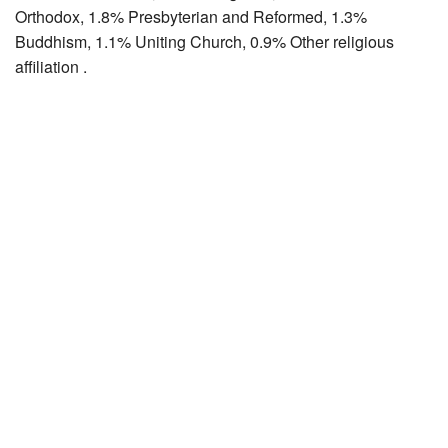
Orthodox, 1.8% Presbyterian and Reformed, 1.3%
Buddhism, 1.1% Uniting Church, 0.9% Other religious
affiliation .