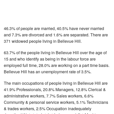
46.3% of people are married, 40.5% have never married
and 7.3% are divorced and 1.6% are separated. There are
371 widowed people living in Bellevue Hill.
63.7% of the people living in Bellevue Hill over the age of
15 and who identify as being in the labour force are
employed full time, 28.0% are working on a part time basis.
Bellevue Hill has an unemployment rate of 3.5%.
The main occupations of people living in Bellevue Hill are
41.9% Professionals, 20.8% Managers, 12.8% Clerical &
administrative workers, 7.7% Sales workers, 6.6%
Community & personal service workers, 5.1% Technicians
& trades workers, 2.5% Occupation inadequately