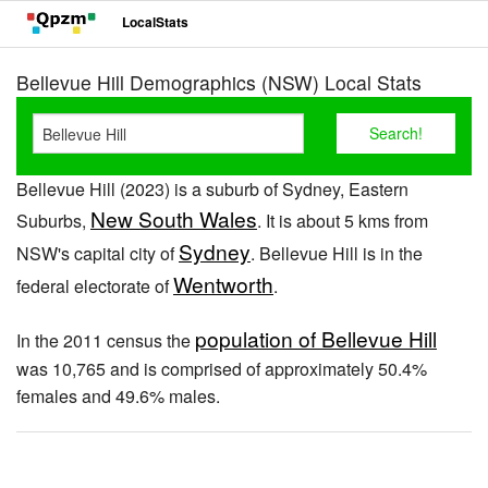
LocalStats
Bellevue Hill Demographics (NSW) Local Stats
Bellevue Hill (2023) is a suburb of Sydney, Eastern
New South Wales
Suburbs,
. It is about 5 kms from
Sydney
NSW's capital city of
. Bellevue Hill is in the
Wentworth
federal electorate of
.
population of Bellevue Hill
In the 2011 census the
was 10,765 and is comprised of approximately 50.4%
females and 49.6% males.