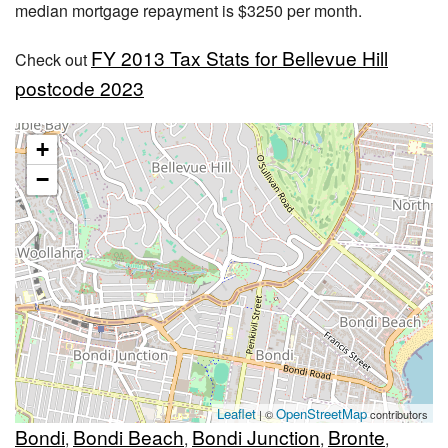
median mortgage repayment is $3250 per month.
FY 2013 Tax Stats for Bellevue Hill
Check out
postcode 2023
+
−
Leaflet
OpenStreetMap
| ©
contributors
Bondi
Bondi Beach
Bondi Junction
Bronte
,
,
,
,