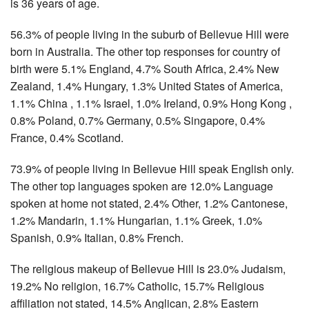
is 36 years of age.
56.3% of people living in the suburb of Bellevue Hill were
born in Australia. The other top responses for country of
birth were 5.1% England, 4.7% South Africa, 2.4% New
Zealand, 1.4% Hungary, 1.3% United States of America,
1.1% China , 1.1% Israel, 1.0% Ireland, 0.9% Hong Kong ,
0.8% Poland, 0.7% Germany, 0.5% Singapore, 0.4%
France, 0.4% Scotland.
73.9% of people living in Bellevue Hill speak English only.
The other top languages spoken are 12.0% Language
spoken at home not stated, 2.4% Other, 1.2% Cantonese,
1.2% Mandarin, 1.1% Hungarian, 1.1% Greek, 1.0%
Spanish, 0.9% Italian, 0.8% French.
The religious makeup of Bellevue Hill is 23.0% Judaism,
19.2% No religion, 16.7% Catholic, 15.7% Religious
affiliation not stated, 14.5% Anglican, 2.8% Eastern