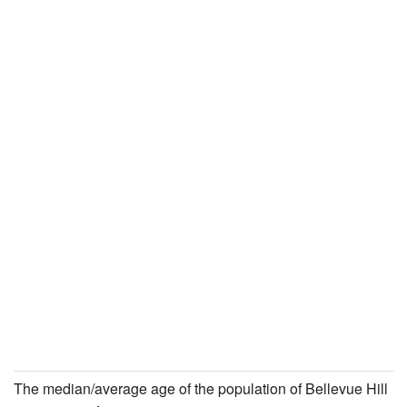
The median/average age of the population of Bellevue Hill