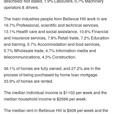
described/ Not stated, 1.9% Labourers, 0.7% Machinery
operators & drivers.
The main industries people from Bellevue Hill work in are
16.7% Professional, scientific and technical services,
13.1% Health care and social assistance, 10.6% Financial
and insurance services, 7.8% Retail trade, 7.2% Education
and training, 5.7% Accommodation and food services,
5.7% Wholesale trade, 4.7% Information media and
telecommunications, 4.3% Construction.
36.1% of homes are fully owned, and 27.2% are in the
process of being purchased by home loan mortgage.
33.9% of homes are rented.
The median individual income is $1102 per week and the
median household income is $2566 per week.
The median rent in Bellevue Hill is $508 per week and the