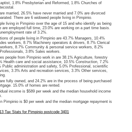
aptist, 1.8% Presbyterian and Reformed, 1.8% Churches of
tecostal.
are married, 26.5% have never married and 7.0% are divorced
arated. There are 6 widowed people living in Pimpinio.
le living in Pimpinio over the age of 15 and who identify as being
ce are employed full time, 23.0% are working on a part time basis.
unemployment rate of 3.2%.
ions of people living in Pimpinio are 43.7% Managers, 10.4%
ades workers, 8.7% Machinery operators & drivers, 8.7% Clerical
 workers, 8.7% Community & personal service workers, 8.2%
Professionals, 3.8% Sales workers.
es people from Pimpinio work in are 38.1% Agriculture, forestry
9% Health care and social assistance, 10.5% Construction, 7.2%
% Public administration and safety, 5.0% Professional, scientific
rvices, 3.3% Arts and recreation services, 3.3% Other services,
ing.
re fully owned, and 24.2% are in the process of being purchased
tgage. 15.0% of homes are rented.
idual income is $589 per week and the median household income
k.
in Pimpinio is $0 per week and the median mortgage repayment is
3 Tax Stats for Pimpinio postcode 3401