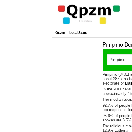
Qpzm
LocalStats
Pimpinio De
Pimpinio (3401) i
about 287 kms fr
electorate of
Mal
In the 2011 cens
approximately 4
The median/avera
92.7% of people l
top responses fo
95.6% of people l
spoken are 3.5%
The religious ma
12.9% Lutheran, 7