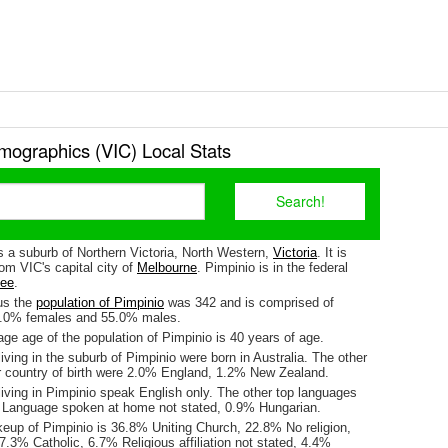
mographics (VIC) Local Stats
s a suburb of Northern Victoria, North Western,
Victoria
. It is
om VIC's capital city of
Melbourne
. Pimpinio is in the federal
lee
.
us the
population of Pimpinio
was 342 and is comprised of
5.0% females and 55.0% males.
ge age of the population of Pimpinio is 40 years of age.
iving in the suburb of Pimpinio were born in Australia. The other
r country of birth were 2.0% England, 1.2% New Zealand.
iving in Pimpinio speak English only. The other top languages
 Language spoken at home not stated, 0.9% Hungarian.
keup of Pimpinio is 36.8% Uniting Church, 22.8% No religion,
.3% Catholic, 6.7% Religious affiliation not stated, 4.4%