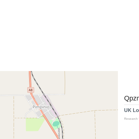
Qpzm
UK Lo
Research