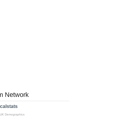
 Network
calstats
 UK Demographics