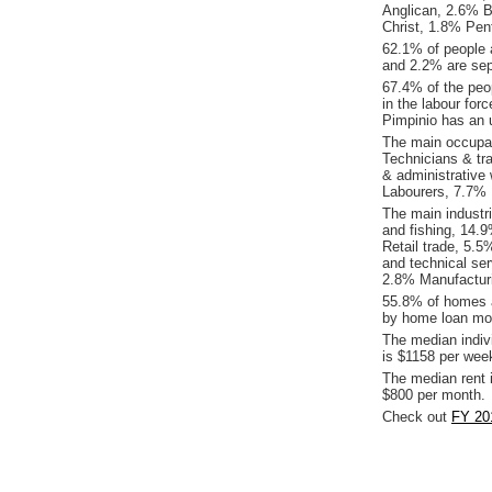
Anglican, 2.6% B
Christ, 1.8% Pen
62.1% of people 
and 2.2% are sep
67.4% of the peop
in the labour for
Pimpinio has an 
The main occupat
Technicians & tr
& administrative
Labourers, 7.7% 
The main industri
and fishing, 14.
Retail trade, 5.5
and technical se
2.8% Manufactur
55.8% of homes a
by home loan mor
The median indiv
is $1158 per wee
The median rent 
$800 per month.
Check out
FY 201