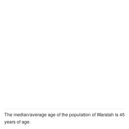
The median/average age of the population of Waratah is 45
years of age.