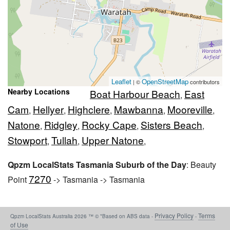
Leaflet
OpenStreetMap
| ©
contributors
Nearby Locations
Boat Harbour Beach
East
,
Cam
Hellyer
Highclere
Mawbanna
Mooreville
,
,
,
,
,
Natone
Ridgley
Rocky Cape
Sisters Beach
,
,
,
,
Stowport
Tullah
Upper Natone
,
,
,
Qpzm LocalStats Tasmania Suburb of the Day
: Beauty
7270
Point
-> Tasmania -> Tasmania
Privacy Policy
Terms
Qpzm LocalStats Australia 2026 ™ © *Based on ABS data -
-
of Use