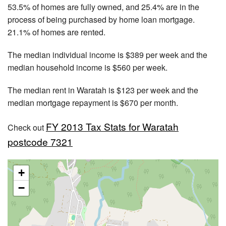
53.5% of homes are fully owned, and 25.4% are in the
process of being purchased by home loan mortgage.
21.1% of homes are rented.
The median individual income is $389 per week and the
median household income is $560 per week.
The median rent in Waratah is $123 per week and the
median mortgage repayment is $670 per month.
FY 2013 Tax Stats for Waratah
Check out
postcode 7321
+
−