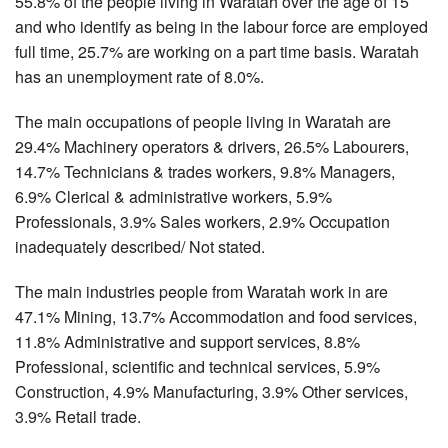
55.8% of the people living in Waratah over the age of 15
and who identify as being in the labour force are employed
full time, 25.7% are working on a part time basis. Waratah
has an unemployment rate of 8.0%.
The main occupations of people living in Waratah are
29.4% Machinery operators & drivers, 26.5% Labourers,
14.7% Technicians & trades workers, 9.8% Managers,
6.9% Clerical & administrative workers, 5.9%
Professionals, 3.9% Sales workers, 2.9% Occupation
inadequately described/ Not stated.
The main industries people from Waratah work in are
47.1% Mining, 13.7% Accommodation and food services,
11.8% Administrative and support services, 8.8%
Professional, scientific and technical services, 5.9%
Construction, 4.9% Manufacturing, 3.9% Other services,
3.9% Retail trade.