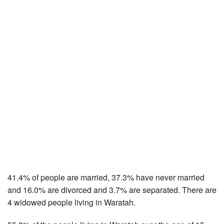
41.4% of people are married, 37.3% have never married
and 16.0% are divorced and 3.7% are separated. There are
4 widowed people living in Waratah.