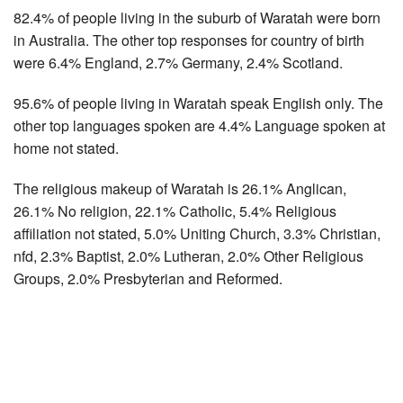
82.4% of people living in the suburb of Waratah were born
in Australia. The other top responses for country of birth
were 6.4% England, 2.7% Germany, 2.4% Scotland.
95.6% of people living in Waratah speak English only. The
other top languages spoken are 4.4% Language spoken at
home not stated.
The religious makeup of Waratah is 26.1% Anglican,
26.1% No religion, 22.1% Catholic, 5.4% Religious
affiliation not stated, 5.0% Uniting Church, 3.3% Christian,
nfd, 2.3% Baptist, 2.0% Lutheran, 2.0% Other Religious
Groups, 2.0% Presbyterian and Reformed.