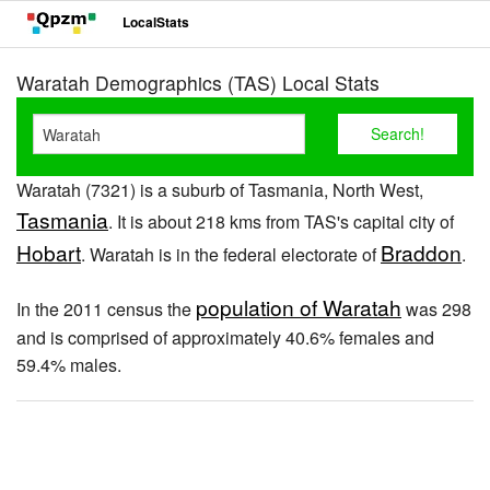
LocalStats
Waratah Demographics (TAS) Local Stats
Waratah (7321) is a suburb of Tasmania, North West,
Tasmania
. It is about 218 kms from TAS's capital city of
Hobart
Braddon
. Waratah is in the federal electorate of
.
population of Waratah
In the 2011 census the
was 298
and is comprised of approximately 40.6% females and
59.4% males.