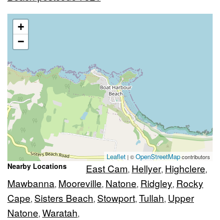
+
−
Leaflet
OpenStreetMap
| ©
contributors
Nearby Locations
East Cam
Hellyer
Highclere
,
,
,
Mawbanna
Mooreville
Natone
Ridgley
Rocky
,
,
,
,
Cape
Sisters Beach
Stowport
Tullah
Upper
,
,
,
,
Natone
Waratah
,
,