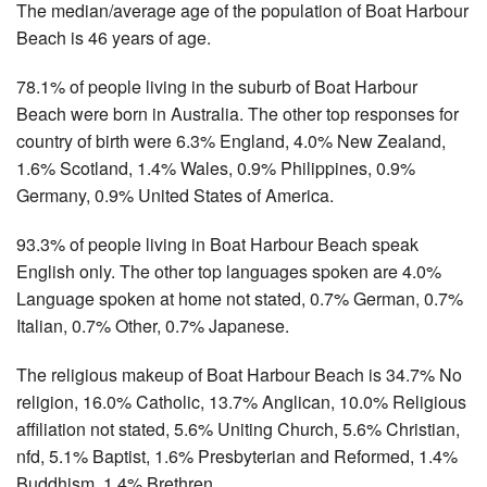
The median/average age of the population of Boat Harbour
Beach is 46 years of age.
78.1% of people living in the suburb of Boat Harbour
Beach were born in Australia. The other top responses for
country of birth were 6.3% England, 4.0% New Zealand,
1.6% Scotland, 1.4% Wales, 0.9% Philippines, 0.9%
Germany, 0.9% United States of America.
93.3% of people living in Boat Harbour Beach speak
English only. The other top languages spoken are 4.0%
Language spoken at home not stated, 0.7% German, 0.7%
Italian, 0.7% Other, 0.7% Japanese.
The religious makeup of Boat Harbour Beach is 34.7% No
religion, 16.0% Catholic, 13.7% Anglican, 10.0% Religious
affiliation not stated, 5.6% Uniting Church, 5.6% Christian,
nfd, 5.1% Baptist, 1.6% Presbyterian and Reformed, 1.4%
Buddhism, 1.4% Brethren.