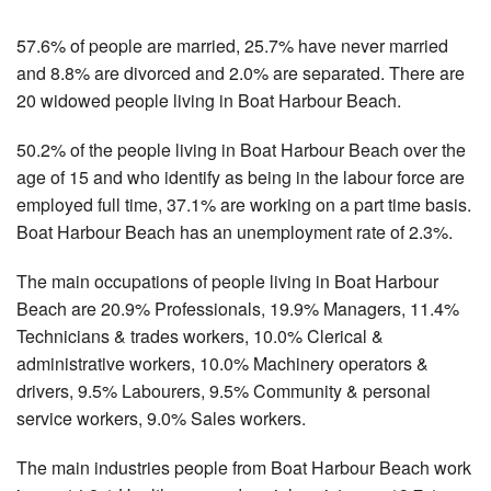
57.6% of people are married, 25.7% have never married
and 8.8% are divorced and 2.0% are separated. There are
20 widowed people living in Boat Harbour Beach.
50.2% of the people living in Boat Harbour Beach over the
age of 15 and who identify as being in the labour force are
employed full time, 37.1% are working on a part time basis.
Boat Harbour Beach has an unemployment rate of 2.3%.
The main occupations of people living in Boat Harbour
Beach are 20.9% Professionals, 19.9% Managers, 11.4%
Technicians & trades workers, 10.0% Clerical &
administrative workers, 10.0% Machinery operators &
drivers, 9.5% Labourers, 9.5% Community & personal
service workers, 9.0% Sales workers.
The main industries people from Boat Harbour Beach work