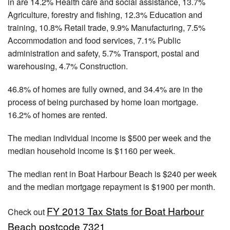
in are 14.2% Health care and social assistance, 13.7%
Agriculture, forestry and fishing, 12.3% Education and
training, 10.8% Retail trade, 9.9% Manufacturing, 7.5%
Accommodation and food services, 7.1% Public
administration and safety, 5.7% Transport, postal and
warehousing, 4.7% Construction.
46.8% of homes are fully owned, and 34.4% are in the
process of being purchased by home loan mortgage.
16.2% of homes are rented.
The median individual income is $500 per week and the
median household income is $1160 per week.
The median rent in Boat Harbour Beach is $240 per week
and the median mortgage repayment is $1900 per month.
FY 2013 Tax Stats for Boat Harbour
Check out
Beach postcode 7321