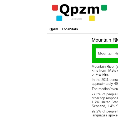
Qpzm
LocalStats
Mountain Ri
Mountain River (
kms from TAS's c
of
Franklin
.
In the 2011 cens
approximately 4
The median/avera
77.3% of people l
other top respon
1.7% United Sta
Scotland, 1.4% S
92.2% of people l
languages spoke