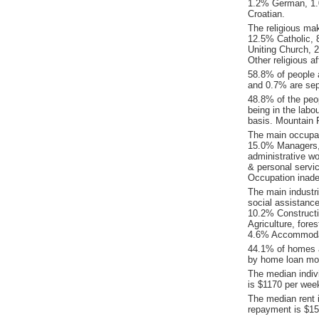
1.2% German, 1.
Croatian.
The religious ma
12.5% Catholic, 8
Uniting Church, 
Other religious a
58.8% of people 
and 0.7% are sep
48.8% of the peop
being in the labo
basis. Mountain 
The main occupat
15.0% Managers, 
administrative w
& personal servi
Occupation inade
The main industr
social assistance
10.2% Constructi
Agriculture, fore
4.6% Accommodat
44.1% of homes a
by home loan mor
The median indiv
is $1170 per wee
The median rent 
repayment is $15