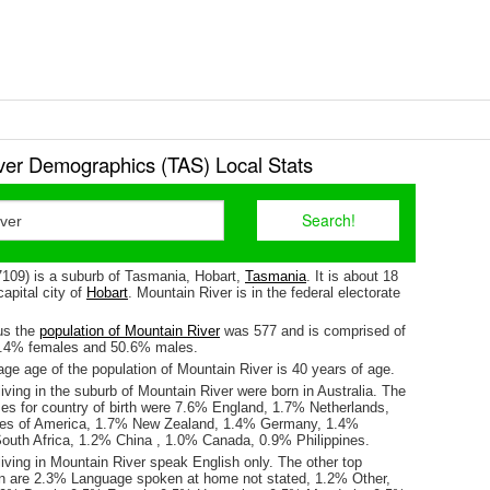
ver Demographics (TAS) Local Stats
7109) is a suburb of Tasmania, Hobart,
Tasmania
. It is about 18
apital city of
Hobart
. Mountain River is in the federal electorate
us the
population of Mountain River
was 577 and is comprised of
9.4% females and 50.6% males.
ge age of the population of Mountain River is 40 years of age.
iving in the suburb of Mountain River were born in Australia. The
ses for country of birth were 7.6% England, 1.7% Netherlands,
tes of America, 1.7% New Zealand, 1.4% Germany, 1.4%
outh Africa, 1.2% China , 1.0% Canada, 0.9% Philippines.
iving in Mountain River speak English only. The other top
n are 2.3% Language spoken at home not stated, 1.2% Other,