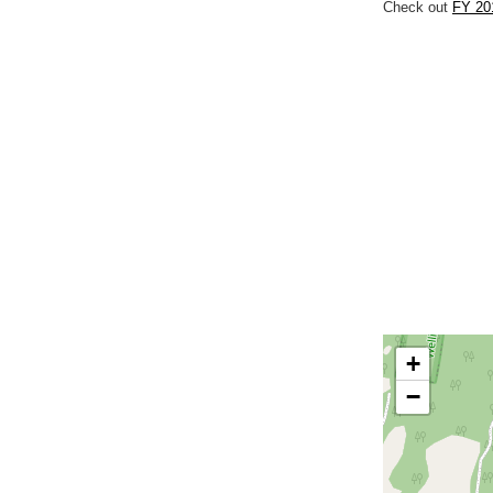
Check out
FY 201
+
−