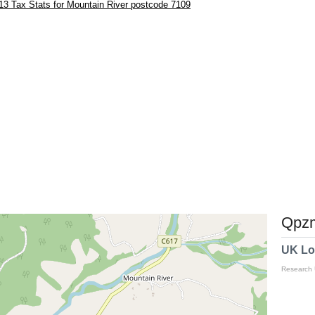
3 Tax Stats for Mountain River postcode 7109
Qpzm
UK Lo
Research