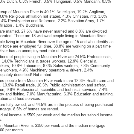
0% Dutch, 0.5% French, 0.5% Hungarian, 0.5% Mandarin, 0.5%
keup of Mountain River is 40.1% No religion, 19.2% Anglican,
.8% Religious affiliation not stated, 4.3% Christian, nfd, 3.8%
2.4% Presbyterian and Reformed, 2.2% Salvation Army, 1.7%
ffiliation , 1.4% Buddhism.
are married, 27.6% have never married and 8.8% are divorced
arated. There are 18 widowed people living in Mountain River.
le living in Mountain River over the age of 15 and who identify as
ur force are employed full time, 38.8% are working on a part time
River has an unemployment rate of 4.0%.
ions of people living in Mountain River are 24.5% Professionals,
14.0% Technicians & trades workers, 12.9% Clerical &
orkers, 10.8% Labourers, 8.0% Sales workers, 7.3% Community
ce workers, 4.9% Machinery operators & drivers, 2.4%
quately described/ Not stated.
ies people from Mountain River work in are 12.3% Health care and
, 10.9% Retail trade, 10.5% Public administration and safety,
on, 9.8% Professional, scientific and technical services, 7.4%
stry and fishing, 7.0% Manufacturing, 6.3% Education and training,
ion and food services.
re fully owned, and 44.5% are in the process of being purchased
tgage. 8.5% of homes are rented.
idual income is $509 per week and the median household income
k.
in Mountain River is $150 per week and the median mortgage
00 per month.