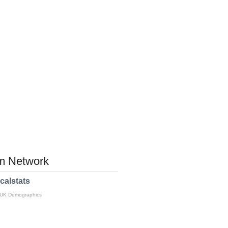
 Network
calstats
 UK Demographics