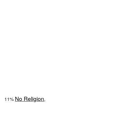
No Religion
11%
,