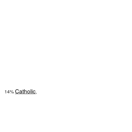
Catholic
14%
,