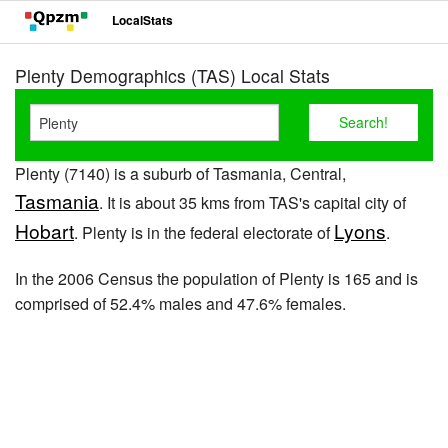
LocalStats
Plenty Demographics (TAS) Local Stats
Plenty (7140) is a suburb of Tasmania, Central,
Tasmania
. It is about 35 kms from TAS's capital city of
Hobart
Lyons
. Plenty is in the federal electorate of
.
In the 2006 Census the population of Plenty is 165 and is
comprised of 52.4% males and 47.6% females.