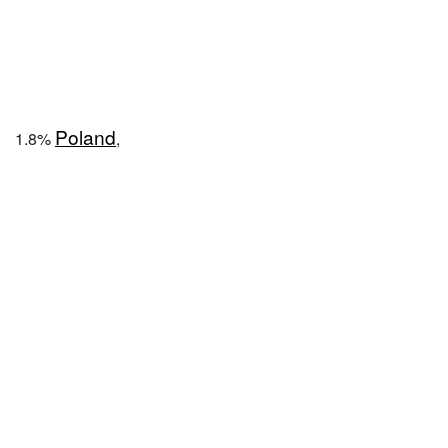
Poland
1.8%
,