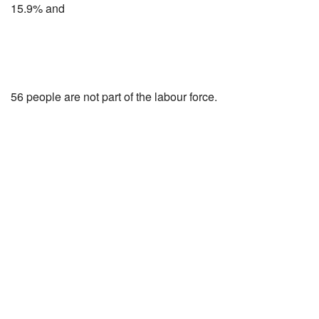
15.9% and
56 people are not part of the labour force.