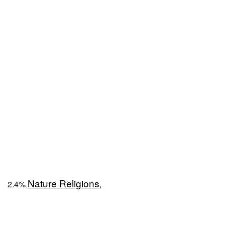
Nature Religions
2.4%
,