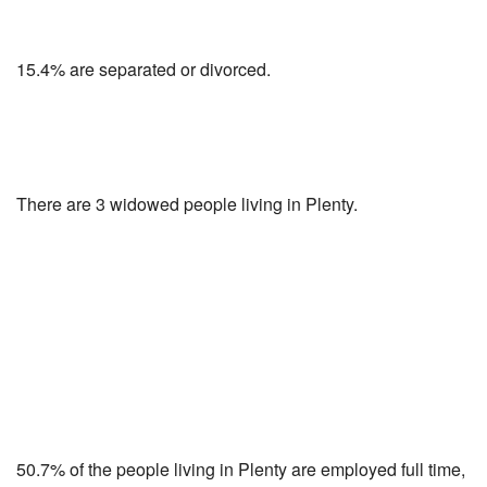
15.4% are separated or divorced.
There are 3 widowed people living in Plenty.
50.7% of the people living in Plenty are employed full time,