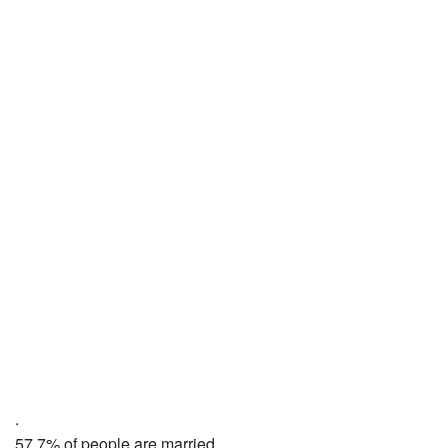
.
57.7% of people are married,