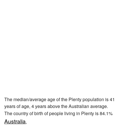
The median/average age of the Plenty population is 41
years of age, 4 years above the Australian average.
The country of birth of people living in Plenty is 84.1%
Australia
,