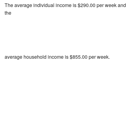
The average individual income is $290.00 per week and
the
average household income is $855.00 per week.