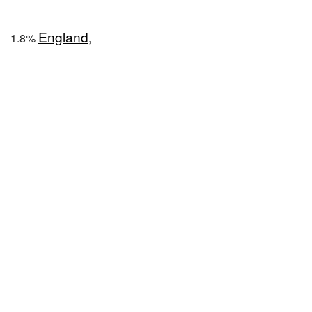
England
1.8%
,