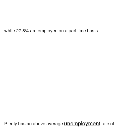
while 27.5% are employed on a part time basis.
unemployment
Plenty has an above average
rate of