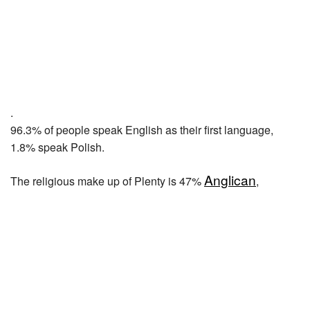
.
96.3% of people speak English as their first language,
1.8% speak Polish.
Anglican
The religious make up of Plenty is 47%
,