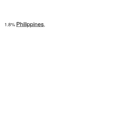
Philippines
1.8%
,