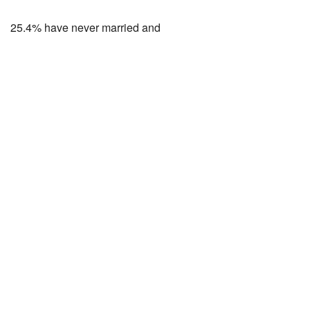
25.4% have never married and