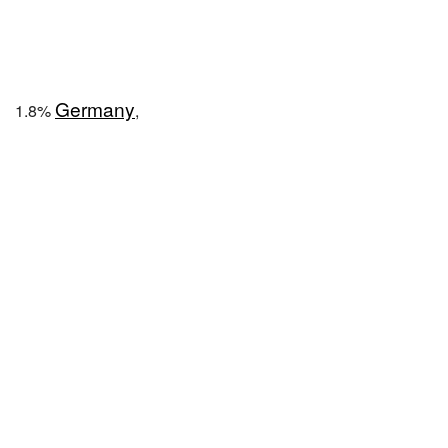
Germany
1.8%
,