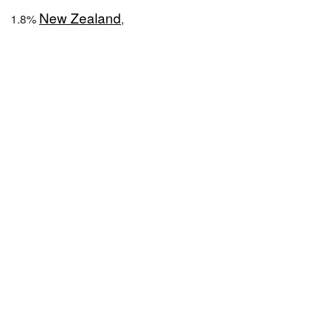
New Zealand
1.8%
,