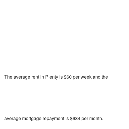
The average rent in Plenty is $60 per week and the
average mortgage repayment is $684 per month.