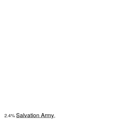
Salvation Army
2.4%
,