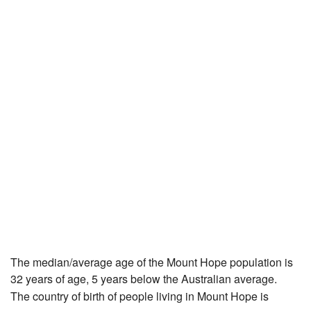
The median/average age of the Mount Hope population is
32 years of age, 5 years below the Australian average.
The country of birth of people living in Mount Hope is