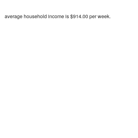
average household income is $914.00 per week.