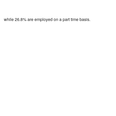
while 26.8% are employed on a part time basis.