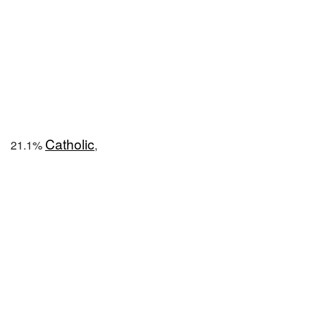
Catholic
21.1%
,