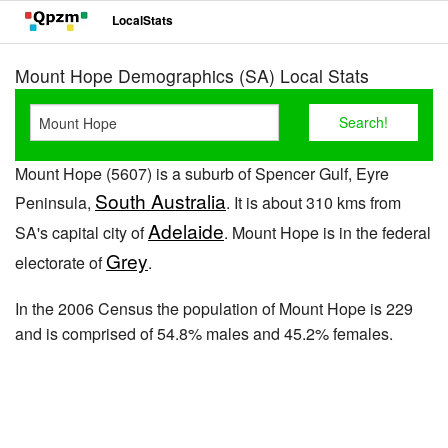
LocalStats
Mount Hope Demographics (SA) Local Stats
Mount Hope (5607) is a suburb of Spencer Gulf, Eyre
South Australia
Peninsula,
. It is about 310 kms from
Adelaide
SA's capital city of
. Mount Hope is in the federal
Grey
electorate of
.
In the 2006 Census the population of Mount Hope is 229
and is comprised of 54.8% males and 45.2% females.