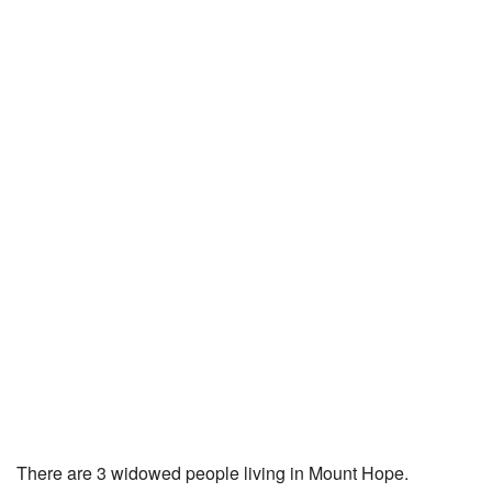
There are 3 widowed people living in Mount Hope.