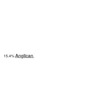
Anglican
15.4%
,