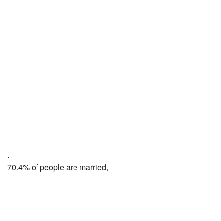
.
70.4% of people are married,