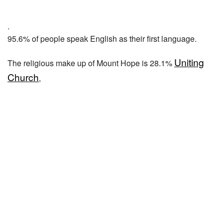
.
95.6% of people speak English as their first language.
Uniting
The religious make up of Mount Hope is 28.1%
Church
,