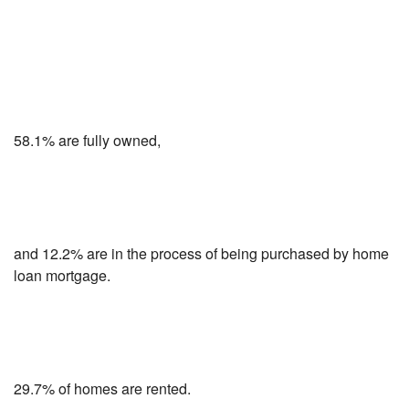
58.1% are fully owned,
and 12.2% are in the process of being purchased by home
loan mortgage.
29.7% of homes are rented.