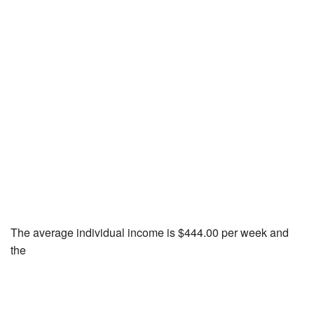
The average individual income is $444.00 per week and
the