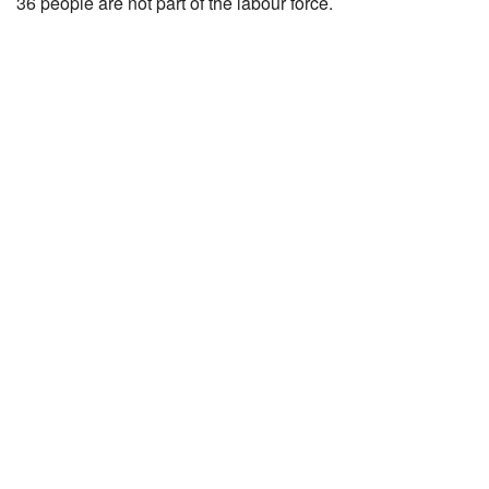
36 people are not part of the labour force.