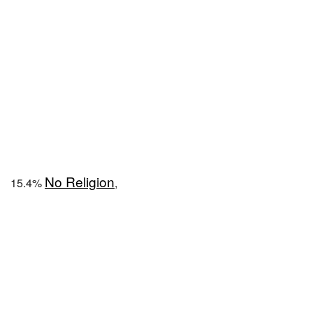
No Religion
15.4%
,