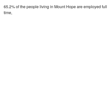
65.2% of the people living in Mount Hope are employed full
time,