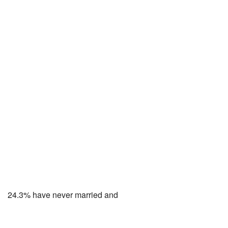
24.3% have never married and