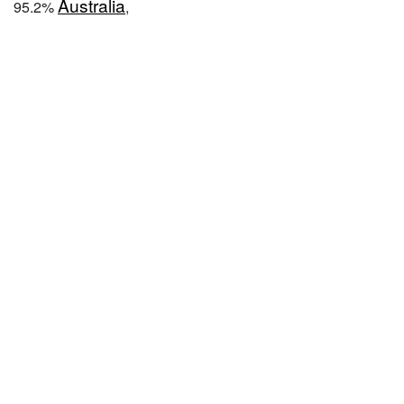
Australia
95.2%
,