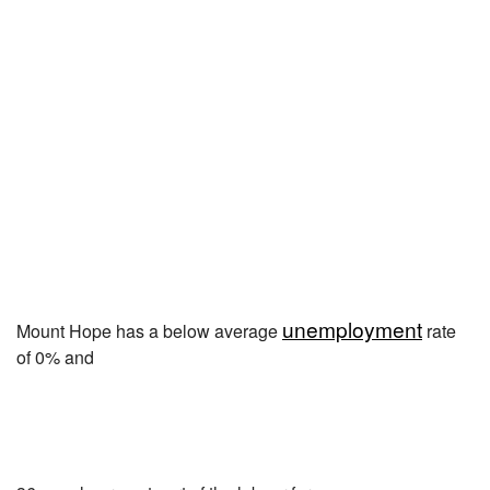
unemployment
Mount Hope has a below average
rate
of 0% and