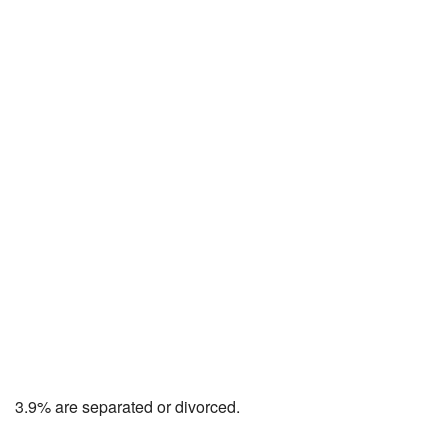
3.9% are separated or divorced.