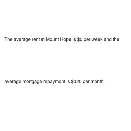
The average rent in Mount Hope is $0 per week and the
average mortgage repayment is $320 per month.