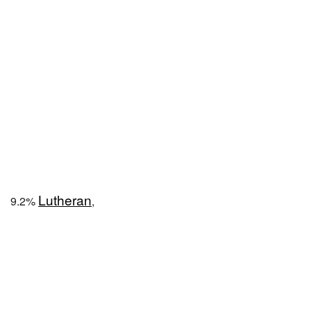
Lutheran
9.2%
,