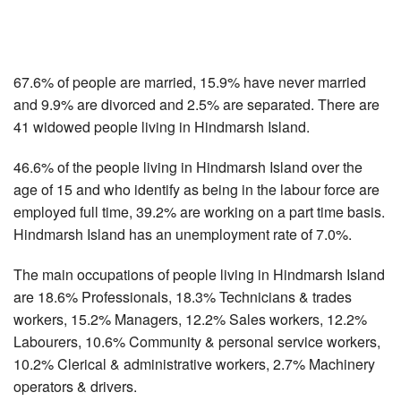
67.6% of people are married, 15.9% have never married
and 9.9% are divorced and 2.5% are separated. There are
41 widowed people living in Hindmarsh Island.
46.6% of the people living in Hindmarsh Island over the
age of 15 and who identify as being in the labour force are
employed full time, 39.2% are working on a part time basis.
Hindmarsh Island has an unemployment rate of 7.0%.
The main occupations of people living in Hindmarsh Island
are 18.6% Professionals, 18.3% Technicians & trades
workers, 15.2% Managers, 12.2% Sales workers, 12.2%
Labourers, 10.6% Community & personal service workers,
10.2% Clerical & administrative workers, 2.7% Machinery
operators & drivers.