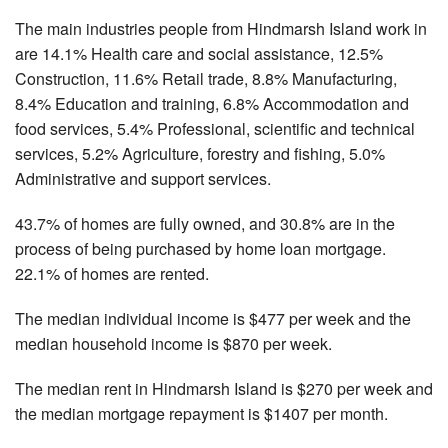
The main industries people from Hindmarsh Island work in
are 14.1% Health care and social assistance, 12.5%
Construction, 11.6% Retail trade, 8.8% Manufacturing,
8.4% Education and training, 6.8% Accommodation and
food services, 5.4% Professional, scientific and technical
services, 5.2% Agriculture, forestry and fishing, 5.0%
Administrative and support services.
43.7% of homes are fully owned, and 30.8% are in the
process of being purchased by home loan mortgage.
22.1% of homes are rented.
The median individual income is $477 per week and the
median household income is $870 per week.
The median rent in Hindmarsh Island is $270 per week and
the median mortgage repayment is $1407 per month.