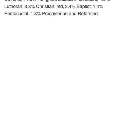
Lutheran, 3.3% Christian, nfd, 2.4% Baptist, 1.4%
Pentecostal, 1.3% Presbyterian and Reformed.