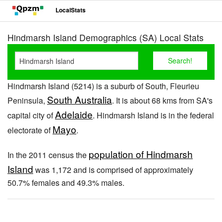
LocalStats
Hindmarsh Island Demographics (SA) Local Stats
Hindmarsh Island (5214) is a suburb of South, Fleurieu
South Australia
Peninsula,
. It is about 68 kms from SA's
Adelaide
capital city of
. Hindmarsh Island is in the federal
Mayo
electorate of
.
population of Hindmarsh
In the 2011 census the
Island
was 1,172 and is comprised of approximately
50.7% females and 49.3% males.