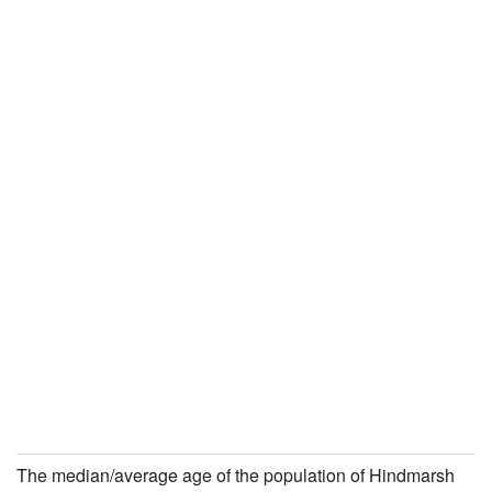
The median/average age of the population of Hindmarsh