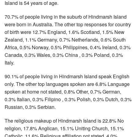
Island is 54 years of age.
70.7% of people living in the suburb of Hindmarsh Island
were born in Australia. The other top responses for country
of birth were 12.7% England, 1.6% Scotland, 1.5% New
Zealand, 1.1% Germany, 0.7% Netherlands, 0.6% South
Africa, 0.5% Norway, 0.5% Philippines, 0.4% Ireland, 0.3%
Canada, 0.3% Wales, 0.3% China , 0.3% Poland, 0.3%
Italy.
90.1% of people living in Hindmarsh Island speak English
only. The other top languages spoken are 6.8% Language
spoken at home not stated, 0.8% Other, 0.7% German,
0.3% Italian, 0.3% Filipino , 0.3% Polish, 0.3% Dutch, 0.3%
Russian, 0.3% Serbian.
The religious makeup of Hindmarsh Island is 22.8% No
religion, 17.8% Anglican, 15.1% Uniting Church, 15.1%
Catholic, 11.6% Religious affiliation not stated, 4.0%