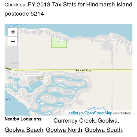
FY 2013 Tax Stats for Hindmarsh Island
Check out
postcode 5214
+
−
Leaflet
OpenStreetMap
| ©
contributors
Nearby Locations
Currency Creek
Goolwa
,
,
Goolwa Beach
Goolwa North
Goolwa South
,
,
,