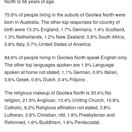
North is 56 years of age.
75.6% of people living in the suburb of Goolwa North were
born in Australia. The other top responses for country of
birth were 13.3% England, 1.7% Germany, 1.4% Scotland,
1.3% Netherlands, 1.2% New Zealand, 0.8% South Africa,
0.8% Italy, 0.7% United States of America.
94.6% of people living in Goolwa North speak English only.
The other top languages spoken are 1.9% Language
spoken at home not stated, 1.1% German, 0.9% Italian,
0.6% Greek, 0.6% Dutch, 0.4% Filipino .
The religious makeup of Goolwa North is 30.4% No
religion, 21.9% Anglican, 13.4% Uniting Church, 10.8%
Catholic, 8.2% Religious affiliation not stated, 3.8%
Lutheran, 2.8% Christian, nfd, 1.8% Presbyterian and
Reformed, 1.6% Buddhism, 1.6% Pentecostal.