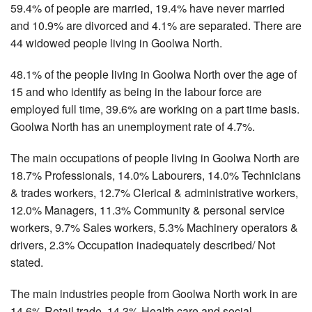
59.4% of people are married, 19.4% have never married
and 10.9% are divorced and 4.1% are separated. There are
44 widowed people living in Goolwa North.
48.1% of the people living in Goolwa North over the age of
15 and who identify as being in the labour force are
employed full time, 39.6% are working on a part time basis.
Goolwa North has an unemployment rate of 4.7%.
The main occupations of people living in Goolwa North are
18.7% Professionals, 14.0% Labourers, 14.0% Technicians
& trades workers, 12.7% Clerical & administrative workers,
12.0% Managers, 11.3% Community & personal service
workers, 9.7% Sales workers, 5.3% Machinery operators &
drivers, 2.3% Occupation inadequately described/ Not
stated.
The main industries people from Goolwa North work in are
14.6% Retail trade, 14.3% Health care and social