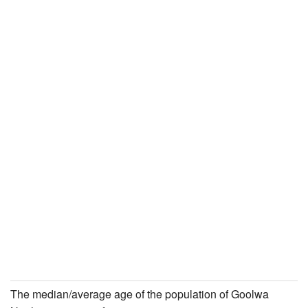
The median/average age of the population of Goolwa