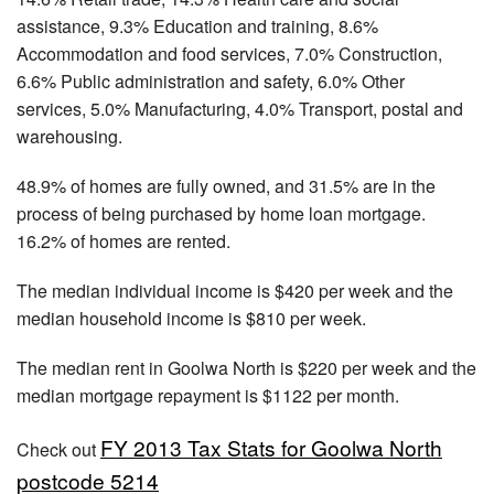
assistance, 9.3% Education and training, 8.6%
Accommodation and food services, 7.0% Construction,
6.6% Public administration and safety, 6.0% Other
services, 5.0% Manufacturing, 4.0% Transport, postal and
warehousing.
48.9% of homes are fully owned, and 31.5% are in the
process of being purchased by home loan mortgage.
16.2% of homes are rented.
The median individual income is $420 per week and the
median household income is $810 per week.
The median rent in Goolwa North is $220 per week and the
median mortgage repayment is $1122 per month.
FY 2013 Tax Stats for Goolwa North
Check out
postcode 5214