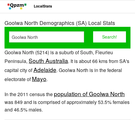
LocalStats
Goolwa North Demographics (SA) Local Stats
Goolwa North (5214) is a suburb of South, Fleurieu
South Australia
Peninsula,
. It is about 66 kms from SA's
Adelaide
capital city of
. Goolwa North is in the federal
Mayo
electorate of
.
population of Goolwa North
In the 2011 census the
was 849 and is comprised of approximately 53.5% females
and 46.5% males.