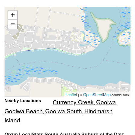
+
−
Leaflet
OpenStreetMap
| ©
contributors
Nearby Locations
Currency Creek
Goolwa
,
,
Goolwa Beach
Goolwa South
Hindmarsh
,
,
Island
,
Qpzm LocalStats South Australia Suburb of the Day
: