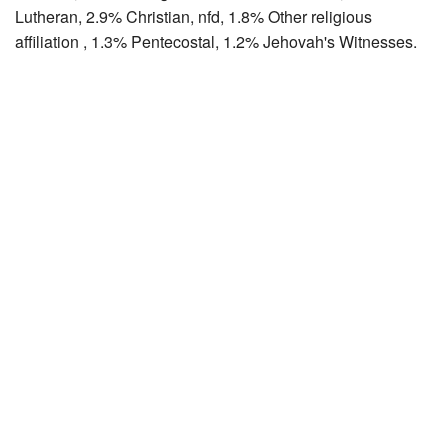
Lutheran, 2.9% Christian, nfd, 1.8% Other religious
affiliation , 1.3% Pentecostal, 1.2% Jehovah's Witnesses.