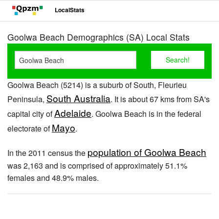
LocalStats
Goolwa Beach Demographics (SA) Local Stats
Goolwa Beach (5214) is a suburb of South, Fleurieu
South Australia
Peninsula,
. It is about 67 kms from SA's
Adelaide
capital city of
. Goolwa Beach is in the federal
Mayo
electorate of
.
population of Goolwa Beach
In the 2011 census the
was 2,163 and is comprised of approximately 51.1%
females and 48.9% males.