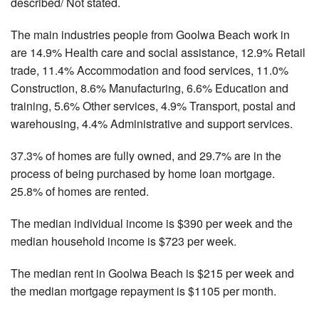
described/ Not stated.
The main industries people from Goolwa Beach work in
are 14.9% Health care and social assistance, 12.9% Retail
trade, 11.4% Accommodation and food services, 11.0%
Construction, 8.6% Manufacturing, 6.6% Education and
training, 5.6% Other services, 4.9% Transport, postal and
warehousing, 4.4% Administrative and support services.
37.3% of homes are fully owned, and 29.7% are in the
process of being purchased by home loan mortgage.
25.8% of homes are rented.
The median individual income is $390 per week and the
median household income is $723 per week.
The median rent in Goolwa Beach is $215 per week and
the median mortgage repayment is $1105 per month.