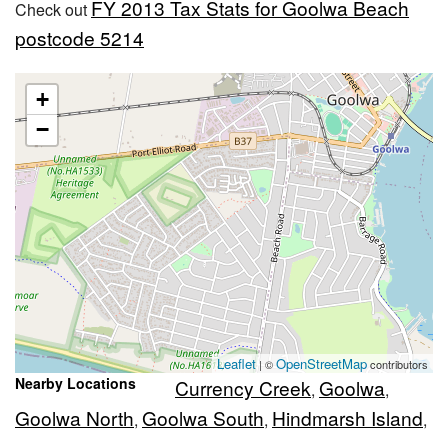
FY 2013 Tax Stats for Goolwa Beach
Check out
postcode 5214
+
−
Leaflet
OpenStreetMap
| ©
contributors
Nearby Locations
Currency Creek
Goolwa
,
,
Goolwa North
Goolwa South
Hindmarsh Island
,
,
,