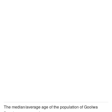
The median/average age of the population of Goolwa