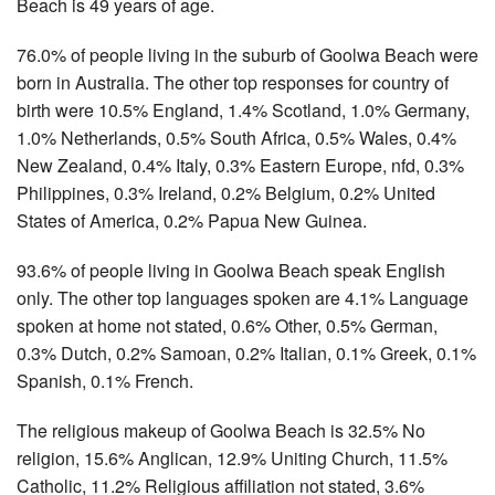
Beach is 49 years of age.
76.0% of people living in the suburb of Goolwa Beach were
born in Australia. The other top responses for country of
birth were 10.5% England, 1.4% Scotland, 1.0% Germany,
1.0% Netherlands, 0.5% South Africa, 0.5% Wales, 0.4%
New Zealand, 0.4% Italy, 0.3% Eastern Europe, nfd, 0.3%
Philippines, 0.3% Ireland, 0.2% Belgium, 0.2% United
States of America, 0.2% Papua New Guinea.
93.6% of people living in Goolwa Beach speak English
only. The other top languages spoken are 4.1% Language
spoken at home not stated, 0.6% Other, 0.5% German,
0.3% Dutch, 0.2% Samoan, 0.2% Italian, 0.1% Greek, 0.1%
Spanish, 0.1% French.
The religious makeup of Goolwa Beach is 32.5% No
religion, 15.6% Anglican, 12.9% Uniting Church, 11.5%
Catholic, 11.2% Religious affiliation not stated, 3.6%