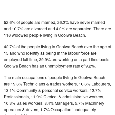
52.6% of people are married, 26.2% have never married
and 10.7% are divorced and 4.0% are separated. There are
116 widowed people living in Goolwa Beach.
42.7% of the people living in Goolwa Beach over the age of
15 and who identify as being in the labour force are
employed full time, 39.9% are working on a part time basis.
Goolwa Beach has an unemployment rate of 9.2%.
The main occupations of people living in Goolwa Beach
are 19.6% Technicians & trades workers, 16.6% Labourers,
13.1% Community & personal service workers, 12.7%
Professionals, 11.9% Clerical & administrative workers,
10.3% Sales workers, 8.4% Managers, 5.7% Machinery
operators & drivers, 1.7% Occupation inadequately