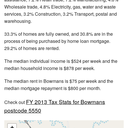
Wholesale trade, 4.8% Electricity, gas, water and waste
services, 3.2% Construction, 3.2% Transport, postal and
warehousing.
33.3% of homes are fully owned, and 30.8% are in the
process of being purchased by home loan mortgage.
29.2% of homes are rented.
The median individual income is $524 per week and the
median household income is $878 per week.
The median rent in Bowmans is $75 per week and the
median mortgage repayment is $800 per month.
FY 2013 Tax Stats for Bowmans
Check out
postcode 5550
+