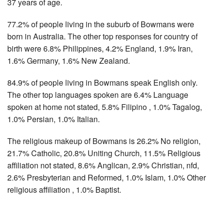
37 years of age.
77.2% of people living in the suburb of Bowmans were
born in Australia. The other top responses for country of
birth were 6.8% Philippines, 4.2% England, 1.9% Iran,
1.6% Germany, 1.6% New Zealand.
84.9% of people living in Bowmans speak English only.
The other top languages spoken are 6.4% Language
spoken at home not stated, 5.8% Filipino , 1.0% Tagalog,
1.0% Persian, 1.0% Italian.
The religious makeup of Bowmans is 26.2% No religion,
21.7% Catholic, 20.8% Uniting Church, 11.5% Religious
affiliation not stated, 8.6% Anglican, 2.9% Christian, nfd,
2.6% Presbyterian and Reformed, 1.0% Islam, 1.0% Other
religious affiliation , 1.0% Baptist.