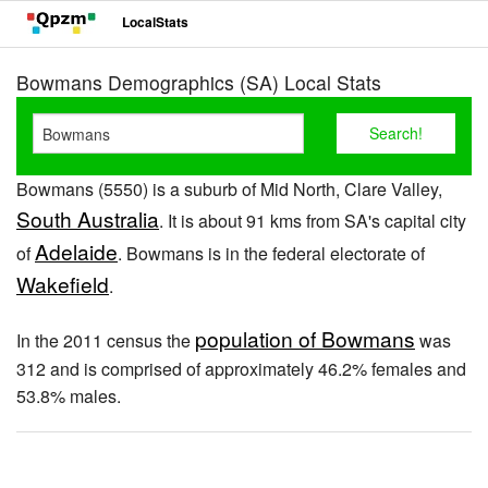
LocalStats
Bowmans Demographics (SA) Local Stats
Bowmans (5550) is a suburb of Mid North, Clare Valley,
South Australia
. It is about 91 kms from SA's capital city
Adelaide
of
. Bowmans is in the federal electorate of
Wakefield
.
population of Bowmans
In the 2011 census the
was
312 and is comprised of approximately 46.2% females and
53.8% males.