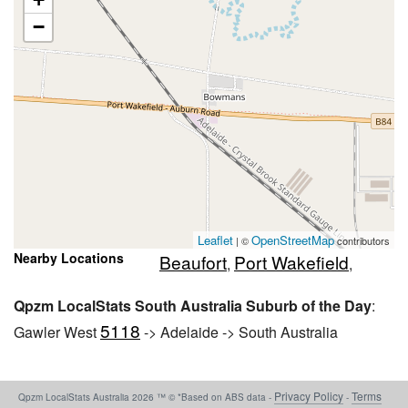
−
Leaflet
OpenStreetMap
| ©
contributors
Nearby Locations
Beaufort
Port Wakefield
,
,
Qpzm LocalStats South Australia Suburb of the Day
:
5118
Gawler West
-> Adelaide -> South Australia
Privacy Policy
Terms
Qpzm LocalStats Australia 2026 ™ © *Based on ABS data -
-