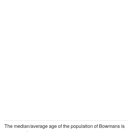
The median/average age of the population of Bowmans is