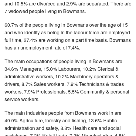
and 10.5% are divorced and 2.9% are separated. There are
7 widowed people living in Bowmans.
60.7% of the people living in Bowmans over the age of 15
and who identify as being in the labour force are employed
full time, 27.4% are working on a part time basis. Bowmans
has an unemployment rate of 7.4%.
The main occupations of people living in Bowmans are
34.6% Managers, 15.0% Labourers, 10.2% Clerical &
administrative workers, 10.2% Machinery operators &
drivers, 8.7% Sales workers, 7.9% Technicians & trades
workers, 7.9% Professionals, 5.5% Community & personal
service workers.
The main industries people from Bowmans work in are
40.0% Agriculture, forestry and fishing, 13.6% Public
administration and safety, 8.8% Health care and social
assistance, 7.2% Retail trade, 7.2% Manufacturing, 4.8%