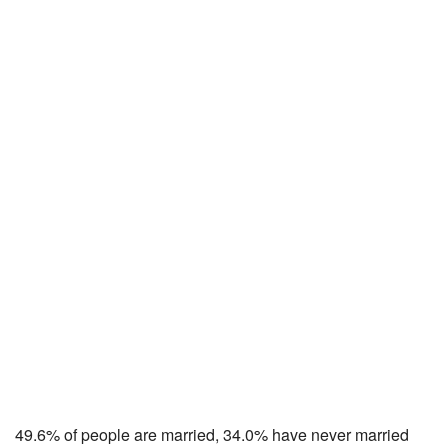
49.6% of people are married, 34.0% have never married