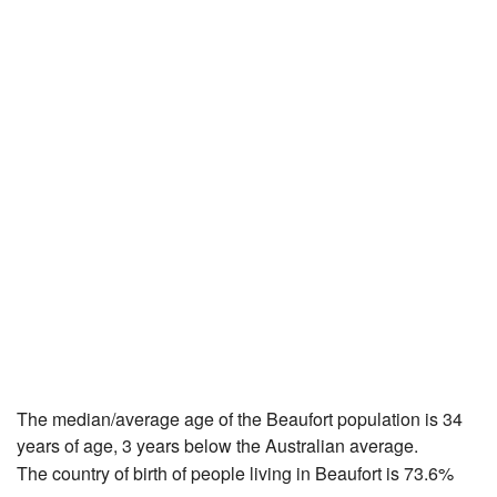
The median/average age of the Beaufort population is 34
years of age, 3 years below the Australian average.
The country of birth of people living in Beaufort is 73.6%