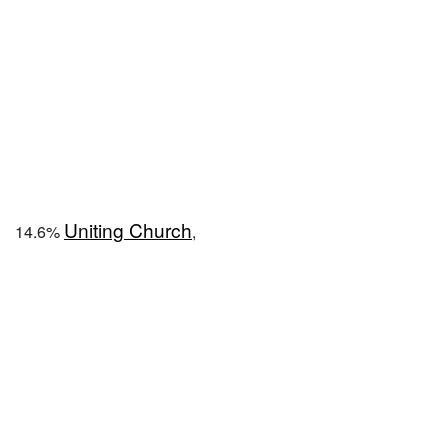
Uniting Church
14.6%
,