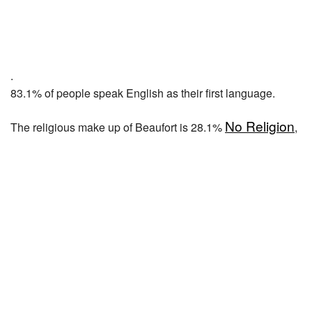
.
83.1% of people speak English as their first language.
No Religion
The religious make up of Beaufort is 28.1%
,