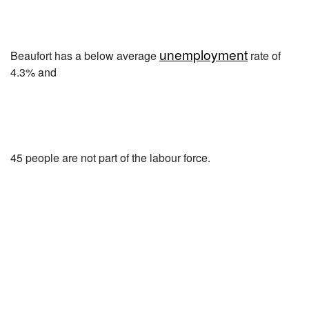
unemployment
Beaufort has a below average
rate of
4.3% and
45 people are not part of the labour force.