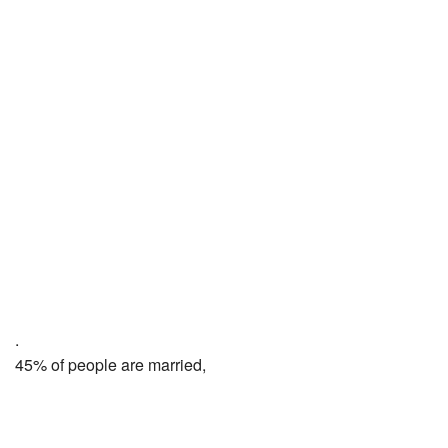
.
45% of people are married,