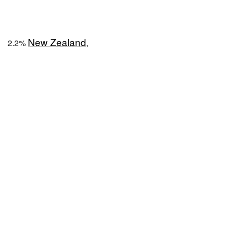
New Zealand
2.2%
,