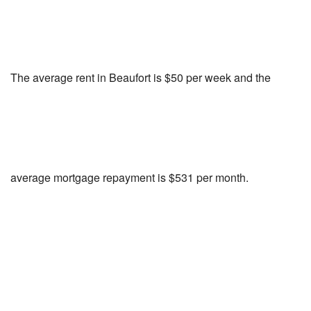
The average rent in Beaufort is $50 per week and the
average mortgage repayment is $531 per month.