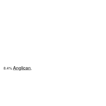
Anglican
8.4%
,