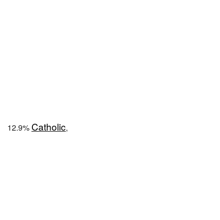
Catholic
12.9%
,