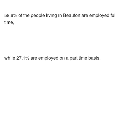
58.6% of the people living in Beaufort are employed full
time,
while 27.1% are employed on a part time basis.