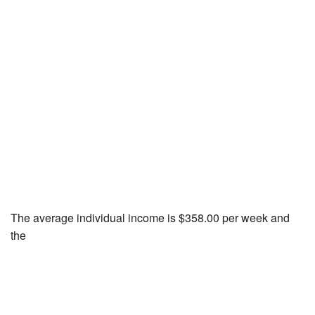
The average individual income is $358.00 per week and
the