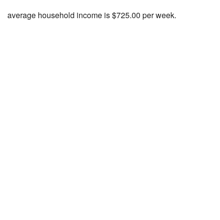
average household income is $725.00 per week.