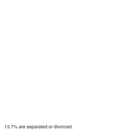
13.7% are separated or divorced.