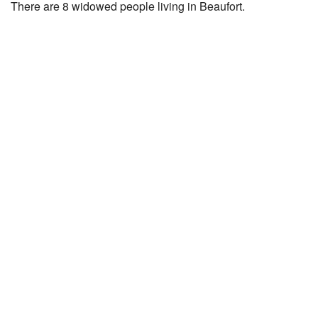
There are 8 widowed people living in Beaufort.