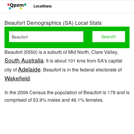
LocalStats
Beaufort Demographics (SA) Local Stats
Beaufort (5550) is a suburb of Mid North, Clare Valley,
South Australia
. It is about 101 kms from SA's capital
Adelaide
city of
. Beaufort is in the federal electorate of
Wakefield
.
In the 2006 Census the population of Beaufort is 179 and is
comprised of 53.9% males and 46.1% females.