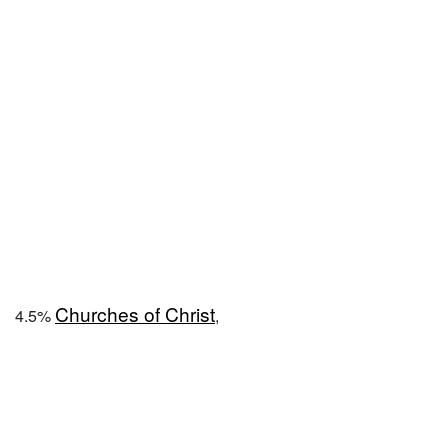
Churches of Christ
4.5%
,