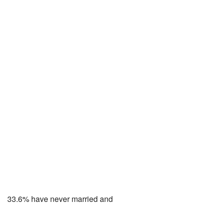
33.6% have never married and