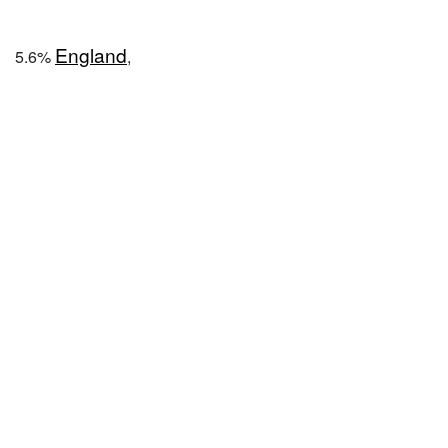
England
5.6%
,