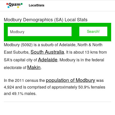
LocalStats
Modbury Demographics (SA) Local Stats
Modbury (5092) is a suburb of Adelaide, North & North
South Australia
East Suburbs,
. It is about 13 kms from
Adelaide
SA's capital city of
. Modbury is in the federal
Makin
electorate of
.
population of Modbury
In the 2011 census the
was
4,924 and is comprised of approximately 50.9% females
and 49.1% males.