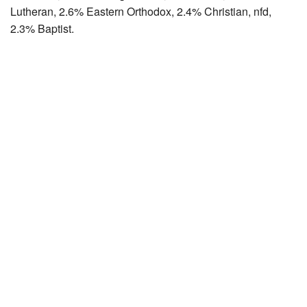
Lutheran, 2.6% Eastern Orthodox, 2.4% Christian, nfd,
2.3% Baptist.