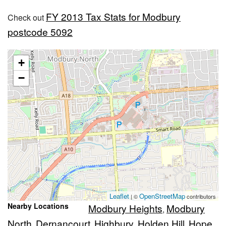
FY 2013 Tax Stats for Modbury
Check out
postcode 5092
+
−
Leaflet
OpenStreetMap
| ©
contributors
Nearby Locations
Modbury Heights
Modbury
,
North
Dernancourt
Highbury
Holden Hill
Hope
,
,
,
,