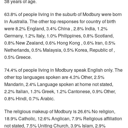
38 years of age.
63.8% of people living in the suburb of Modbury were born
in Australia. The other top responses for country of birth
were 8.2% England, 3.4% China , 2.8% India, 1.2%
Germany, 1.2% Italy, 1.0% Philippines, 0.8% Scotland,
0.8% New Zealand, 0.6% Hong Kong , 0.6% Iran, 0.5%
Netherlands, 0.5% Malaysia, 0.5% Korea, Republic of ,
0.5% Greece.
74.4% of people living in Modbury speak English only. The
other top languages spoken are 4.3% Other, 2.5%
Mandarin, 2.4% Language spoken at home not stated,
2.2% Italian, 1.3% Greek, 1.2% Cantonese, 0.9% Other,
0.8% Hindi, 0.7% Arabic.
The religious makeup of Modbury is 26.6% No religion,
18.9% Catholic, 12.6% Anglican, 7.9% Religious affiliation
not stated, 7.5% Uniting Church, 3.9% Islam, 2.9%