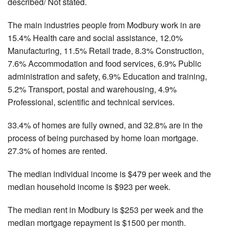
described/ Not stated.
The main industries people from Modbury work in are
15.4% Health care and social assistance, 12.0%
Manufacturing, 11.5% Retail trade, 8.3% Construction,
7.6% Accommodation and food services, 6.9% Public
administration and safety, 6.9% Education and training,
5.2% Transport, postal and warehousing, 4.9%
Professional, scientific and technical services.
33.4% of homes are fully owned, and 32.8% are in the
process of being purchased by home loan mortgage.
27.3% of homes are rented.
The median individual income is $479 per week and the
median household income is $923 per week.
The median rent in Modbury is $253 per week and the
median mortgage repayment is $1500 per month.