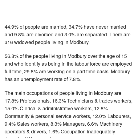
44.9% of people are married, 34.7% have never married
and 9.8% are divorced and 3.0% are separated. There are
316 widowed people living in Modbury.
56.8% of the people living in Modbury over the age of 15
and who identify as being in the labour force are employed
full time, 29.8% are working on a part time basis. Modbury
has an unemployment rate of 7.8%.
The main occupations of people living in Modbury are
17.8% Professionals, 16.3% Technicians & trades workers,
15.0% Clerical & administrative workers, 12.8%
Community & personal service workers, 12.0% Labourers,
9.4% Sales workers, 8.3% Managers, 6.6% Machinery
operators & drivers, 1.6% Occupation inadequately