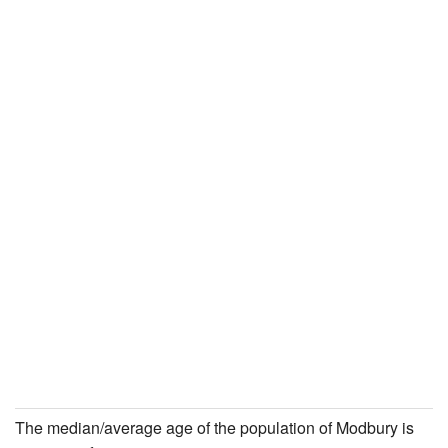
The median/average age of the population of Modbury is