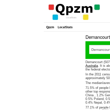
Qpzm
LocalStats
Dernancourt
Dernancourt (507
Australia
. It is 
the federal elect
In the 2011 cens
approximately 5
The median/avera
71.5% of people l
other top respons
China , 1.2% Ge
0.5% Poland, 0.
0.4% Nepal, 0.4%
77.1% of people 