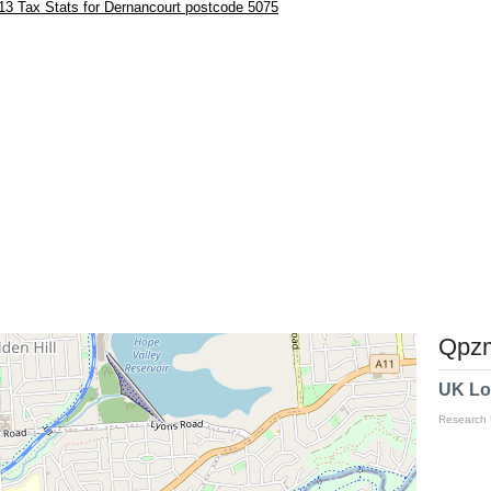
13 Tax Stats for Dernancourt postcode 5075
Qpzm
UK Lo
Research