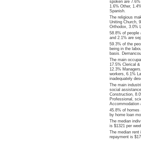
spoken are 7.6% 
1.6% Other, 1.4
Spanish.
The religious ma
Uniting Church, 9
Orthodox, 3.0% L
58.8% of people 
and 2.1% are sep
59.3% of the peop
being in the labo
basis. Dernancou
The main occupat
17.5% Clerical &
12.3% Managers,
workers, 6.1% La
inadequately desc
The main industr
social assistanc
Construction, 8.
Professional, sci
Accommodation a
45.8% of homes a
by home loan mor
The median indiv
is $1321 per wee
The median rent 
repayment is $17