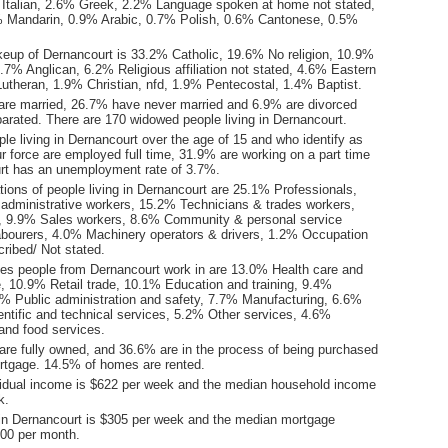
Italian, 2.6% Greek, 2.2% Language spoken at home not stated,
% Mandarin, 0.9% Arabic, 0.7% Polish, 0.6% Cantonese, 0.5%
keup of Dernancourt is 33.2% Catholic, 19.6% No religion, 10.9%
.7% Anglican, 6.2% Religious affiliation not stated, 4.6% Eastern
utheran, 1.9% Christian, nfd, 1.9% Pentecostal, 1.4% Baptist.
are married, 26.7% have never married and 6.9% are divorced
arated. There are 170 widowed people living in Dernancourt.
le living in Dernancourt over the age of 15 and who identify as
ur force are employed full time, 31.9% are working on a part time
rt has an unemployment rate of 3.7%.
ions of people living in Dernancourt are 25.1% Professionals,
 administrative workers, 15.2% Technicians & trades workers,
 9.9% Sales workers, 8.6% Community & personal service
bourers, 4.0% Machinery operators & drivers, 1.2% Occupation
ribed/ Not stated.
ies people from Dernancourt work in are 13.0% Health care and
e, 10.9% Retail trade, 10.1% Education and training, 9.4%
0% Public administration and safety, 7.7% Manufacturing, 6.6%
entific and technical services, 5.2% Other services, 4.6%
nd food services.
re fully owned, and 36.6% are in the process of being purchased
tgage. 14.5% of homes are rented.
idual income is $622 per week and the median household income
k.
in Dernancourt is $305 per week and the median mortgage
00 per month.