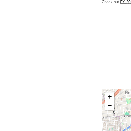
Check out
FY 20
+
−