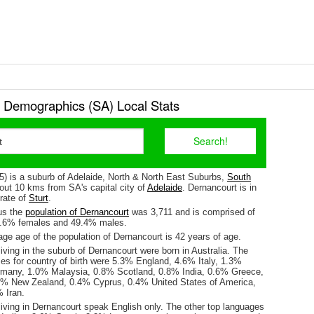
 Demographics (SA) Local Stats
5) is a suburb of Adelaide, North & North East Suburbs,
South
about 10 kms from SA's capital city of
Adelaide
. Dernancourt is in
orate of
Sturt
.
us the
population of Dernancourt
was 3,711 and is comprised of
0.6% females and 49.4% males.
ge age of the population of Dernancourt is 42 years of age.
iving in the suburb of Dernancourt were born in Australia. The
es for country of birth were 5.3% England, 4.6% Italy, 1.3%
rmany, 1.0% Malaysia, 0.8% Scotland, 0.8% India, 0.6% Greece,
5% New Zealand, 0.4% Cyprus, 0.4% United States of America,
 Iran.
living in Dernancourt speak English only. The other top languages