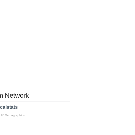
 Network
calstats
 UK Demographics