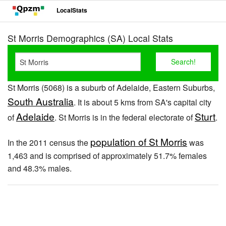
LocalStats
St Morris Demographics (SA) Local Stats
St Morris (5068) is a suburb of Adelaide, Eastern Suburbs,
South Australia
. It is about 5 kms from SA's capital city
Adelaide
Sturt
of
. St Morris is in the federal electorate of
.
population of St Morris
In the 2011 census the
was
1,463 and is comprised of approximately 51.7% females
and 48.3% males.