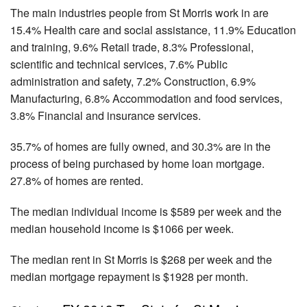
The main industries people from St Morris work in are
15.4% Health care and social assistance, 11.9% Education
and training, 9.6% Retail trade, 8.3% Professional,
scientific and technical services, 7.6% Public
administration and safety, 7.2% Construction, 6.9%
Manufacturing, 6.8% Accommodation and food services,
3.8% Financial and insurance services.
35.7% of homes are fully owned, and 30.3% are in the
process of being purchased by home loan mortgage.
27.8% of homes are rented.
The median individual income is $589 per week and the
median household income is $1066 per week.
The median rent in St Morris is $268 per week and the
median mortgage repayment is $1928 per month.