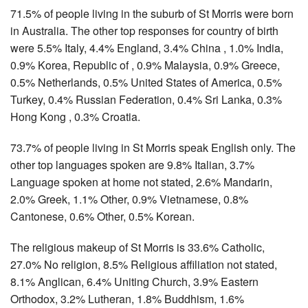
71.5% of people living in the suburb of St Morris were born
in Australia. The other top responses for country of birth
were 5.5% Italy, 4.4% England, 3.4% China , 1.0% India,
0.9% Korea, Republic of , 0.9% Malaysia, 0.9% Greece,
0.5% Netherlands, 0.5% United States of America, 0.5%
Turkey, 0.4% Russian Federation, 0.4% Sri Lanka, 0.3%
Hong Kong , 0.3% Croatia.
73.7% of people living in St Morris speak English only. The
other top languages spoken are 9.8% Italian, 3.7%
Language spoken at home not stated, 2.6% Mandarin,
2.0% Greek, 1.1% Other, 0.9% Vietnamese, 0.8%
Cantonese, 0.6% Other, 0.5% Korean.
The religious makeup of St Morris is 33.6% Catholic,
27.0% No religion, 8.5% Religious affiliation not stated,
8.1% Anglican, 6.4% Uniting Church, 3.9% Eastern
Orthodox, 3.2% Lutheran, 1.8% Buddhism, 1.6%