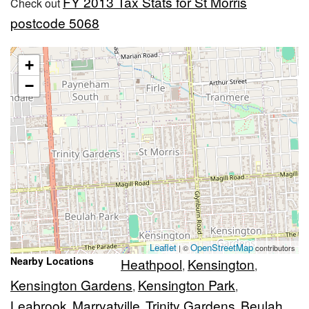
FY 2013 Tax Stats for St Morris
Check out
postcode 5068
+
−
Leaflet
OpenStreetMap
| ©
contributors
Nearby Locations
Heathpool
Kensington
,
,
Kensington Gardens
Kensington Park
,
,
Leabrook
Marryatville
Trinity Gardens
Beulah
,
,
,