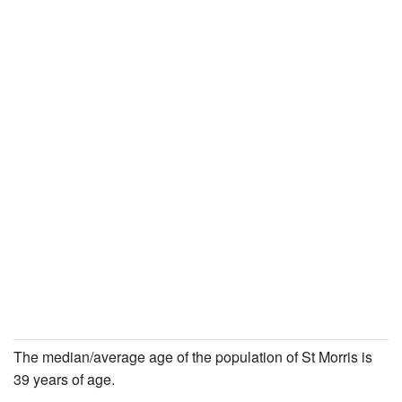
The median/average age of the population of St Morris is
39 years of age.