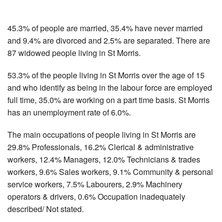
45.3% of people are married, 35.4% have never married
and 9.4% are divorced and 2.5% are separated. There are
87 widowed people living in St Morris.
53.3% of the people living in St Morris over the age of 15
and who identify as being in the labour force are employed
full time, 35.0% are working on a part time basis. St Morris
has an unemployment rate of 6.0%.
The main occupations of people living in St Morris are
29.8% Professionals, 16.2% Clerical & administrative
workers, 12.4% Managers, 12.0% Technicians & trades
workers, 9.6% Sales workers, 9.1% Community & personal
service workers, 7.5% Labourers, 2.9% Machinery
operators & drivers, 0.6% Occupation inadequately
described/ Not stated.