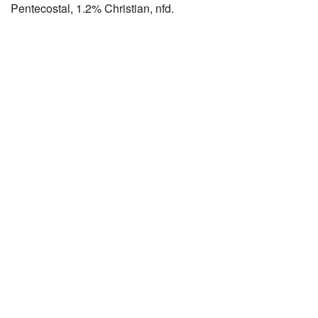
Pentecostal, 1.2% Christian, nfd.