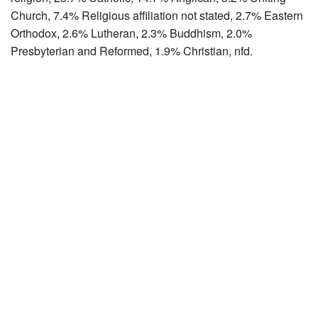
Church, 7.4% Religious affiliation not stated, 2.7% Eastern
Orthodox, 2.6% Lutheran, 2.3% Buddhism, 2.0%
Presbyterian and Reformed, 1.9% Christian, nfd.