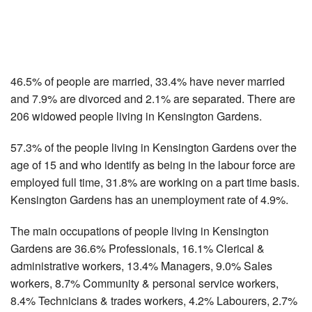
46.5% of people are married, 33.4% have never married
and 7.9% are divorced and 2.1% are separated. There are
206 widowed people living in Kensington Gardens.
57.3% of the people living in Kensington Gardens over the
age of 15 and who identify as being in the labour force are
employed full time, 31.8% are working on a part time basis.
Kensington Gardens has an unemployment rate of 4.9%.
The main occupations of people living in Kensington
Gardens are 36.6% Professionals, 16.1% Clerical &
administrative workers, 13.4% Managers, 9.0% Sales
workers, 8.7% Community & personal service workers,
8.4% Technicians & trades workers, 4.2% Labourers, 2.7%