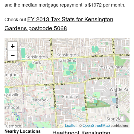
and the median mortgage repayment is $1972 per month.
FY 2013 Tax Stats for Kensington
Check out
Gardens postcode 5068
+
−
Leaflet
OpenStreetMap
| ©
contributors
Nearby Locations
Heathpool
Kensington
,
,