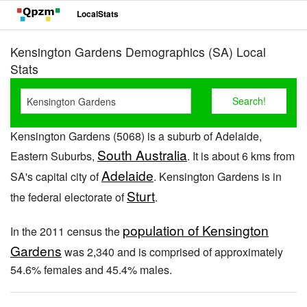
LocalStats
Kensington Gardens Demographics (SA) Local
Stats
Kensington Gardens (5068) is a suburb of Adelaide,
South Australia
Eastern Suburbs,
. It is about 6 kms from
Adelaide
SA's capital city of
. Kensington Gardens is in
Sturt
the federal electorate of
.
population of Kensington
In the 2011 census the
Gardens
was 2,340 and is comprised of approximately
54.6% females and 45.4% males.