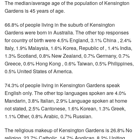
The median/average age of the population of Kensington
Gardens is 45 years of age.
66.8% of people living in the suburb of Kensington
Gardens were born in Australia. The other top responses
for country of birth were 4.5% England, 3.1% China , 2.4%
Italy, 1.9% Malaysia, 1.6% Korea, Republic of , 1.4% India,
1.3% Scotland, 0.8% New Zealand, 0.7% Germany, 0.7%
Greece, 0.6% Hong Kong , 0.6% Taiwan, 0.5% Philippines,
0.5% United States of America.
74.3% of people living in Kensington Gardens speak
English only. The other top languages spoken are 4.0%
Mandarin, 3.8% Italian, 2.9% Language spoken at home
not stated, 2.5% Cantonese, 1.6% Korean, 1.3% Greek,
1.1% Other, 0.8% Arabic, 0.7% Russian.
The religious makeup of Kensington Gardens is 26.8% No
religion, 23.7% Catholic, 14.7% Anglican, 8.2% Uniting