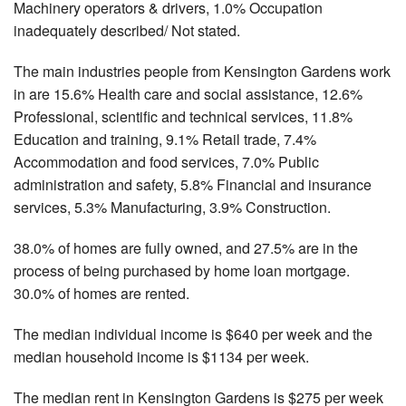
Machinery operators & drivers, 1.0% Occupation
inadequately described/ Not stated.
The main industries people from Kensington Gardens work
in are 15.6% Health care and social assistance, 12.6%
Professional, scientific and technical services, 11.8%
Education and training, 9.1% Retail trade, 7.4%
Accommodation and food services, 7.0% Public
administration and safety, 5.8% Financial and insurance
services, 5.3% Manufacturing, 3.9% Construction.
38.0% of homes are fully owned, and 27.5% are in the
process of being purchased by home loan mortgage.
30.0% of homes are rented.
The median individual income is $640 per week and the
median household income is $1134 per week.
The median rent in Kensington Gardens is $275 per week