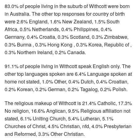
83.0% of people living in the suburb of Withcott were born
in Australia. The other top responses for country of birth
were 2.6% England, 1.6% New Zealand, 1.5% South
Africa, 0.5% Netherlands, 0.4% Philippines, 0.4%
Germany, 0.4% Croatia, 0.3% Scotland, 0.3% Zimbabwe,
0.3% Burma , 0.3% Hong Kong , 0.3% Korea, Republic of ,
0.3% Northern Ireland, 0.2% Canada.
91.1% of people living in Withcott speak English only. The
other top languages spoken are 6.4% Language spoken at
home not stated, 1.0% Other, 0.4% Dutch, 0.4% Croatian,
0.2% Korean, 0.2% German, 0.2% Tagalog, 0.2% Polish.
The religious makeup of Withcott is 21.4% Catholic, 17.3%
No religion, 16.6% Anglican, 9.5% Religious affiliation not
stated, 6.1% Uniting Church, 5.4% Lutheran, 5.1%
Churches of Christ, 4.5% Christian, nfd, 4.0% Presbyterian
and Reformed, 3.3% Other Christian.