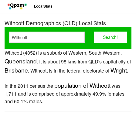
LocalStats
Withcott Demographics (QLD) Local Stats
Withcott (4352) is a suburb of Western, South Western,
Queensland
. It is about 98 kms from QLD's capital city of
Brisbane
Wright
. Withcott is in the federal electorate of
.
population of Withcott
In the 2011 census the
was
1,711 and is comprised of approximately 49.9% females
and 50.1% males.