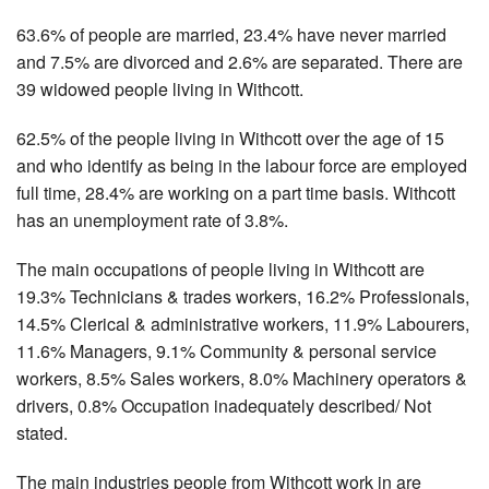
63.6% of people are married, 23.4% have never married
and 7.5% are divorced and 2.6% are separated. There are
39 widowed people living in Withcott.
62.5% of the people living in Withcott over the age of 15
and who identify as being in the labour force are employed
full time, 28.4% are working on a part time basis. Withcott
has an unemployment rate of 3.8%.
The main occupations of people living in Withcott are
19.3% Technicians & trades workers, 16.2% Professionals,
14.5% Clerical & administrative workers, 11.9% Labourers,
11.6% Managers, 9.1% Community & personal service
workers, 8.5% Sales workers, 8.0% Machinery operators &
drivers, 0.8% Occupation inadequately described/ Not
stated.
The main industries people from Withcott work in are