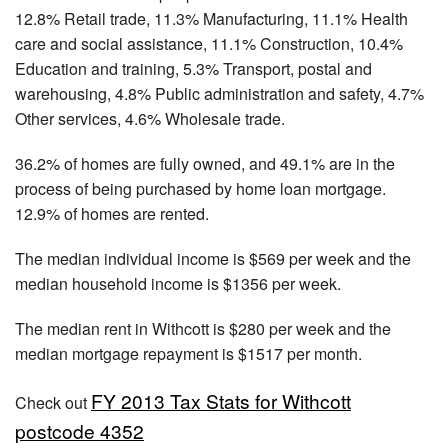
12.8% Retail trade, 11.3% Manufacturing, 11.1% Health
care and social assistance, 11.1% Construction, 10.4%
Education and training, 5.3% Transport, postal and
warehousing, 4.8% Public administration and safety, 4.7%
Other services, 4.6% Wholesale trade.
36.2% of homes are fully owned, and 49.1% are in the
process of being purchased by home loan mortgage.
12.9% of homes are rented.
The median individual income is $569 per week and the
median household income is $1356 per week.
The median rent in Withcott is $280 per week and the
median mortgage repayment is $1517 per month.
FY 2013 Tax Stats for Withcott
Check out
postcode 4352