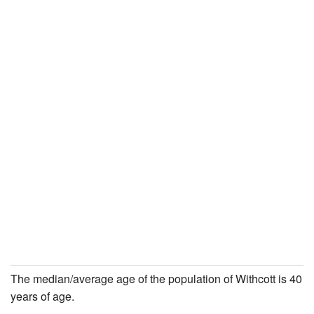
The median/average age of the population of Withcott is 40
years of age.