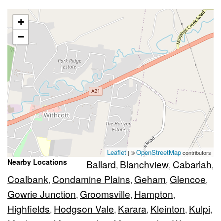
+
−
Leaflet
OpenStreetMap
| ©
contributors
Nearby Locations
Ballard
Blanchview
Cabarlah
,
,
,
Coalbank
Condamine Plains
Geham
Glencoe
,
,
,
,
Gowrie Junction
Groomsville
Hampton
,
,
,
Highfields
Hodgson Vale
Karara
Kleinton
Kulpi
,
,
,
,
,