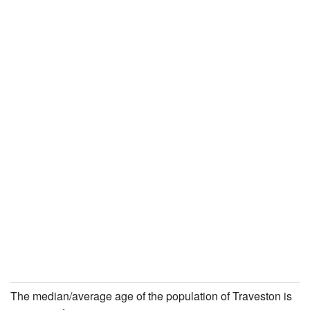
The median/average age of the population of Traveston is