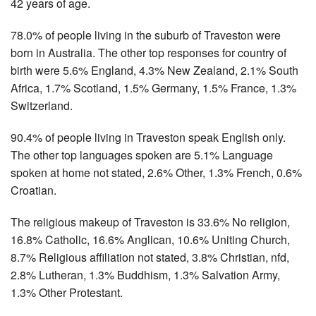
42 years of age.
78.0% of people living in the suburb of Traveston were
born in Australia. The other top responses for country of
birth were 5.6% England, 4.3% New Zealand, 2.1% South
Africa, 1.7% Scotland, 1.5% Germany, 1.5% France, 1.3%
Switzerland.
90.4% of people living in Traveston speak English only.
The other top languages spoken are 5.1% Language
spoken at home not stated, 2.6% Other, 1.3% French, 0.6%
Croatian.
The religious makeup of Traveston is 33.6% No religion,
16.8% Catholic, 16.6% Anglican, 10.6% Uniting Church,
8.7% Religious affiliation not stated, 3.8% Christian, nfd,
2.8% Lutheran, 1.3% Buddhism, 1.3% Salvation Army,
1.3% Other Protestant.