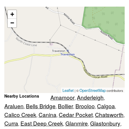
+
−
Leaflet
OpenStreetMap
| ©
contributors
Nearby Locations
Amamoor
Anderleigh
,
,
Araluen
Bells Bridge
Bollier
Brooloo
Calgoa
,
,
,
,
,
Calico Creek
Canina
Cedar Pocket
Chatsworth
,
,
,
,
Curra
East Deep Creek
Glanmire
Glastonbury
,
,
,
,