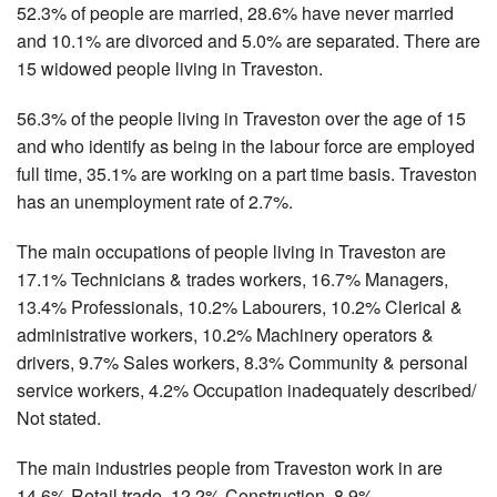
52.3% of people are married, 28.6% have never married
and 10.1% are divorced and 5.0% are separated. There are
15 widowed people living in Traveston.
56.3% of the people living in Traveston over the age of 15
and who identify as being in the labour force are employed
full time, 35.1% are working on a part time basis. Traveston
has an unemployment rate of 2.7%.
The main occupations of people living in Traveston are
17.1% Technicians & trades workers, 16.7% Managers,
13.4% Professionals, 10.2% Labourers, 10.2% Clerical &
administrative workers, 10.2% Machinery operators &
drivers, 9.7% Sales workers, 8.3% Community & personal
service workers, 4.2% Occupation inadequately described/
Not stated.
The main industries people from Traveston work in are
14.6% Retail trade, 12.2% Construction, 8.9%