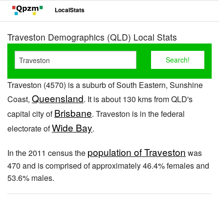
LocalStats
Traveston Demographics (QLD) Local Stats
Traveston (4570) is a suburb of South Eastern, Sunshine
Queensland
Coast,
. It is about 130 kms from QLD's
Brisbane
capital city of
. Traveston is in the federal
Wide Bay
electorate of
.
population of Traveston
In the 2011 census the
was
470 and is comprised of approximately 46.4% females and
53.6% males.