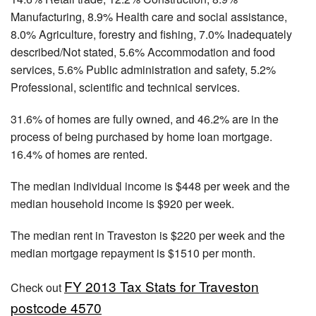
Manufacturing, 8.9% Health care and social assistance,
8.0% Agriculture, forestry and fishing, 7.0% Inadequately
described/Not stated, 5.6% Accommodation and food
services, 5.6% Public administration and safety, 5.2%
Professional, scientific and technical services.
31.6% of homes are fully owned, and 46.2% are in the
process of being purchased by home loan mortgage.
16.4% of homes are rented.
The median individual income is $448 per week and the
median household income is $920 per week.
The median rent in Traveston is $220 per week and the
median mortgage repayment is $1510 per month.
FY 2013 Tax Stats for Traveston
Check out
postcode 4570