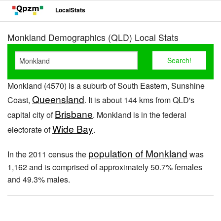
LocalStats
Monkland Demographics (QLD) Local Stats
Monkland (4570) is a suburb of South Eastern, Sunshine
Queensland
Coast,
. It is about 144 kms from QLD's
Brisbane
capital city of
. Monkland is in the federal
Wide Bay
electorate of
.
population of Monkland
In the 2011 census the
was
1,162 and is comprised of approximately 50.7% females
and 49.3% males.