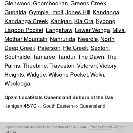
Glenwood
Goomboorian
Greens Creek
,
,
,
Gunalda
Gympie
Imbil
Jones Hill
Kandanga
,
,
,
,
,
Kandanga Creek
Kanigan
Kia Ora
Kybong
,
,
,
,
Lagoon Pocket
Langshaw
Lower Wonga
Miva
,
,
,
,
Mothar Mountain
Nahrunda
Neerdie
North
,
,
,
Deep Creek
Paterson
Pie Creek
Sexton
,
,
,
,
Southside
Tamaree
Tandur
The Dawn
The
,
,
,
,
Palms
Theebine
Traveston
Veteran
Victory
,
,
,
,
Heights
Widgee
Wilsons Pocket
Wolvi
,
,
,
,
Woolooga
,
Qpzm LocalStats Queensland Suburb of the Day
:
4570
Kanigan
-> South Eastern -> Queensland
Privacy Policy
Terms
Qpzm LocalStats Australia 2026 ™ © *Based on ABS data -
-
of Use