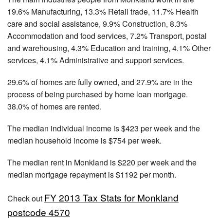
19.6% Manufacturing, 13.3% Retail trade, 11.7% Health
care and social assistance, 9.9% Construction, 8.3%
Accommodation and food services, 7.2% Transport, postal
and warehousing, 4.3% Education and training, 4.1% Other
services, 4.1% Administrative and support services.
29.6% of homes are fully owned, and 27.9% are in the
process of being purchased by home loan mortgage.
38.0% of homes are rented.
The median individual income is $423 per week and the
median household income is $754 per week.
The median rent in Monkland is $220 per week and the
median mortgage repayment is $1192 per month.
FY 2013 Tax Stats for Monkland
Check out
postcode 4570