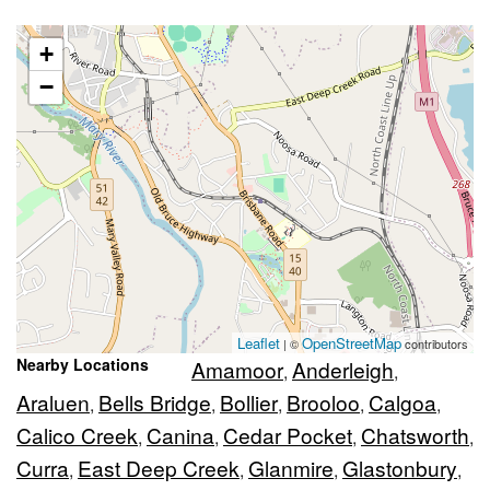
+
−
Leaflet
OpenStreetMap
| ©
contributors
Nearby Locations
Amamoor
Anderleigh
,
,
Araluen
Bells Bridge
Bollier
Brooloo
Calgoa
,
,
,
,
,
Calico Creek
Canina
Cedar Pocket
Chatsworth
,
,
,
,
Curra
East Deep Creek
Glanmire
Glastonbury
,
,
,
,