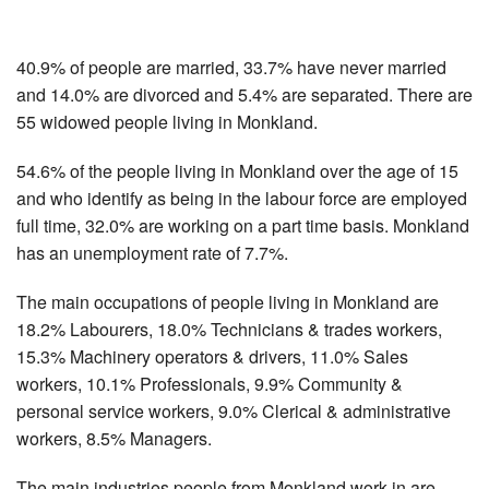
40.9% of people are married, 33.7% have never married
and 14.0% are divorced and 5.4% are separated. There are
55 widowed people living in Monkland.
54.6% of the people living in Monkland over the age of 15
and who identify as being in the labour force are employed
full time, 32.0% are working on a part time basis. Monkland
has an unemployment rate of 7.7%.
The main occupations of people living in Monkland are
18.2% Labourers, 18.0% Technicians & trades workers,
15.3% Machinery operators & drivers, 11.0% Sales
workers, 10.1% Professionals, 9.9% Community &
personal service workers, 9.0% Clerical & administrative
workers, 8.5% Managers.
The main industries people from Monkland work in are