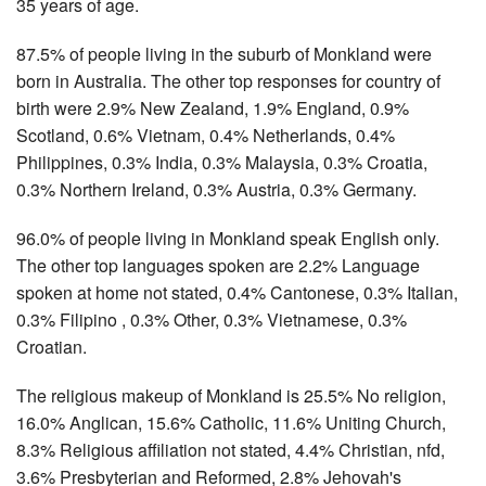
35 years of age.
87.5% of people living in the suburb of Monkland were
born in Australia. The other top responses for country of
birth were 2.9% New Zealand, 1.9% England, 0.9%
Scotland, 0.6% Vietnam, 0.4% Netherlands, 0.4%
Philippines, 0.3% India, 0.3% Malaysia, 0.3% Croatia,
0.3% Northern Ireland, 0.3% Austria, 0.3% Germany.
96.0% of people living in Monkland speak English only.
The other top languages spoken are 2.2% Language
spoken at home not stated, 0.4% Cantonese, 0.3% Italian,
0.3% Filipino , 0.3% Other, 0.3% Vietnamese, 0.3%
Croatian.
The religious makeup of Monkland is 25.5% No religion,
16.0% Anglican, 15.6% Catholic, 11.6% Uniting Church,
8.3% Religious affiliation not stated, 4.4% Christian, nfd,
3.6% Presbyterian and Reformed, 2.8% Jehovah's