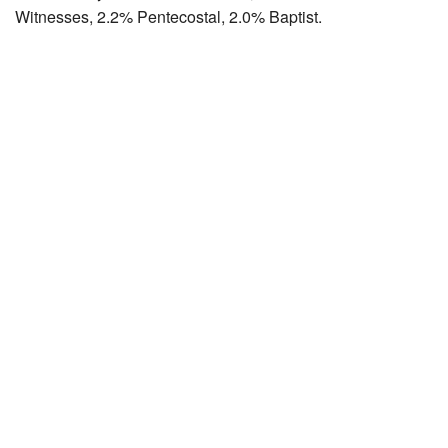
Witnesses, 2.2% Pentecostal, 2.0% Baptist.