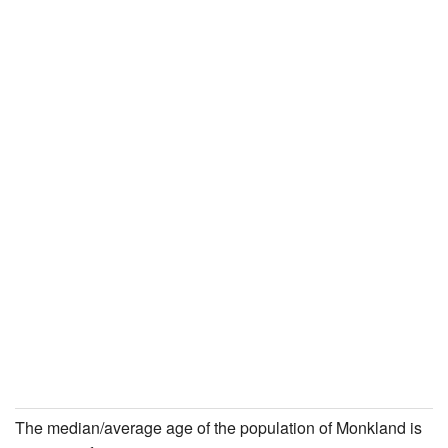
The median/average age of the population of Monkland is