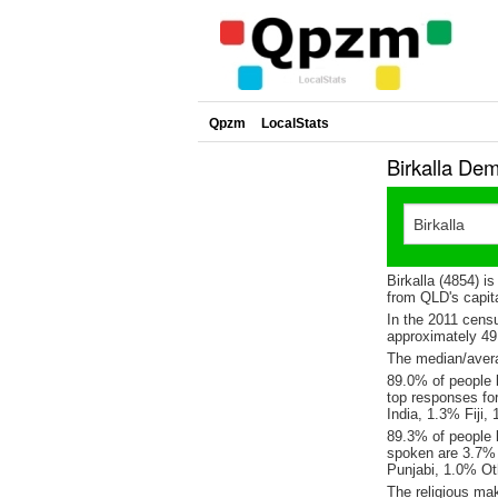
Qpzm
LocalStats
Birkalla De
Birkalla (4854) i
from QLD's capita
In the 2011 cens
approximately 4
The median/averag
89.0% of people l
top responses fo
India, 1.3% Fiji,
89.3% of people l
spoken are 3.7% 
Punjabi, 1.0% Ot
The religious mak