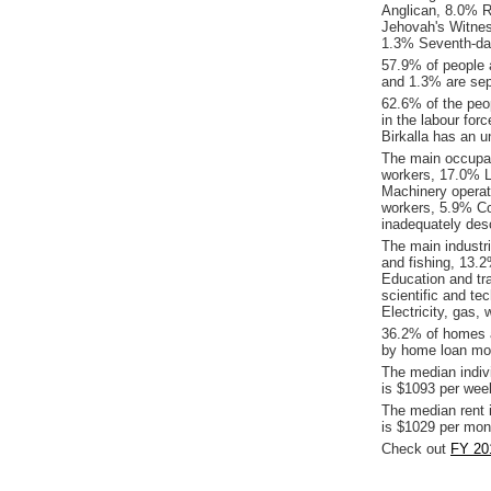
Anglican, 8.0% Re
Jehovah's Witnes
1.3% Seventh-day
57.9% of people 
and 1.3% are sepa
62.6% of the peop
in the labour for
Birkalla has an 
The main occupati
workers, 17.0% L
Machinery operat
workers, 5.9% C
inadequately desc
The main industri
and fishing, 13.
Education and tr
scientific and te
Electricity, gas,
36.2% of homes a
by home loan mor
The median indiv
is $1093 per wee
The median rent 
is $1029 per mon
Check out
FY 201