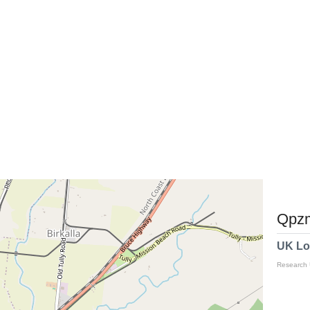
Qpzm
UK Lo
Research