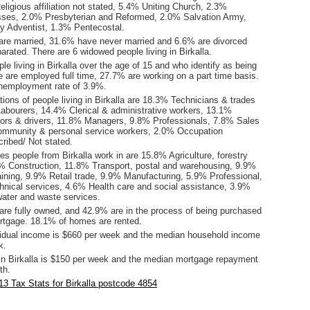
ligious affiliation not stated, 5.4% Uniting Church, 2.3%
ses, 2.0% Presbyterian and Reformed, 2.0% Salvation Army,
 Adventist, 1.3% Pentecostal.
are married, 31.6% have never married and 6.6% are divorced
rated. There are 6 widowed people living in Birkalla.
le living in Birkalla over the age of 15 and who identify as being
ce are employed full time, 27.7% are working on a part time basis.
unemployment rate of 3.9%.
ons of people living in Birkalla are 18.3% Technicians & trades
abourers, 14.4% Clerical & administrative workers, 13.1%
ors & drivers, 11.8% Managers, 9.8% Professionals, 7.8% Sales
ommunity & personal service workers, 2.0% Occupation
ribed/ Not stated.
es people from Birkalla work in are 15.8% Agriculture, forestry
2% Construction, 11.8% Transport, postal and warehousing, 9.9%
aining, 9.9% Retail trade, 9.9% Manufacturing, 5.9% Professional,
chnical services, 4.6% Health care and social assistance, 3.9%
 water and waste services.
re fully owned, and 42.9% are in the process of being purchased
tgage. 18.1% of homes are rented.
idual income is $660 per week and the median household income
k.
in Birkalla is $150 per week and the median mortgage repayment
th.
3 Tax Stats for Birkalla postcode 4854