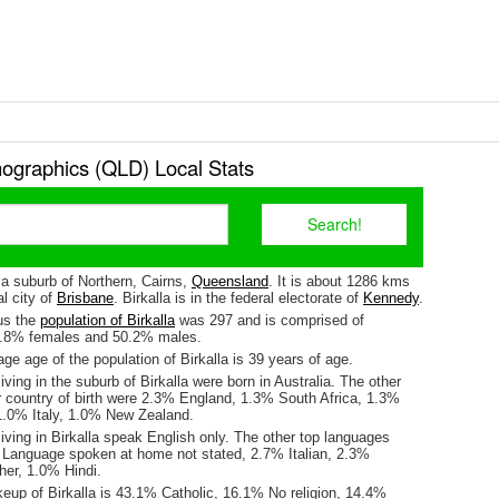
mographics (QLD) Local Stats
s a suburb of Northern, Cairns,
Queensland
. It is about 1286 kms
l city of
Brisbane
. Birkalla is in the federal electorate of
Kennedy
.
us the
population of Birkalla
was 297 and is comprised of
9.8% females and 50.2% males.
e age of the population of Birkalla is 39 years of age.
iving in the suburb of Birkalla were born in Australia. The other
r country of birth were 2.3% England, 1.3% South Africa, 1.3%
 1.0% Italy, 1.0% New Zealand.
iving in Birkalla speak English only. The other top languages
Language spoken at home not stated, 2.7% Italian, 2.3%
her, 1.0% Hindi.
eup of Birkalla is 43.1% Catholic, 16.1% No religion, 14.4%