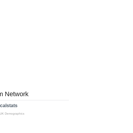
 Network
calstats
 UK Demographics