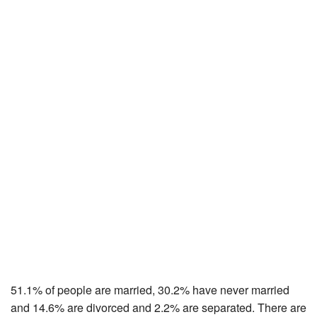
51.1% of people are married, 30.2% have never married
and 14.6% are divorced and 2.2% are separated. There are