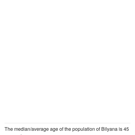
The median/average age of the population of Bilyana is 45