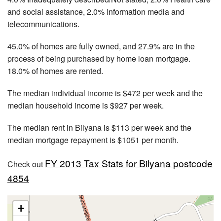
and social assistance, 2.0% Information media and
telecommunications.
45.0% of homes are fully owned, and 27.9% are in the
process of being purchased by home loan mortgage.
18.0% of homes are rented.
The median individual income is $472 per week and the
median household income is $927 per week.
The median rent in Bilyana is $113 per week and the
median mortgage repayment is $1051 per month.
FY 2013 Tax Stats for Bilyana postcode
Check out
4854
+