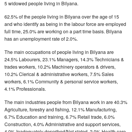
5 widowed people living in Bilyana.
62.5% of the people living in Bilyana over the age of 15
and who identify as being in the labour force are employed
full time, 25.0% are working on a part time basis. Bilyana
has an unemployment rate of 2.0%.
The main occupations of people living in Bilyana are
24.5% Labourers, 23.1% Managers, 14.3% Technicians &
trades workers, 10.2% Machinery operators & drivers,
10.2% Clerical & administrative workers, 7.5% Sales
workers, 6.1% Community & personal service workers,
4.1% Professionals.
The main industries people from Bilyana work in are 40.3%
Agriculture, forestry and fishing, 12.1% Manufacturing,
6.7% Education and training, 6.7% Retail trade, 6.0%
Construction, 4.0% Administrative and support services,
4.0% Inadequately described/Not stated, 2.0% Health care