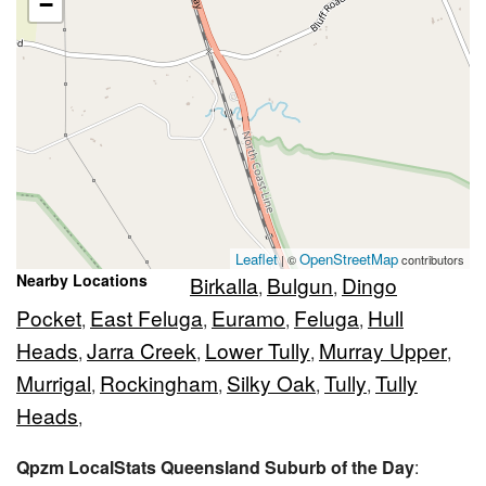
−
Leaflet
OpenStreetMap
| ©
contributors
Nearby Locations
Birkalla
Bulgun
Dingo
,
,
Pocket
East Feluga
Euramo
Feluga
Hull
,
,
,
,
Heads
Jarra Creek
Lower Tully
Murray Upper
,
,
,
,
Murrigal
Rockingham
Silky Oak
Tully
Tully
,
,
,
,
Heads
,
Qpzm LocalStats Queensland Suburb of the Day
: