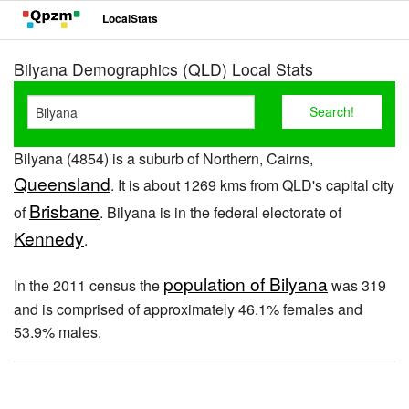
LocalStats
Bilyana Demographics (QLD) Local Stats
Bilyana (4854) is a suburb of Northern, Cairns,
Queensland
. It is about 1269 kms from QLD's capital city
Brisbane
of
. Bilyana is in the federal electorate of
Kennedy
.
population of Bilyana
In the 2011 census the
was 319
and is comprised of approximately 46.1% females and
53.9% males.