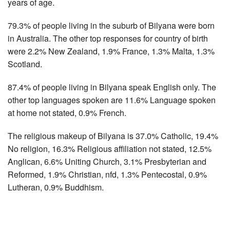
years of age.
79.3% of people living in the suburb of Bilyana were born
in Australia. The other top responses for country of birth
were 2.2% New Zealand, 1.9% France, 1.3% Malta, 1.3%
Scotland.
87.4% of people living in Bilyana speak English only. The
other top languages spoken are 11.6% Language spoken
at home not stated, 0.9% French.
The religious makeup of Bilyana is 37.0% Catholic, 19.4%
No religion, 16.3% Religious affiliation not stated, 12.5%
Anglican, 6.6% Uniting Church, 3.1% Presbyterian and
Reformed, 1.9% Christian, nfd, 1.3% Pentecostal, 0.9%
Lutheran, 0.9% Buddhism.