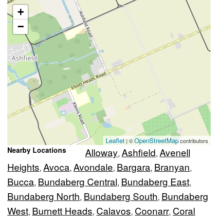
+
−
Leaflet
OpenStreetMap
| ©
contributors
Nearby Locations
Alloway
Ashfield
Avenell
,
,
Heights
Avoca
Avondale
Bargara
Branyan
,
,
,
,
,
Bucca
Bundaberg Central
Bundaberg East
,
,
,
Bundaberg North
Bundaberg South
Bundaberg
,
,
West
Burnett Heads
Calavos
Coonarr
Coral
,
,
,
,