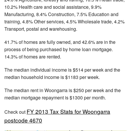
10.2% Health care and social assistance, 9.9%
Manufacturing, 8.4% Construction, 7.5% Education and
training, 4.8% Other services, 4.5% Wholesale trade, 4.2%
Transport, postal and warehousing.
41.7% of homes are fully owned, and 42.6% are in the
process of being purchased by home loan mortgage.
14.3% of homes are rented.
The median individual income is $514 per week and the
median household income is $1183 per week.
The median rent in Woongarra is $250 per week and the
median mortgage repayment is $1300 per month.
FY 2013 Tax Stats for Woongarra
Check out
postcode 4670