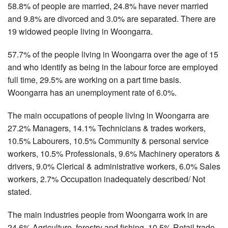
58.8% of people are married, 24.8% have never married
and 9.8% are divorced and 3.0% are separated. There are
19 widowed people living in Woongarra.
57.7% of the people living in Woongarra over the age of 15
and who identify as being in the labour force are employed
full time, 29.5% are working on a part time basis.
Woongarra has an unemployment rate of 6.0%.
The main occupations of people living in Woongarra are
27.2% Managers, 14.1% Technicians & trades workers,
10.5% Labourers, 10.5% Community & personal service
workers, 10.5% Professionals, 9.6% Machinery operators &
drivers, 9.0% Clerical & administrative workers, 6.0% Sales
workers, 2.7% Occupation inadequately described/ Not
stated.
The main industries people from Woongarra work in are
24.6% Agriculture, forestry and fishing, 10.5% Retail trade,