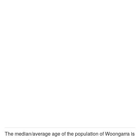
The median/average age of the population of Woongarra is