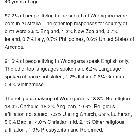
40 years of age.
87.2% of people living in the suburb of Woongarra were
born in Australia. The other top responses for country of
birth were 2.5% England, 1.2% New Zealand, 0.7%
Ireland, 0.7% Italy, 0.7% Philippines, 0.6% United States of
America.
91.6% of people living in Woongarra speak English only.
The other top languages spoken are 6.2% Language
spoken at home not stated, 1.2% Italian, 0.6% German,
0.4% Vietnamese.
The religious makeup of Woongarra is 18.8% No religion,
18.4% Catholic, 18.2% Anglican, 10.6% Religious
affiliation not stated, 7.5% Uniting Church, 6.9% Lutheran,
5.0% Baptist, 4.8% Christian, nfd, 2.1% Other religious
affiliation , 1.9% Presbyterian and Reformed.