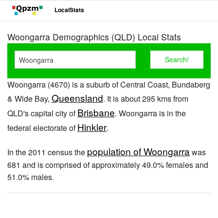
LocalStats
Woongarra Demographics (QLD) Local Stats
Woongarra (4670) is a suburb of Central Coast, Bundaberg
Queensland
& Wide Bay,
. It is about 295 kms from
Brisbane
QLD's capital city of
. Woongarra is in the
Hinkler
federal electorate of
.
population of Woongarra
In the 2011 census the
was
681 and is comprised of approximately 49.0% females and
51.0% males.