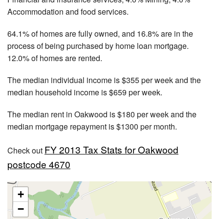
Accommodation and food services.
64.1% of homes are fully owned, and 16.8% are in the
process of being purchased by home loan mortgage.
12.0% of homes are rented.
The median individual income is $355 per week and the
median household income is $659 per week.
The median rent in Oakwood is $180 per week and the
median mortgage repayment is $1300 per month.
FY 2013 Tax Stats for Oakwood
Check out
postcode 4670
+
−