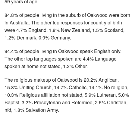
59 years of age.
84.8% of people living in the suburb of Oakwood were born
in Australia. The other top responses for country of birth
were 4.7% England, 1.8% New Zealand, 1.5% Scotland,
1.2% Denmark, 0.9% Germany.
94.4% of people living in Oakwood speak English only.
The other top languages spoken are 4.4% Language
spoken at home not stated, 1.2% Other.
The religious makeup of Oakwood is 20.2% Anglican,
15.8% Uniting Church, 14.7% Catholic, 14.1% No religion,
10.3% Religious affiliation not stated, 5.9% Lutheran, 5.0%
Baptist, 3.2% Presbyterian and Reformed, 2.6% Christian,
nfd, 1.8% Salvation Army.