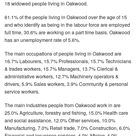
18 widowed people living in Oakwood.
61.1% of the people living in Oakwood over the age of 15
and who identify as being in the labour force are employed
full time, 30.6% are working on a part time basis. Oakwood
has an unemployment rate of 5.6%.
The main occupations of people living in Oakwood are
16.7% Labourers, 15.7% Professionals, 15.7% Technicians
& trades workers, 15.7% Managers, 13.7% Clerical &
administrative workers, 12.7% Machinery operators &
drivers, 5.9% Sales workers, 3.9% Community & personal
service workers.
The main industries people from Oakwood work in are
25.0% Agriculture, forestry and fishing, 15.0% Health care
and social assistance, 12.0% Other services, 10.0%
Manufacturing, 7.0% Retail trade, 7.0% Construction, 6.0%
Financial and insurance services, 4.0% Mining, 4.0%