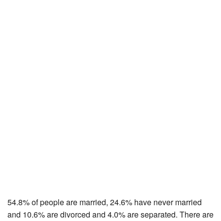
54.8% of people are married, 24.6% have never married
and 10.6% are divorced and 4.0% are separated. There are