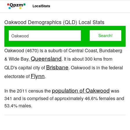
LocalStats
Oakwood Demographics (QLD) Local Stats
Oakwood (4670) is a suburb of Central Coast, Bundaberg
Queensland
& Wide Bay,
. It is about 300 kms from
Brisbane
QLD's capital city of
. Oakwood is in the federal
Flynn
electorate of
.
population of Oakwood
In the 2011 census the
was
341 and is comprised of approximately 46.6% females and
53.4% males.