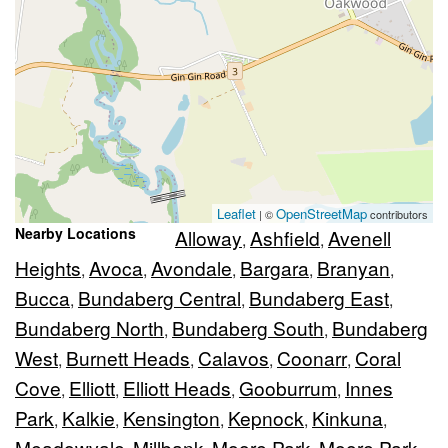
Leaflet
OpenStreetMap
| ©
contributors
Nearby Locations
Alloway
Ashfield
Avenell
,
,
Heights
Avoca
Avondale
Bargara
Branyan
,
,
,
,
,
Bucca
Bundaberg Central
Bundaberg East
,
,
,
Bundaberg North
Bundaberg South
Bundaberg
,
,
West
Burnett Heads
Calavos
Coonarr
Coral
,
,
,
,
Cove
Elliott
Elliott Heads
Gooburrum
Innes
,
,
,
,
Park
Kalkie
Kensington
Kepnock
Kinkuna
,
,
,
,
,
Meadowvale
Millbank
Moore Park
Moore Park