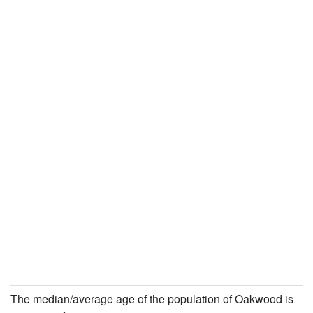
The median/average age of the population of Oakwood is