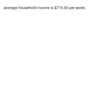
average household income is $774.00 per week.