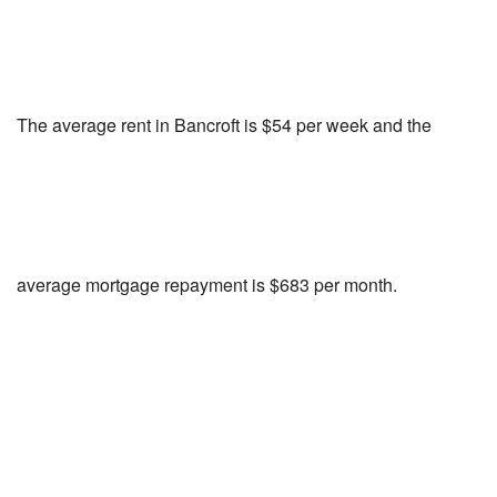
The average rent in Bancroft is $54 per week and the
average mortgage repayment is $683 per month.