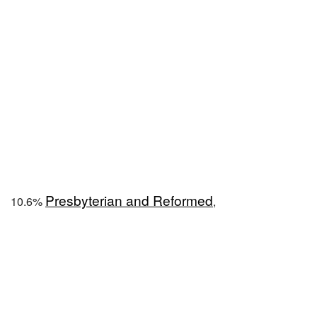
Presbyterian and Reformed
10.6%
,