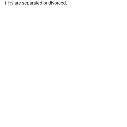
11% are separated or divorced.