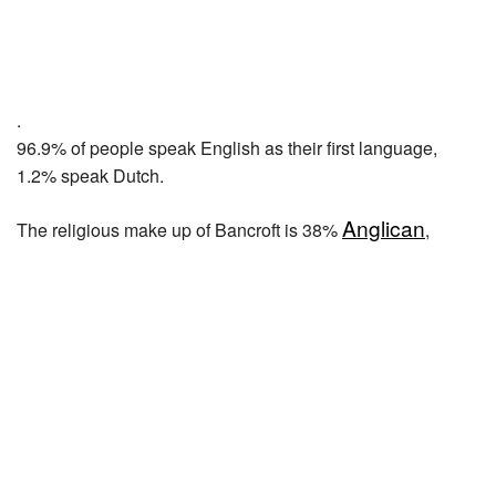
.
96.9% of people speak English as their first language,
1.2% speak Dutch.
Anglican
The religious make up of Bancroft is 38%
,