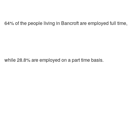
64% of the people living in Bancroft are employed full time,
while 28.8% are employed on a part time basis.