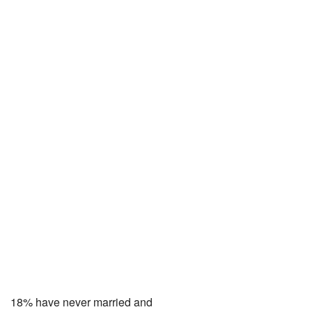
18% have never married and