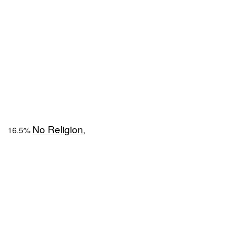
No Religion
16.5%
,