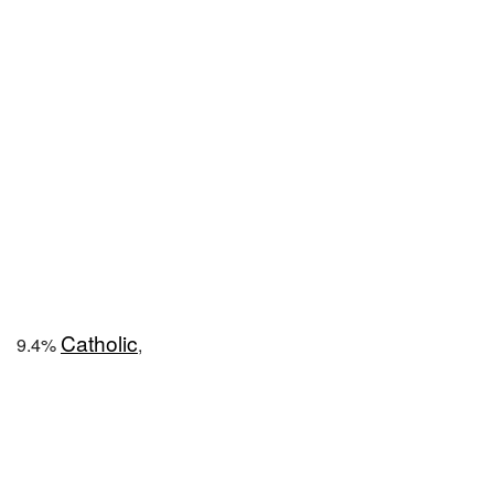
Catholic
9.4%
,