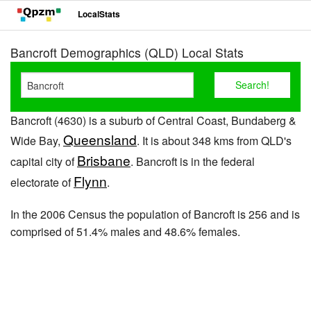
LocalStats
Bancroft Demographics (QLD) Local Stats
Bancroft (4630) is a suburb of Central Coast, Bundaberg &
Queensland
Wide Bay,
. It is about 348 kms from QLD's
Brisbane
capital city of
. Bancroft is in the federal
Flynn
electorate of
.
In the 2006 Census the population of Bancroft is 256 and is
comprised of 51.4% males and 48.6% females.