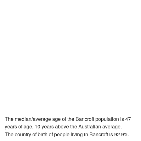
The median/average age of the Bancroft population is 47
years of age, 10 years above the Australian average.
The country of birth of people living in Bancroft is 92.9%