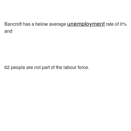
unemployment
Bancroft has a below average
rate of 0%
and
62 people are not part of the labour force.