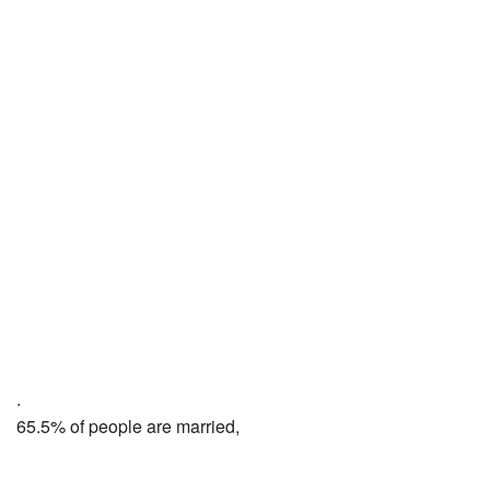
.
65.5% of people are married,