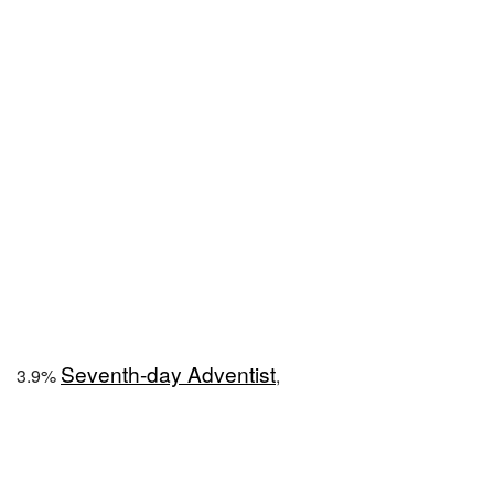
Seventh-day Adventist
3.9%
,