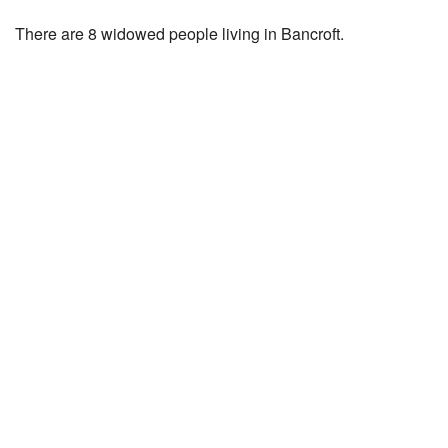
There are 8 widowed people living in Bancroft.