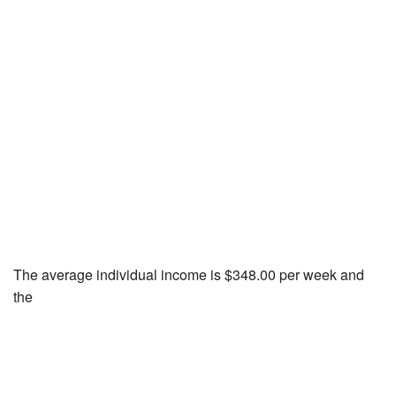
The average individual income is $348.00 per week and
the