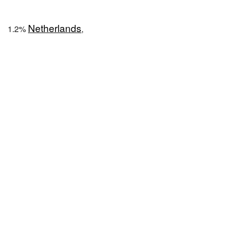
Netherlands
1.2%
,