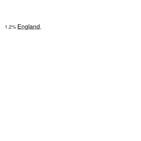
England
1.2%
,