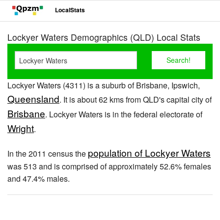
LocalStats
Lockyer Waters Demographics (QLD) Local Stats
Lockyer Waters (4311) is a suburb of Brisbane, Ipswich,
Queensland
. It is about 62 kms from QLD's capital city of
Brisbane
. Lockyer Waters is in the federal electorate of
Wright
.
population of Lockyer Waters
In the 2011 census the
was 513 and is comprised of approximately 52.6% females
and 47.4% males.