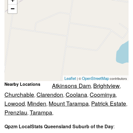
−
Leaflet
OpenStreetMap
| ©
contributors
Nearby Locations
Atkinsons Dam
Brightview
,
,
Churchable
Clarendon
Coolana
Coominya
,
,
,
,
Lowood
Minden
Mount Tarampa
Patrick Estate
,
,
,
,
Prenzlau
Tarampa
,
,
Qpzm LocalStats Queensland Suburb of the Day
: