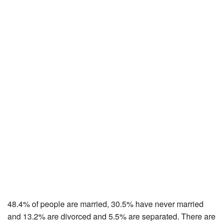
48.4% of people are married, 30.5% have never married
and 13.2% are divorced and 5.5% are separated. There are