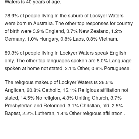
Waters is 40 years of age.
78.9% of people living in the suburb of Lockyer Waters
were born in Australia. The other top responses for country
of birth were 3.9% England, 3.7% New Zealand, 1.2%
Germany, 1.0% Hungary, 0.8% Laos, 0.8% Vietnam.
89.3% of people living in Lockyer Waters speak English
only. The other top languages spoken are 8.0% Language
spoken at home not stated, 2.1% Other, 0.6% Portuguese.
The religious makeup of Lockyer Waters is 26.5%
Anglican, 20.8% Catholic, 15.1% Religious affiliation not
stated, 14.5% No religion, 4.3% Uniting Church, 3.7%
Presbyterian and Reformed, 3.1% Christian, nfd, 2.5%
Baptist, 2.2% Lutheran, 1.4% Other religious affiliation .