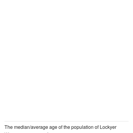
The median/average age of the population of Lockyer