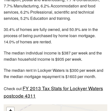
7.7% Manufacturing, 6.2% Accommodation and food
services, 6.2% Professional, scientific and technical
services, 5.2% Education and training.
30.4% of homes are fully owned, and 50.9% are in the
process of being purchased by home loan mortgage.
14.0% of homes are rented.
The median individual income is $387 per week and the
median household income is $935 per week.
The median rent in Lockyer Waters is $300 per week and
the median mortgage repayment is $1603 per month.
FY 2013 Tax Stats for Lockyer Waters
Check out
postcode 4311
+