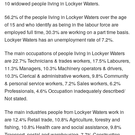
10 widowed people living in Lockyer Waters.
56.2% of the people living in Lockyer Waters over the age
of 15 and who identify as being in the labour force are
employed full time, 30.3% are working on a part time basis.
Lockyer Waters has an unemployment rate of 7.2%.
The main occupations of people living in Lockyer Waters
are 22.7% Technicians & trades workers, 17.5% Labourers,
11.3% Managers, 10.3% Machinery operators & drivers,
10.3% Clerical & administrative workers, 9.8% Community
& personal service workers, 7.2% Sales workers, 6.2%
Professionals, 4.6% Occupation inadequately described/
Not stated.
The main industries people from Lockyer Waters work in
are 12.4% Retail trade, 10.8% Agriculture, forestry and
fishing, 10.8% Health care and social assistance, 9.8%
Transport, postal and warehousing, 7.7% Construction,