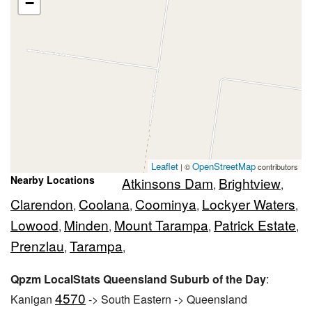
−
Leaflet
OpenStreetMap
| ©
contributors
Nearby Locations
Atkinsons Dam
Brightview
,
,
Clarendon
Coolana
Coominya
Lockyer Waters
,
,
,
,
Lowood
Minden
Mount Tarampa
Patrick Estate
,
,
,
,
Prenzlau
Tarampa
,
,
Qpzm LocalStats Queensland Suburb of the Day
:
4570
Kanigan
-> South Eastern -> Queensland