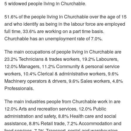
5 widowed people living in Churchable.
51.6% of the people living in Churchable over the age of 15
and who identify as being in the labour force are employed
full time, 33.6% are working on a part time basis.
Churchable has an unemployment rate of 7.0%.
The main occupations of people living in Churchable are
23.2% Technicians & trades workers, 19.2% Labourers,
12.0% Managers, 11.2% Community & personal service
workers, 10.4% Clerical & administrative workers, 9.6%
Machinery operators & drivers, 9.6% Sales workers, 4.8%
Professionals.
The main industries people from Churchable work in are
12.0% Arts and recreation services, 12.0% Public
administration and safety, 8.8% Health care and social
assistance, 8.8% Retail trade, 7.2% Accommodation and
food services, 7.2% Transport, postal and warehousing,