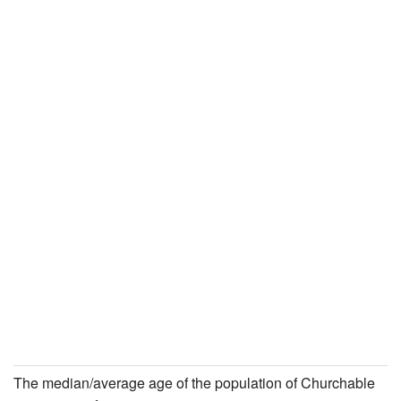
The median/average age of the population of Churchable