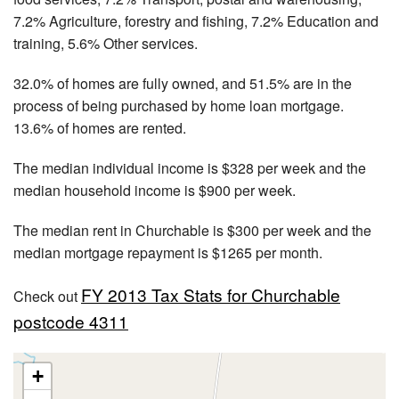
7.2% Agriculture, forestry and fishing, 7.2% Education and
training, 5.6% Other services.
32.0% of homes are fully owned, and 51.5% are in the
process of being purchased by home loan mortgage.
13.6% of homes are rented.
The median individual income is $328 per week and the
median household income is $900 per week.
The median rent in Churchable is $300 per week and the
median mortgage repayment is $1265 per month.
FY 2013 Tax Stats for Churchable
Check out
postcode 4311
+