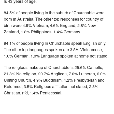
is 43 years of age.
84.5% of people living in the suburb of Churchable were
born in Australia. The other top responses for country of
birth were 4.9% Vietnam, 4.6% England, 2.8% New
Zealand, 1.8% Philippines, 1.4% Germany.
94.1% of people living in Churchable speak English only.
The other top languages spoken are 3.8% Vietnamese,
1.0% German, 1.0% Language spoken at home not stated.
The religious makeup of Churchable is 25.6% Catholic,
21.8% No religion, 20.7% Anglican, 7.0% Lutheran, 6.0%
Uniting Church, 4.9% Buddhism, 4.2% Presbyterian and
Reformed, 3.5% Religious affiliation not stated, 2.8%
Christian, nfd, 1.4% Pentecostal.