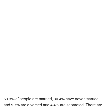
53.3% of people are married, 30.4% have never married
and 9.7% are divorced and 4.4% are separated. There are