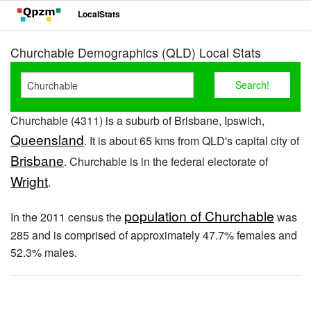
LocalStats
Churchable Demographics (QLD) Local Stats
Churchable (4311) is a suburb of Brisbane, Ipswich,
Queensland
. It is about 65 kms from QLD's capital city of
Brisbane
. Churchable is in the federal electorate of
Wright
.
population of Churchable
In the 2011 census the
was
285 and is comprised of approximately 47.7% females and
52.3% males.