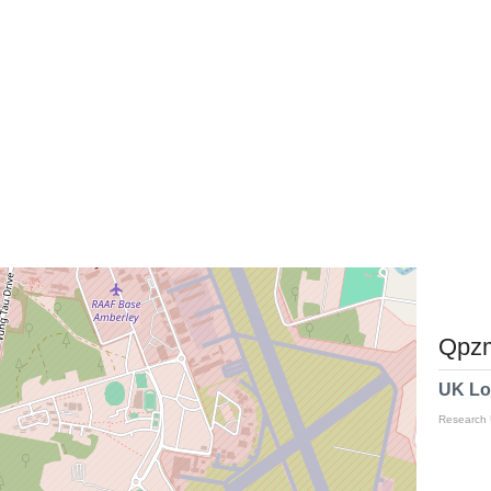
Qpzm
UK Lo
Research