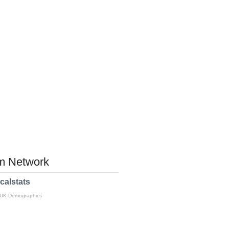
 Network
calstats
 UK Demographics