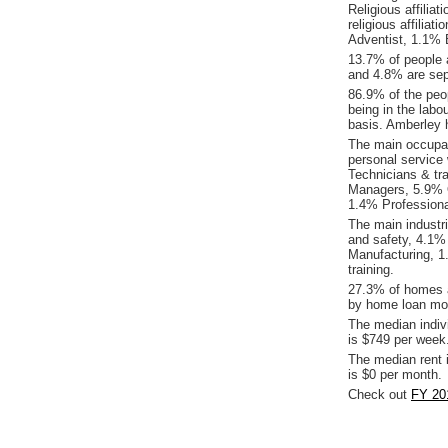
Religious affilia
religious affilia
Adventist, 1.1%
13.7% of people 
and 4.8% are sep
86.9% of the peop
being in the labo
basis. Amberley 
The main occupat
personal service
Technicians & tr
Managers, 5.9% O
1.4% Professiona
The main industr
and safety, 4.1%
Manufacturing, 
training.
27.3% of homes a
by home loan mor
The median indiv
is $749 per week
The median rent 
is $0 per month.
Check out
FY 20