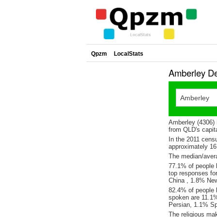
Qpzm
LocalStats
Amberley De
Amberley (4306) 
from QLD's capita
In the 2011 cens
approximately 1
The median/avera
77.1% of people l
top responses fo
China , 1.8% Ne
82.4% of people 
spoken are 11.1%
Persian, 1.1% S
The religious ma