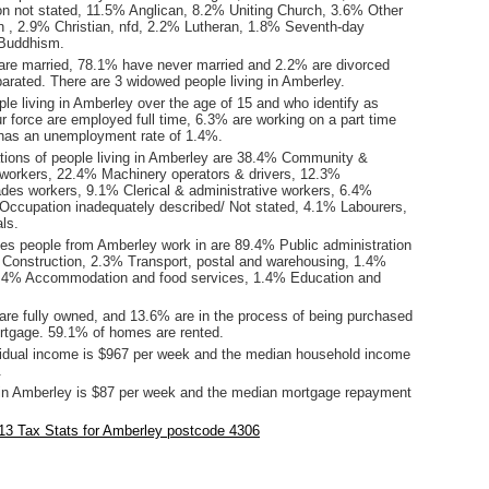
tion not stated, 11.5% Anglican, 8.2% Uniting Church, 3.6% Other
tion , 2.9% Christian, nfd, 2.2% Lutheran, 1.8% Seventh-day
 Buddhism.
are married, 78.1% have never married and 2.2% are divorced
arated. There are 3 widowed people living in Amberley.
le living in Amberley over the age of 15 and who identify as
ur force are employed full time, 6.3% are working on a part time
has an unemployment rate of 1.4%.
ions of people living in Amberley are 38.4% Community &
 workers, 22.4% Machinery operators & drivers, 12.3%
ades workers, 9.1% Clerical & administrative workers, 6.4%
ccupation inadequately described/ Not stated, 4.1% Labourers,
ls.
ies people from Amberley work in are 89.4% Public administration
 Construction, 2.3% Transport, postal and warehousing, 1.4%
1.4% Accommodation and food services, 1.4% Education and
re fully owned, and 13.6% are in the process of being purchased
tgage. 59.1% of homes are rented.
idual income is $967 per week and the median household income
.
in Amberley is $87 per week and the median mortgage repayment
13 Tax Stats for Amberley postcode 4306