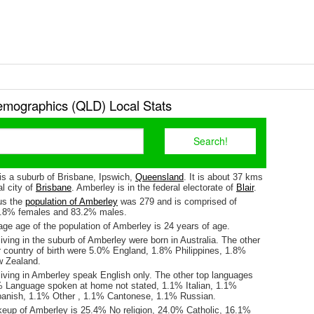
mographics (QLD) Local Stats
is a suburb of Brisbane, Ipswich,
Queensland
. It is about 37 kms
l city of
Brisbane
. Amberley is in the federal electorate of
Blair
.
us the
population of Amberley
was 279 and is comprised of
6.8% females and 83.2% males.
ge age of the population of Amberley is 24 years of age.
iving in the suburb of Amberley were born in Australia. The other
r country of birth were 5.0% England, 1.8% Philippines, 1.8%
w Zealand.
living in Amberley speak English only. The other top languages
 Language spoken at home not stated, 1.1% Italian, 1.1%
panish, 1.1% Other , 1.1% Cantonese, 1.1% Russian.
keup of Amberley is 25.4% No religion, 24.0% Catholic, 16.1%