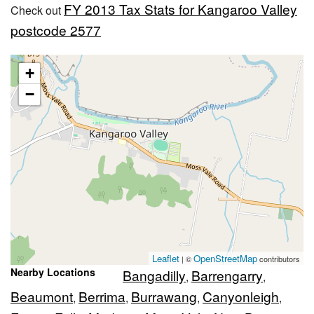
FY 2013 Tax Stats for Kangaroo Valley
Check out
postcode 2577
+
−
Leaflet
OpenStreetMap
| ©
contributors
Nearby Locations
Bangadilly
Barrengarry
,
,
Beaumont
Berrima
Burrawang
Canyonleigh
,
,
,
,