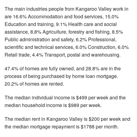
The main industries people from Kangaroo Valley work in
are 16.6% Accommodation and food services, 15.0%
Education and training, 9.1% Health care and social
assistance, 8.8% Agriculture, forestry and fishing, 8.5%
Public administration and safety, 6.2% Professional,
scientific and technical services, 6.0% Construction, 6.0%
Retail trade, 4.4% Transport, postal and warehousing.
47.4% of homes are fully owned, and 28.8% are in the
process of being purchased by home loan mortgage.
20.2% of homes are rented.
The median individual income is $499 per week and the
median household income is $989 per week.
The median rent in Kangaroo Valley is $200 per week and
the median mortgage repayment is $1788 per month.