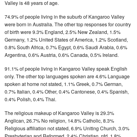
Valley is 48 years of age.
74.9% of people living in the suburb of Kangaroo Valley
were born in Australia. The other top responses for country
of birth were 9.3% England, 2.5% New Zealand, 1.5%
Germany, 1.2% United States of America, 1.2% Scotland,
0.8% South Africa, 0.7% Egypt, 0.6% Saudi Arabia, 0.6%
Argentina, 0.6% Austria, 0.6% Canada, 0.5% Ireland.
91.1% of people living in Kangaroo Valley speak English
only. The other top languages spoken are 4.6% Language
spoken at home not stated, 1.1% Greek, 0.7% German,
0.7% Italian, 0.4% Other, 0.4% Cantonese, 0.4% Spanish,
0.4% Polish, 0.4% Thai.
The religious makeup of Kangaroo Valley is 29.3%
Anglican, 26.7% No religion, 14.8% Catholic, 8.3%
Religious affiliation not stated, 6.9% Uniting Church, 3.0%
Presbyterian and Reformed, 2.4% Christian, nfd, 1.8%