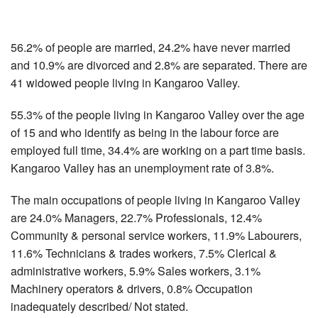
56.2% of people are married, 24.2% have never married
and 10.9% are divorced and 2.8% are separated. There are
41 widowed people living in Kangaroo Valley.
55.3% of the people living in Kangaroo Valley over the age
of 15 and who identify as being in the labour force are
employed full time, 34.4% are working on a part time basis.
Kangaroo Valley has an unemployment rate of 3.8%.
The main occupations of people living in Kangaroo Valley
are 24.0% Managers, 22.7% Professionals, 12.4%
Community & personal service workers, 11.9% Labourers,
11.6% Technicians & trades workers, 7.5% Clerical &
administrative workers, 5.9% Sales workers, 3.1%
Machinery operators & drivers, 0.8% Occupation
inadequately described/ Not stated.