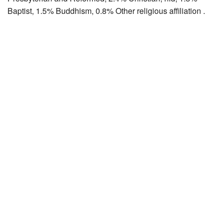
Baptist, 1.5% Buddhism, 0.8% Other religious affiliation .