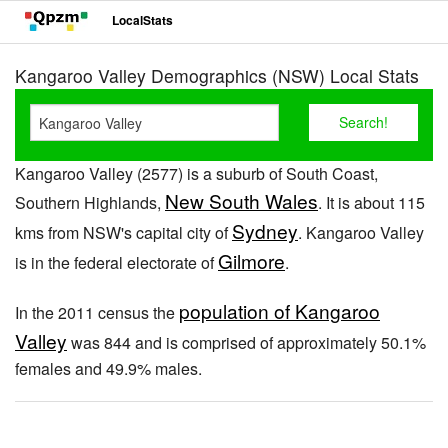
LocalStats
Kangaroo Valley Demographics (NSW) Local Stats
Kangaroo Valley (2577) is a suburb of South Coast,
New South Wales
Southern Highlands,
. It is about 115
Sydney
kms from NSW's capital city of
. Kangaroo Valley
Gilmore
is in the federal electorate of
.
population of Kangaroo
In the 2011 census the
Valley
was 844 and is comprised of approximately 50.1%
females and 49.9% males.