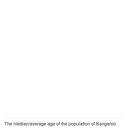
The median/average age of the population of Kangaroo