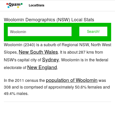
LocalStats
Woolomin Demographics (NSW) Local Stats
Woolomin (2340) is a suburb of Regional NSW, North West
New South Wales
Slopes,
. It is about 287 kms from
Sydney
NSW's capital city of
. Woolomin is in the federal
New England
electorate of
.
population of Woolomin
In the 2011 census the
was
308 and is comprised of approximately 50.6% females and
49.4% males.