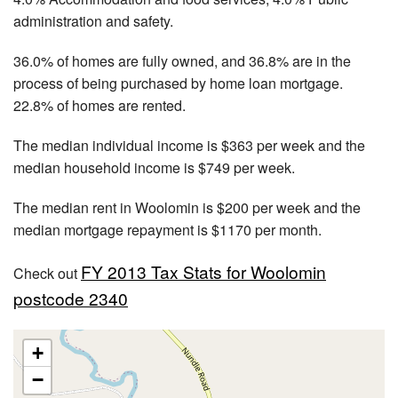
administration and safety.
36.0% of homes are fully owned, and 36.8% are in the
process of being purchased by home loan mortgage.
22.8% of homes are rented.
The median individual income is $363 per week and the
median household income is $749 per week.
The median rent in Woolomin is $200 per week and the
median mortgage repayment is $1170 per month.
FY 2013 Tax Stats for Woolomin
Check out
postcode 2340
+
−