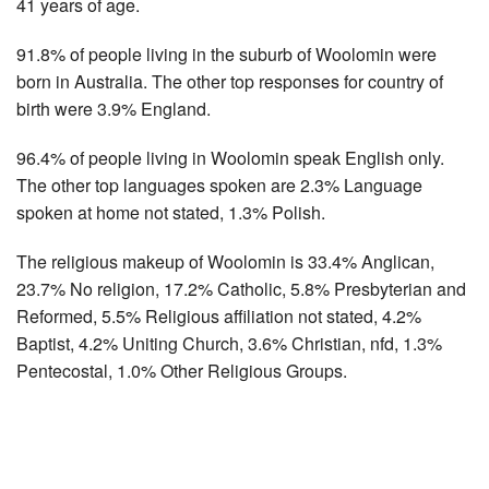
41 years of age.
91.8% of people living in the suburb of Woolomin were
born in Australia. The other top responses for country of
birth were 3.9% England.
96.4% of people living in Woolomin speak English only.
The other top languages spoken are 2.3% Language
spoken at home not stated, 1.3% Polish.
The religious makeup of Woolomin is 33.4% Anglican,
23.7% No religion, 17.2% Catholic, 5.8% Presbyterian and
Reformed, 5.5% Religious affiliation not stated, 4.2%
Baptist, 4.2% Uniting Church, 3.6% Christian, nfd, 1.3%
Pentecostal, 1.0% Other Religious Groups.