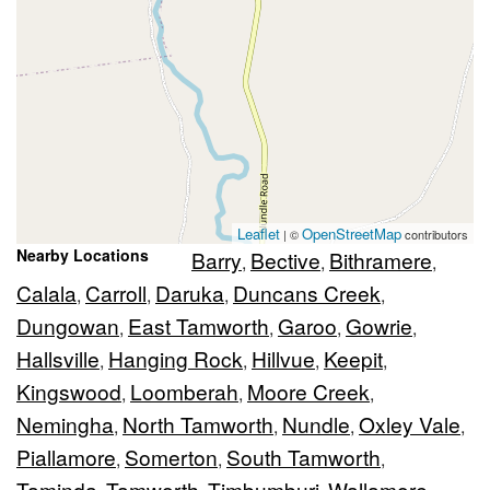
Leaflet
OpenStreetMap
| ©
contributors
Nearby Locations
Barry
Bective
Bithramere
,
,
,
Calala
Carroll
Daruka
Duncans Creek
,
,
,
,
Dungowan
East Tamworth
Garoo
Gowrie
,
,
,
,
Hallsville
Hanging Rock
Hillvue
Keepit
,
,
,
,
Kingswood
Loomberah
Moore Creek
,
,
,
Nemingha
North Tamworth
Nundle
Oxley Vale
,
,
,
,
Piallamore
Somerton
South Tamworth
,
,
,
Taminda
Tamworth
Timbumburi
Wallamore