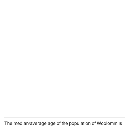
The median/average age of the population of Woolomin is