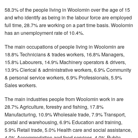
58.3% of the people living in Woolomin over the age of 15
and who identify as being in the labour force are employed
full time, 28.7% are working on a part time basis. Woolomin
has an unemployment rate of 10.4%.
The main occupations of people living in Woolomin are
18.8% Technicians & trades workers, 16.8% Managers,
15.8% Labourers, 14.9% Machinery operators & drivers,
13.9% Clerical & administrative workers, 6.9% Community
& personal service workers, 6.9% Professionals, 5.9%
Sales workers.
The main industries people from Woolomin work in are
28.7% Agriculture, forestry and fishing, 17.8%
Manufacturing, 10.9% Wholesale trade, 7.9% Transport,
postal and warehousing, 6.9% Education and training,
5.9% Retail trade, 5.0% Health care and social assistance,
4.0% Accommodation and food services, 4.0% Public