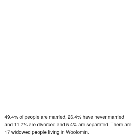
49.4% of people are married, 26.4% have never married
and 11.7% are divorced and 5.4% are separated. There are
17 widowed people living in Woolomin.