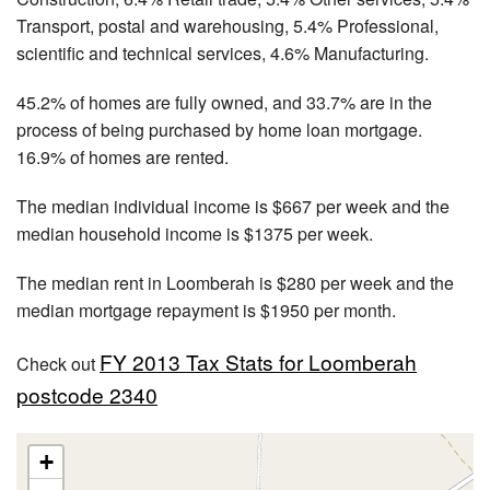
Transport, postal and warehousing, 5.4% Professional,
scientific and technical services, 4.6% Manufacturing.
45.2% of homes are fully owned, and 33.7% are in the
process of being purchased by home loan mortgage.
16.9% of homes are rented.
The median individual income is $667 per week and the
median household income is $1375 per week.
The median rent in Loomberah is $280 per week and the
median mortgage repayment is $1950 per month.
FY 2013 Tax Stats for Loomberah
Check out
postcode 2340
+