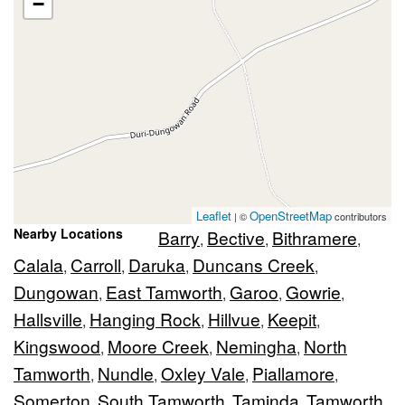
−
Leaflet
OpenStreetMap
| ©
contributors
Nearby Locations
Barry
Bective
Bithramere
,
,
,
Calala
Carroll
Daruka
Duncans Creek
,
,
,
,
Dungowan
East Tamworth
Garoo
Gowrie
,
,
,
,
Hallsville
Hanging Rock
Hillvue
Keepit
,
,
,
,
Kingswood
Moore Creek
Nemingha
North
,
,
,
Tamworth
Nundle
Oxley Vale
Piallamore
,
,
,
,
Somerton
South Tamworth
Taminda
Tamworth
,
,
,
,