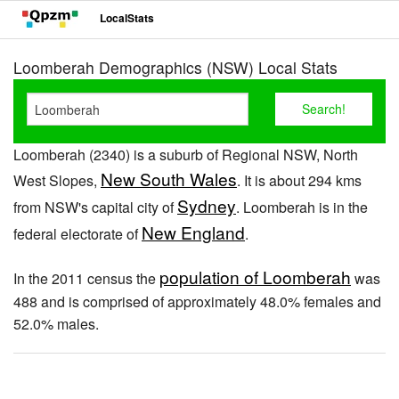
LocalStats
Loomberah Demographics (NSW) Local Stats
Loomberah (2340) is a suburb of Regional NSW, North
New South Wales
West Slopes,
. It is about 294 kms
Sydney
from NSW's capital city of
. Loomberah is in the
New England
federal electorate of
.
population of Loomberah
In the 2011 census the
was
488 and is comprised of approximately 48.0% females and
52.0% males.