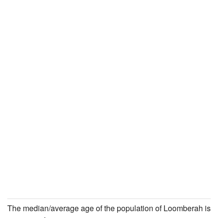
The median/average age of the population of Loomberah is