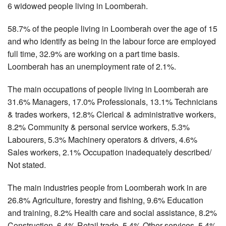
6 widowed people living in Loomberah.
58.7% of the people living in Loomberah over the age of 15
and who identify as being in the labour force are employed
full time, 32.9% are working on a part time basis.
Loomberah has an unemployment rate of 2.1%.
The main occupations of people living in Loomberah are
31.6% Managers, 17.0% Professionals, 13.1% Technicians
& trades workers, 12.8% Clerical & administrative workers,
8.2% Community & personal service workers, 5.3%
Labourers, 5.3% Machinery operators & drivers, 4.6%
Sales workers, 2.1% Occupation inadequately described/
Not stated.
The main industries people from Loomberah work in are
26.8% Agriculture, forestry and fishing, 9.6% Education
and training, 8.2% Health care and social assistance, 8.2%
Construction, 6.4% Retail trade, 5.4% Other services, 5.4%