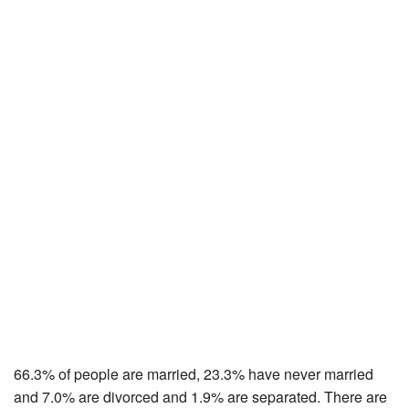
66.3% of people are married, 23.3% have never married
and 7.0% are divorced and 1.9% are separated. There are