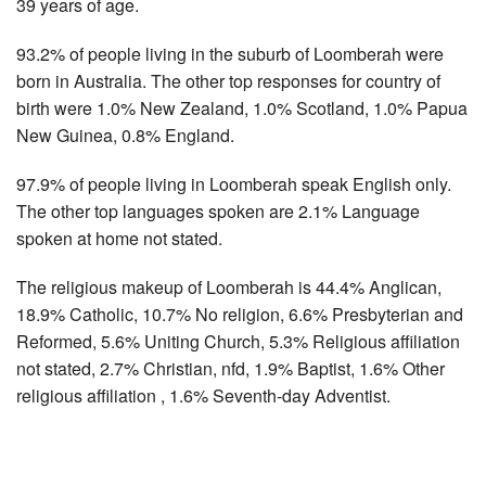
39 years of age.
93.2% of people living in the suburb of Loomberah were
born in Australia. The other top responses for country of
birth were 1.0% New Zealand, 1.0% Scotland, 1.0% Papua
New Guinea, 0.8% England.
97.9% of people living in Loomberah speak English only.
The other top languages spoken are 2.1% Language
spoken at home not stated.
The religious makeup of Loomberah is 44.4% Anglican,
18.9% Catholic, 10.7% No religion, 6.6% Presbyterian and
Reformed, 5.6% Uniting Church, 5.3% Religious affiliation
not stated, 2.7% Christian, nfd, 1.9% Baptist, 1.6% Other
religious affiliation , 1.6% Seventh-day Adventist.