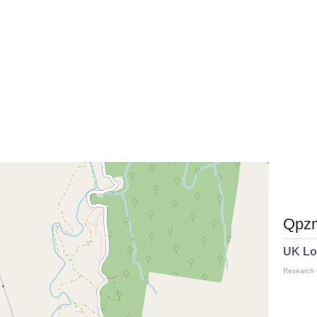
Qpzm
UK Lo
Research