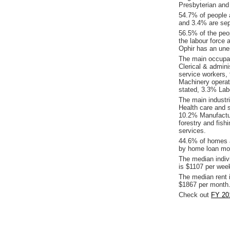
Presbyterian and
54.7% of people 
and 3.4% are sepa
56.5% of the peop
the labour force 
Ophir has an une
The main occupat
Clerical & admin
service workers,
Machinery operat
stated, 3.3% Lab
The main industr
Health care and 
10.2% Manufactur
forestry and fis
services.
44.6% of homes a
by home loan mor
The median indiv
is $1107 per wee
The median rent 
$1867 per month
Check out
FY 201