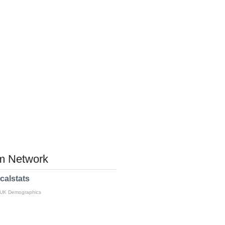
 Network
calstats
 UK Demographics