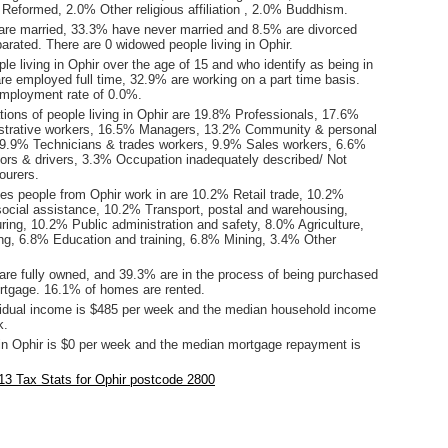
 Reformed, 2.0% Other religious affiliation , 2.0% Buddhism.
are married, 33.3% have never married and 8.5% are divorced
rated. There are 0 widowed people living in Ophir.
le living in Ophir over the age of 15 and who identify as being in
are employed full time, 32.9% are working on a part time basis.
mployment rate of 0.0%.
ions of people living in Ophir are 19.8% Professionals, 17.6%
istrative workers, 16.5% Managers, 13.2% Community & personal
 9.9% Technicians & trades workers, 9.9% Sales workers, 6.6%
ors & drivers, 3.3% Occupation inadequately described/ Not
ourers.
ies people from Ophir work in are 10.2% Retail trade, 10.2%
social assistance, 10.2% Transport, postal and warehousing,
ing, 10.2% Public administration and safety, 8.0% Agriculture,
hing, 6.8% Education and training, 6.8% Mining, 3.4% Other
re fully owned, and 39.3% are in the process of being purchased
tgage. 16.1% of homes are rented.
idual income is $485 per week and the median household income
k.
in Ophir is $0 per week and the median mortgage repayment is
.
3 Tax Stats for Ophir postcode 2800