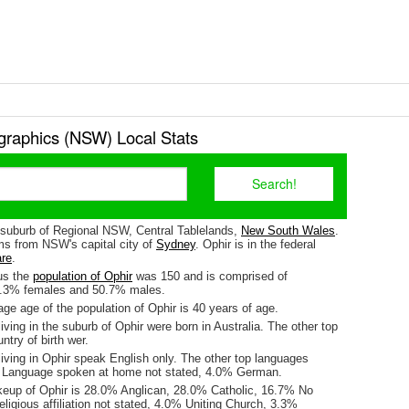
raphics (NSW) Local Stats
a suburb of Regional NSW, Central Tablelands,
New South Wales
.
kms from NSW's capital city of
Sydney
. Ophir is in the federal
are
.
us the
population of Ophir
was 150 and is comprised of
9.3% females and 50.7% males.
e age of the population of Ophir is 40 years of age.
iving in the suburb of Ophir were born in Australia. The other top
ntry of birth wer.
iving in Ophir speak English only. The other top languages
 Language spoken at home not stated, 4.0% German.
keup of Ophir is 28.0% Anglican, 28.0% Catholic, 16.7% No
eligious affiliation not stated, 4.0% Uniting Church, 3.3%