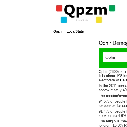
Qpzm
LocalStats
Ophir Demog
Ophir (2800) is 
It is about 198 
electorate of
Cal
In the 2011 cens
approximately 4
The median/averag
94.5% of people l
responses for cou
91.4% of people l
spoken are 4.6%
The religious ma
religion, 16.0% R