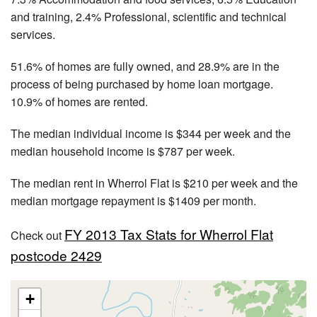
and training, 2.4% Professional, scientific and technical
services.
51.6% of homes are fully owned, and 28.9% are in the
process of being purchased by home loan mortgage.
10.9% of homes are rented.
The median individual income is $344 per week and the
median household income is $787 per week.
The median rent in Wherrol Flat is $210 per week and the
median mortgage repayment is $1409 per month.
FY 2013 Tax Stats for Wherrol Flat
Check out
postcode 2429
+