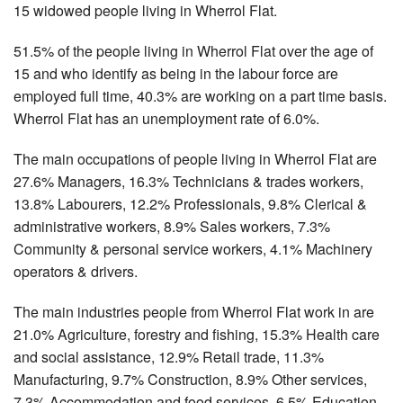
15 widowed people living in Wherrol Flat.
51.5% of the people living in Wherrol Flat over the age of
15 and who identify as being in the labour force are
employed full time, 40.3% are working on a part time basis.
Wherrol Flat has an unemployment rate of 6.0%.
The main occupations of people living in Wherrol Flat are
27.6% Managers, 16.3% Technicians & trades workers,
13.8% Labourers, 12.2% Professionals, 9.8% Clerical &
administrative workers, 8.9% Sales workers, 7.3%
Community & personal service workers, 4.1% Machinery
operators & drivers.
The main industries people from Wherrol Flat work in are
21.0% Agriculture, forestry and fishing, 15.3% Health care
and social assistance, 12.9% Retail trade, 11.3%
Manufacturing, 9.7% Construction, 8.9% Other services,
7.3% Accommodation and food services, 6.5% Education