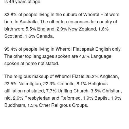
is 49 years of age.
83.8% of people living in the suburb of Wherrol Flat were
born in Australia. The other top responses for country of
birth were 5.5% England, 2.9% New Zealand, 1.6%
Scotland, 1.6% Canada.
95.4% of people living in Wherrol Flat speak English only.
The other top languages spoken are 4.6% Language
spoken at home not stated.
The religious makeup of Wherrol Flat is 25.2% Anglican,
23.5% No religion, 22.3% Catholic, 8.1% Religious
affiliation not stated, 7.7% Uniting Church, 3.5% Christian,
nfd, 2.6% Presbyterian and Reformed, 1.9% Baptist, 1.9%
Buddhism, 1.3% Other Religious Groups.