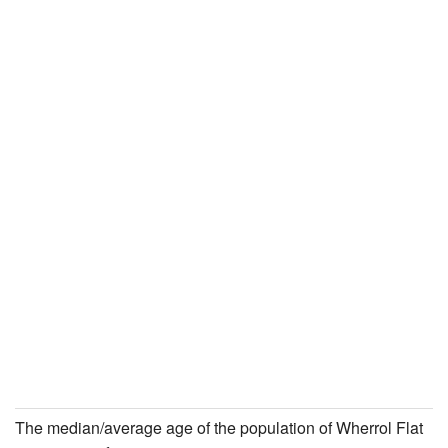
The median/average age of the population of Wherrol Flat