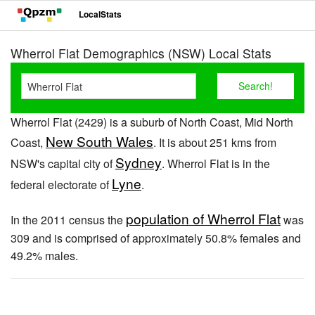
LocalStats
Wherrol Flat Demographics (NSW) Local Stats
Wherrol Flat (2429) is a suburb of North Coast, Mid North
New South Wales
Coast,
. It is about 251 kms from
Sydney
NSW's capital city of
. Wherrol Flat is in the
Lyne
federal electorate of
.
population of Wherrol Flat
In the 2011 census the
was
309 and is comprised of approximately 50.8% females and
49.2% males.