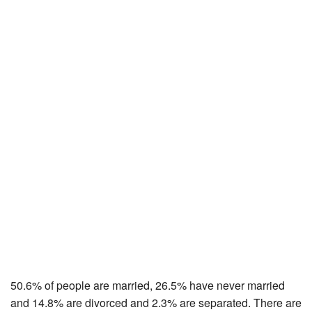
50.6% of people are married, 26.5% have never married
and 14.8% are divorced and 2.3% are separated. There are