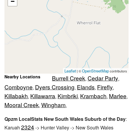
−
Leaflet
OpenStreetMap
| ©
contributors
Nearby Locations
Burrell Creek
Cedar Party
,
,
Comboyne
Dyers Crossing
Elands
Firefly
,
,
,
,
Killabakh
Killawarra
Kimbriki
Krambach
Marlee
,
,
,
,
,
Mooral Creek
Wingham
,
,
Qpzm LocalStats New South Wales Suburb of the Day
:
2324
Karuah
-> Hunter Valley -> New South Wales