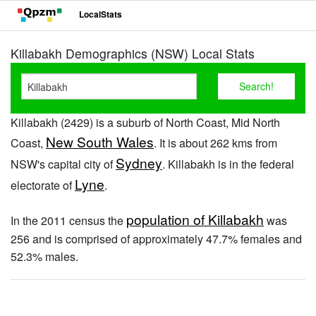
LocalStats
Killabakh Demographics (NSW) Local Stats
Killabakh (2429) is a suburb of North Coast, Mid North
New South Wales
Coast,
. It is about 262 kms from
Sydney
NSW's capital city of
. Killabakh is in the federal
Lyne
electorate of
.
population of Killabakh
In the 2011 census the
was
256 and is comprised of approximately 47.7% females and
52.3% males.