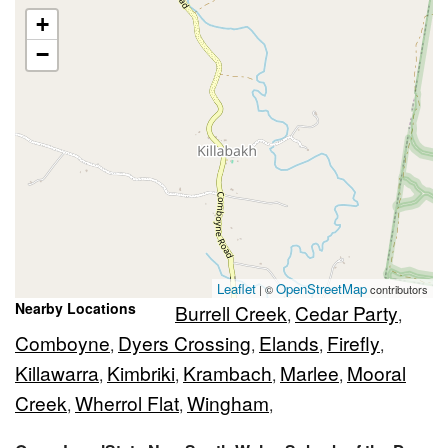
+
−
Leaflet
OpenStreetMap
| ©
contributors
Nearby Locations
Burrell Creek
Cedar Party
,
,
Comboyne
Dyers Crossing
Elands
Firefly
,
,
,
,
Killawarra
Kimbriki
Krambach
Marlee
Mooral
,
,
,
,
Creek
Wherrol Flat
Wingham
,
,
,