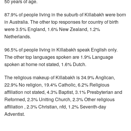
50 years of age.
87.9% of people living in the suburb of Killabakh were born
in Australia. The other top responses for country of birth
were 3.5% England, 1.6% New Zealand, 1.2%
Netherlands.
96.5% of people living in Killabakh speak English only.
The other top languages spoken are 1.9% Language
spoken at home not stated, 1.6% Dutch.
The religious makeup of Killabakh is 34.9% Anglican,
22.9% No religion, 19.4% Catholic, 6.2% Religious
affiliation not stated, 4.3% Baptist, 3.1% Presbyterian and
Reformed, 2.3% Uniting Church, 2.3% Other religious
affiliation , 2.3% Christian, nfd, 1.2% Seventh-day
Adventist.