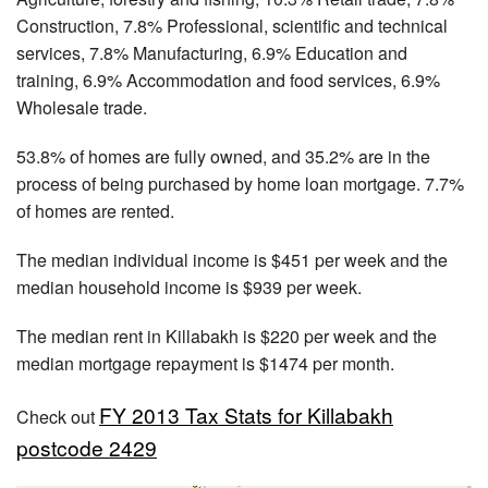
Construction, 7.8% Professional, scientific and technical
services, 7.8% Manufacturing, 6.9% Education and
training, 6.9% Accommodation and food services, 6.9%
Wholesale trade.
53.8% of homes are fully owned, and 35.2% are in the
process of being purchased by home loan mortgage. 7.7%
of homes are rented.
The median individual income is $451 per week and the
median household income is $939 per week.
The median rent in Killabakh is $220 per week and the
median mortgage repayment is $1474 per month.
FY 2013 Tax Stats for Killabakh
Check out
postcode 2429