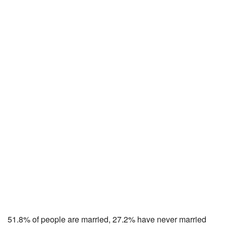
51.8% of people are married, 27.2% have never married