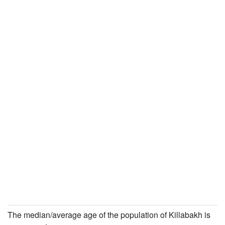
The median/average age of the population of Killabakh is