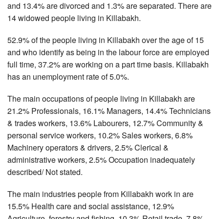
and 13.4% are divorced and 1.3% are separated. There are
14 widowed people living in Killabakh.
52.9% of the people living in Killabakh over the age of 15
and who identify as being in the labour force are employed
full time, 37.2% are working on a part time basis. Killabakh
has an unemployment rate of 5.0%.
The main occupations of people living in Killabakh are
21.2% Professionals, 16.1% Managers, 14.4% Technicians
& trades workers, 13.6% Labourers, 12.7% Community &
personal service workers, 10.2% Sales workers, 6.8%
Machinery operators & drivers, 2.5% Clerical &
administrative workers, 2.5% Occupation inadequately
described/ Not stated.
The main industries people from Killabakh work in are
15.5% Health care and social assistance, 12.9%
Agriculture, forestry and fishing, 10.3% Retail trade, 7.8%