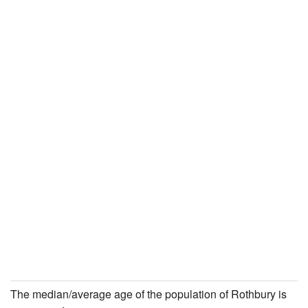
The median/average age of the population of Rothbury is