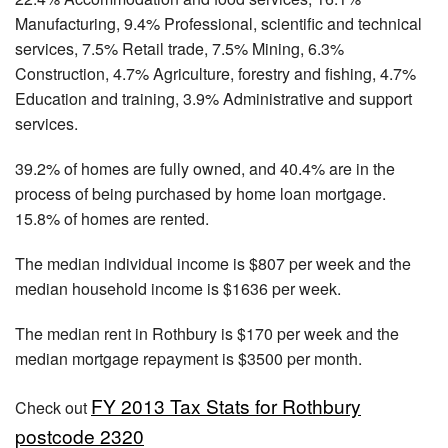
Manufacturing, 9.4% Professional, scientific and technical
services, 7.5% Retail trade, 7.5% Mining, 6.3%
Construction, 4.7% Agriculture, forestry and fishing, 4.7%
Education and training, 3.9% Administrative and support
services.
39.2% of homes are fully owned, and 40.4% are in the
process of being purchased by home loan mortgage.
15.8% of homes are rented.
The median individual income is $807 per week and the
median household income is $1636 per week.
The median rent in Rothbury is $170 per week and the
median mortgage repayment is $3500 per month.
FY 2013 Tax Stats for Rothbury
Check out
postcode 2320