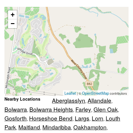
+
−
Leaflet
OpenStreetMap
| ©
contributors
Nearby Locations
Aberglasslyn
Allandale
,
,
Bolwarra
Bolwarra Heights
Farley
Glen Oak
,
,
,
,
Gosforth
Horseshoe Bend
Largs
Lorn
Louth
,
,
,
,
Park
Maitland
Mindaribba
Oakhampton
,
,
,
,