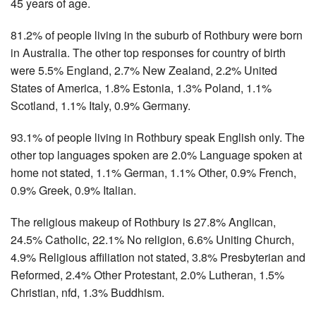
45 years of age.
81.2% of people living in the suburb of Rothbury were born
in Australia. The other top responses for country of birth
were 5.5% England, 2.7% New Zealand, 2.2% United
States of America, 1.8% Estonia, 1.3% Poland, 1.1%
Scotland, 1.1% Italy, 0.9% Germany.
93.1% of people living in Rothbury speak English only. The
other top languages spoken are 2.0% Language spoken at
home not stated, 1.1% German, 1.1% Other, 0.9% French,
0.9% Greek, 0.9% Italian.
The religious makeup of Rothbury is 27.8% Anglican,
24.5% Catholic, 22.1% No religion, 6.6% Uniting Church,
4.9% Religious affiliation not stated, 3.8% Presbyterian and
Reformed, 2.4% Other Protestant, 2.0% Lutheran, 1.5%
Christian, nfd, 1.3% Buddhism.