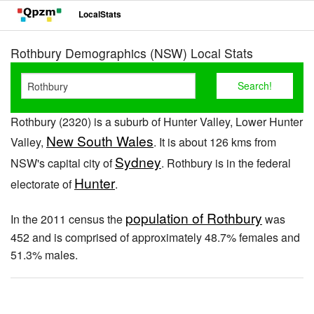
LocalStats
Rothbury Demographics (NSW) Local Stats
Rothbury (2320) is a suburb of Hunter Valley, Lower Hunter
New South Wales
Valley,
. It is about 126 kms from
Sydney
NSW's capital city of
. Rothbury is in the federal
Hunter
electorate of
.
population of Rothbury
In the 2011 census the
was
452 and is comprised of approximately 48.7% females and
51.3% males.