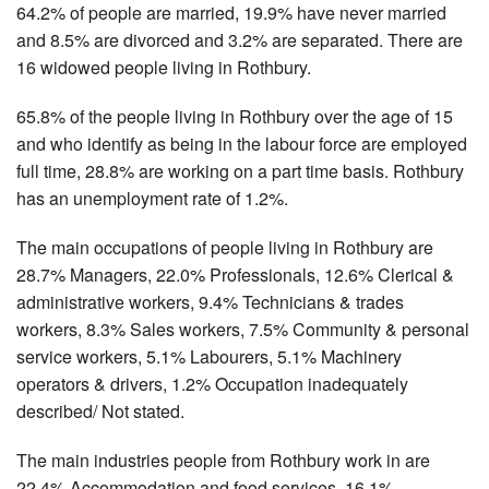
64.2% of people are married, 19.9% have never married
and 8.5% are divorced and 3.2% are separated. There are
16 widowed people living in Rothbury.
65.8% of the people living in Rothbury over the age of 15
and who identify as being in the labour force are employed
full time, 28.8% are working on a part time basis. Rothbury
has an unemployment rate of 1.2%.
The main occupations of people living in Rothbury are
28.7% Managers, 22.0% Professionals, 12.6% Clerical &
administrative workers, 9.4% Technicians & trades
workers, 8.3% Sales workers, 7.5% Community & personal
service workers, 5.1% Labourers, 5.1% Machinery
operators & drivers, 1.2% Occupation inadequately
described/ Not stated.
The main industries people from Rothbury work in are
22.4% Accommodation and food services, 16.1%