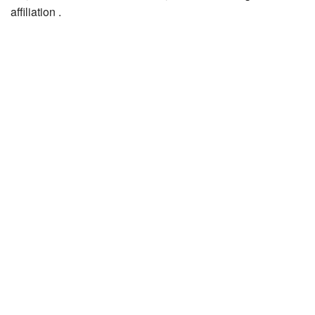
affiliation .