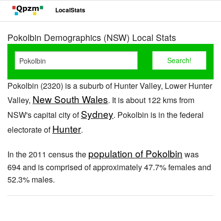
LocalStats
Pokolbin Demographics (NSW) Local Stats
Pokolbin (2320) is a suburb of Hunter Valley, Lower Hunter
New South Wales
Valley,
. It is about 122 kms from
Sydney
NSW's capital city of
. Pokolbin is in the federal
Hunter
electorate of
.
population of Pokolbin
In the 2011 census the
was
694 and is comprised of approximately 47.7% females and
52.3% males.