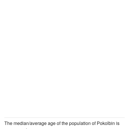
The median/average age of the population of Pokolbin is