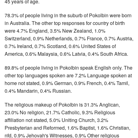
45 years of age.
78.3% of people living in the suburb of Pokolbin were born
in Australia. The other top responses for country of birth
were 4.7% England, 3.5% New Zealand, 1.0%
Switzerland, 0.9% Netherlands, 0.7% France, 0.7% Austria,
0.7% Ireland, 0.7% Scotland, 0.6% United States of
America, 0.6% Malaysia, 0.6% Latvia, 0.4% South Africa.
89.8% of people living in Pokolbin speak English only. The
other top languages spoken are 7.2% Language spoken at
home not stated, 0.9% German, 0.9% French, 0.4% Tamil,
0.4% Mandarin, 0.4% Russian.
The religious makeup of Pokolbin is 31.3% Anglican,
23.0% No religion, 21.7% Catholic, 9.3% Religious
affiliation not stated, 5.0% Uniting Church, 3.2%
Presbyterian and Reformed, 1.6% Baptist, 1.6% Christian,
nfd, 0.9% Jehovah's Witnesses, 0.9% Other religious