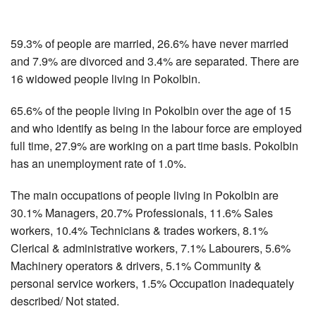
59.3% of people are married, 26.6% have never married
and 7.9% are divorced and 3.4% are separated. There are
16 widowed people living in Pokolbin.
65.6% of the people living in Pokolbin over the age of 15
and who identify as being in the labour force are employed
full time, 27.9% are working on a part time basis. Pokolbin
has an unemployment rate of 1.0%.
The main occupations of people living in Pokolbin are
30.1% Managers, 20.7% Professionals, 11.6% Sales
workers, 10.4% Technicians & trades workers, 8.1%
Clerical & administrative workers, 7.1% Labourers, 5.6%
Machinery operators & drivers, 5.1% Community &
personal service workers, 1.5% Occupation inadequately
described/ Not stated.