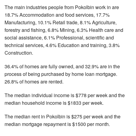
The main industries people from Pokolbin work in are
18.7% Accommodation and food services, 17.7%
Manufacturing, 10.1% Retail trade, 8.1% Agriculture,
forestry and fishing, 6.8% Mining, 6.3% Health care and
social assistance, 6.1% Professional, scientific and
technical services, 4.6% Education and training, 3.8%
Construction.
36.4% of homes are fully owned, and 32.9% are in the
process of being purchased by home loan mortgage.
26.8% of homes are rented.
The median individual income is $778 per week and the
median household income is $1833 per week.
The median rent in Pokolbin is $275 per week and the
median mortgage repayment is $1500 per month.