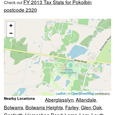
FY 2013 Tax Stats for Pokolbin
Check out
postcode 2320
+
−
Leaflet
OpenStreetMap
| ©
contributors
Nearby Locations
Aberglasslyn
Allandale
,
,
Bolwarra
Bolwarra Heights
Farley
Glen Oak
,
,
,
,
Gosforth
Horseshoe Bend
Largs
Lorn
Louth