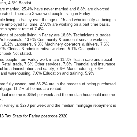
rch, 4.3% Baptist.
are married, 25.4% have never married and 8.8% are divorced
rated. There are 3 widowed people living in Farley.
le living in Farley over the age of 15 and who identify as being in
are employed full time, 27.0% are working on a part time basis.
employment rate of 7.4%.
ions of people living in Farley are 18.6% Technicians & trades
rofessionals, 13.6% Community & personal service workers,
 10.2% Labourers, 9.3% Machinery operators & drivers, 7.6%
.9% Clerical & administrative workers, 5.1% Occupation
ribed/ Not stated.
ies people from Farley work in are 11.8% Health care and social
 Retail trade, 7.6% Other services, 7.6% Financial and insurance
ublic administration and safety, 7.6% Manufacturing, 7.6%
l and warehousing, 7.6% Education and training, 5.9%
re fully owned, and 36.2% are in the process of being purchased
tgage. 11.2% of homes are rented.
idual income is $454 per week and the median household income
k.
in Farley is $270 per week and the median mortgage repayment is
.
3 Tax Stats for Farley postcode 2320