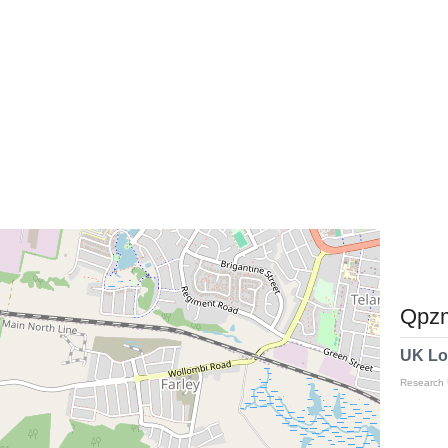
Qpzm
UK Lo
Research