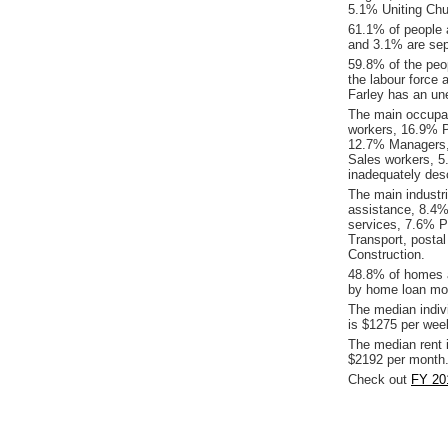
5.1% Uniting Chu
61.1% of people 
and 3.1% are sepa
59.8% of the peop
the labour force 
Farley has an un
The main occupat
workers, 16.9% P
12.7% Managers,
Sales workers, 5
inadequately desc
The main industr
assistance, 8.4%
services, 7.6% P
Transport, posta
Construction.
48.8% of homes a
by home loan mor
The median indiv
is $1275 per wee
The median rent 
$2192 per month
Check out
FY 201