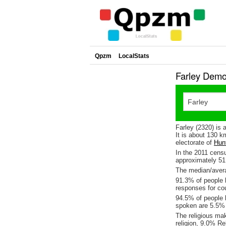
Qpzm
LocalStats
Farley Demo
Farley (2320) is 
It is about 130 
electorate of
Hun
In the 2011 cens
approximately 5
The median/averag
91.3% of people l
responses for co
94.5% of people l
spoken are 5.5%
The religious ma
religion, 9.0% Re