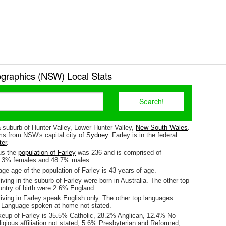
graphics (NSW) Local Stats
a suburb of Hunter Valley, Lower Hunter Valley,
New South Wales
.
kms from NSW's capital city of
Sydney
. Farley is in the federal
ter
.
us the
population of Farley
was 236 and is comprised of
1.3% females and 48.7% males.
e age of the population of Farley is 43 years of age.
iving in the suburb of Farley were born in Australia. The other top
untry of birth were 2.6% England.
iving in Farley speak English only. The other top languages
 Language spoken at home not stated.
keup of Farley is 35.5% Catholic, 28.2% Anglican, 12.4% No
ligious affiliation not stated, 5.6% Presbyterian and Reformed,