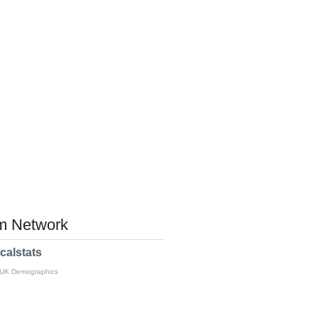
 Network
calstats
 UK Demographics