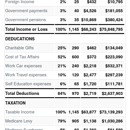
Foreign Income
2%
25
$432
$10,795
Government payments
3%
40
$4,526
$181,055
Government pensions
3%
35
$10,869
$380,424
Total Income or Loss
100%
1,145
$66,243
$75,848,795
DEDUCATIONS
Charitable Gifts
25%
290
$462
$134,049
Cost of Tax Affairs
52%
600
$372
$223,090
Work Car expenses
21%
240
$2,218
$532,371
Work Travel expenses
10%
120
$2,477
$297,239
Self Education expenses
6%
65
$1,720
$111,781
Total Deductions
84%
970
$2,719
$2,637,903
TAXATION
Taxable Income
100%
1,145
$63,877
$73,139,293
Medicare Levy
79%
905
$1,138
$1,030,286
Medicare Surcharge
5%
60
$1,360
$81,589