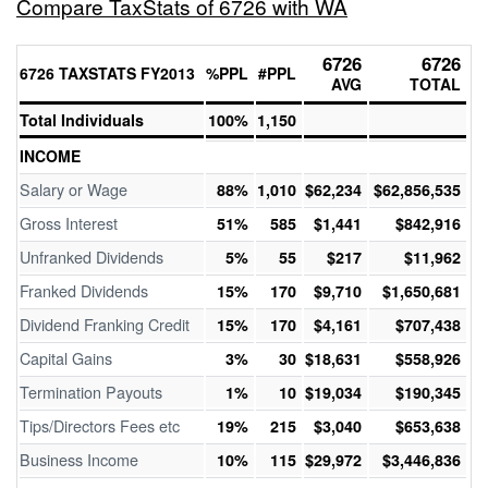
Compare TaxStats of 6726 with WA
6726
6726
6726 TAXSTATS FY2013
%PPL
#PPL
AVG
TOTAL
Total Individuals
100%
1,150
INCOME
Salary or Wage
88%
1,010
$62,234
$62,856,535
Gross Interest
51%
585
$1,441
$842,916
Unfranked Dividends
5%
55
$217
$11,962
Franked Dividends
15%
170
$9,710
$1,650,681
Dividend Franking Credit
15%
170
$4,161
$707,438
Capital Gains
3%
30
$18,631
$558,926
Termination Payouts
1%
10
$19,034
$190,345
Tips/Directors Fees etc
19%
215
$3,040
$653,638
Business Income
10%
115
$29,972
$3,446,836