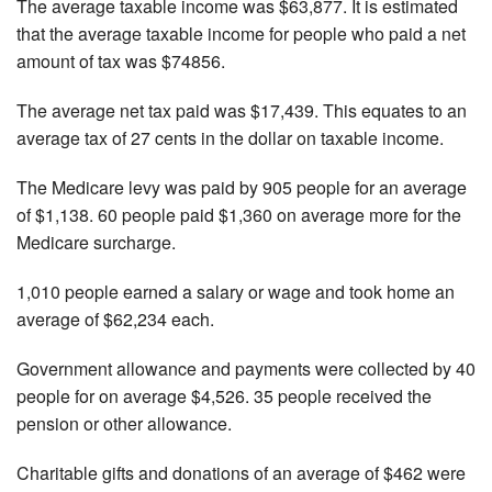
The average taxable income was $63,877. It is estimated
that the average taxable income for people who paid a net
amount of tax was $74856.
The average net tax paid was $17,439. This equates to an
average tax of 27 cents in the dollar on taxable income.
The Medicare levy was paid by 905 people for an average
of $1,138. 60 people paid $1,360 on average more for the
Medicare surcharge.
1,010 people earned a salary or wage and took home an
average of $62,234 each.
Government allowance and payments were collected by 40
people for on average $4,526. 35 people received the
pension or other allowance.
Charitable gifts and donations of an average of $462 were