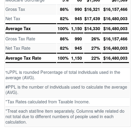
Gross Tax
86%
990
$16,321
$16,157,466
Net Tax
82%
945
$17,439
$16,480,003
Average Tax
100%
1,150
$14,330
$16,480,003
Gross Tax Rate
86%
990
26%
$16,157,466
Net Tax Rate
82%
945
27%
$16,480,003
Average Tax Rate
100%
1,150
22%
$16,480,003
%PPL is rounded Percentage of total individuals used in the
average (AVG).
#PPL is the number of individuals used to calculate the average
(AVG).
*Tax Rates calculated from Taxable Income.
*Treat each stat/line item separately. Columns while related do
not total due to different numbers of people used in each
calculation.