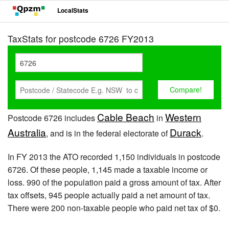
LocalStats
TaxStats for postcode 6726 FY2013
Cable Beach
Western
Postcode 6726 includes
in
Australia
Durack
, and is in the federal electorate of
.
In FY 2013 the ATO recorded 1,150 individuals in postcode
6726. Of these people, 1,145 made a taxable income or
loss. 990 of the population paid a gross amount of tax. After
tax offsets, 945 people actually paid a net amount of tax.
There were 200 non-taxable people who paid net tax of $0.