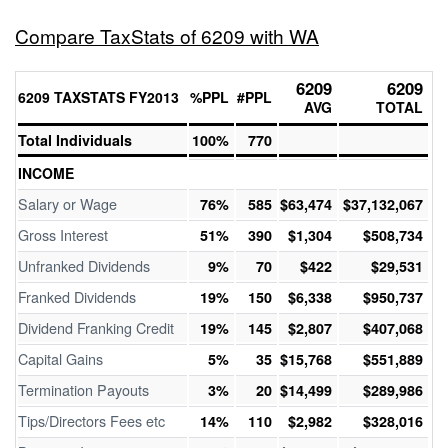
Compare TaxStats of 6209 with WA
6209
6209
6209 TAXSTATS FY2013
%PPL
#PPL
AVG
TOTAL
Total Individuals
100%
770
INCOME
Salary or Wage
76%
585
$63,474
$37,132,067
Gross Interest
51%
390
$1,304
$508,734
Unfranked Dividends
9%
70
$422
$29,531
Franked Dividends
19%
150
$6,338
$950,737
Dividend Franking Credit
19%
145
$2,807
$407,068
Capital Gains
5%
35
$15,768
$551,889
Termination Payouts
3%
20
$14,499
$289,986
Tips/Directors Fees etc
14%
110
$2,982
$328,016