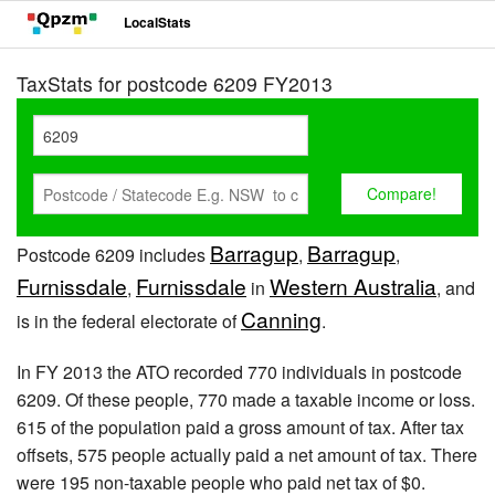
LocalStats
TaxStats for postcode 6209 FY2013
Barragup
Barragup
Postcode 6209 includes
,
,
Furnissdale
Furnissdale
Western Australia
,
in
, and
Canning
is in the federal electorate of
.
In FY 2013 the ATO recorded 770 individuals in postcode
6209. Of these people, 770 made a taxable income or loss.
615 of the population paid a gross amount of tax. After tax
offsets, 575 people actually paid a net amount of tax. There
were 195 non-taxable people who paid net tax of $0.