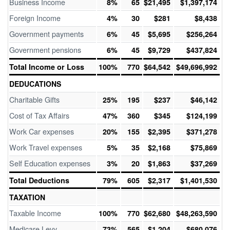
Business Income
8%
65
$21,495
$1,397,174
Foreign Income
4%
30
$281
$8,438
Government payments
6%
45
$5,695
$256,264
Government pensions
6%
45
$9,729
$437,824
Total Income or Loss
100%
770
$64,542
$49,696,992
DEDUCATIONS
Charitable Gifts
25%
195
$237
$46,142
Cost of Tax Affairs
47%
360
$345
$124,199
Work Car expenses
20%
155
$2,395
$371,278
Work Travel expenses
5%
35
$2,168
$75,869
Self Education expenses
3%
20
$1,863
$37,269
Total Deductions
79%
605
$2,317
$1,401,530
TAXATION
Taxable Income
100%
770
$62,680
$48,263,590
Medicare Levy
73%
565
$1,204
$680,076