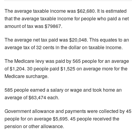
The average taxable income was $62,680. It is estimated
that the average taxable income for people who paid a net
amount of tax was $79867.
The average net tax paid was $20,048. This equates to an
average tax of 32 cents in the dollar on taxable income.
The Medicare levy was paid by 565 people for an average
of $1,204. 30 people paid $1,525 on average more for the
Medicare surcharge.
585 people earned a salary or wage and took home an
average of $63,474 each.
Government allowance and payments were collected by 45
people for on average $5,695. 45 people received the
pension or other allowance.