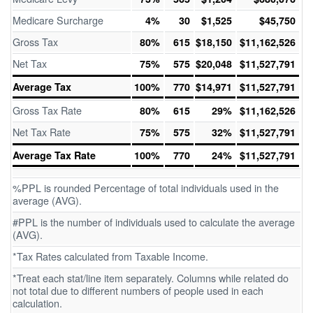
Medicare Surcharge
4%
30
$1,525
$45,750
Gross Tax
80%
615
$18,150
$11,162,526
Net Tax
75%
575
$20,048
$11,527,791
Average Tax
100%
770
$14,971
$11,527,791
Gross Tax Rate
80%
615
29%
$11,162,526
Net Tax Rate
75%
575
32%
$11,527,791
Average Tax Rate
100%
770
24%
$11,527,791
%PPL is rounded Percentage of total individuals used in the
average (AVG).
#PPL is the number of individuals used to calculate the average
(AVG).
*Tax Rates calculated from Taxable Income.
*Treat each stat/line item separately. Columns while related do
not total due to different numbers of people used in each
calculation.