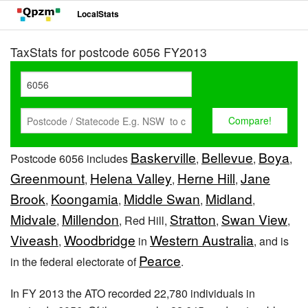
LocalStats
TaxStats for postcode 6056 FY2013
Baskerville
Bellevue
Boya
Postcode 6056 includes
,
,
,
Greenmount
Helena Valley
Herne Hill
Jane
,
,
,
Brook
Koongamia
Middle Swan
Midland
,
,
,
,
Midvale
Millendon
Stratton
Swan View
,
, Red Hill,
,
,
Viveash
Woodbridge
Western Australia
,
in
, and is
Pearce
in the federal electorate of
.
In FY 2013 the ATO recorded 22,780 individuals in