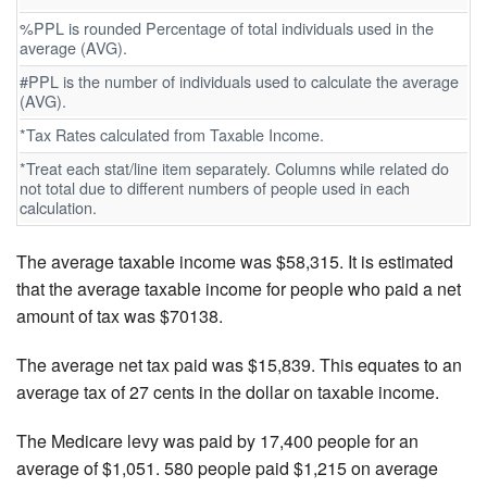
%PPL is rounded Percentage of total individuals used in the
average (AVG).
#PPL is the number of individuals used to calculate the average
(AVG).
*Tax Rates calculated from Taxable Income.
*Treat each stat/line item separately. Columns while related do
not total due to different numbers of people used in each
calculation.
The average taxable income was $58,315. It is estimated
that the average taxable income for people who paid a net
amount of tax was $70138.
The average net tax paid was $15,839. This equates to an
average tax of 27 cents in the dollar on taxable income.
The Medicare levy was paid by 17,400 people for an
average of $1,051. 580 people paid $1,215 on average