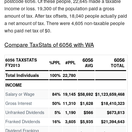
postcode 6056. Of these people, 22,645 made a taxable
income or loss. 19,300 of the population paid a gross
amount of tax. After tax offsets, 18,040 people actually paid
a net amount of tax. There were 4,605 non-taxable people
who paid net tax of $0.
Compare TaxStats of 6056 with WA
6056
6056
6056 TAXSTATS
%PPL
#PPL
FY2013
AVG
TOTAL
Total Individuals
100%
22,780
INCOME
Salary or Wage
84%
19,145
$58,692
$1,123,659,468
Gross Interest
50%
11,310
$1,628
$18,410,323
Unfranked Dividends
5%
1,190
$566
$673,813
Franked Dividends
16%
3,605
$5,935
$21,394,643
Dividend Franking