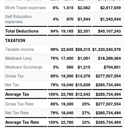
Work Travel expenses
6%
1,415
$2,062
$2,917,659
Self Education
4%
870
$1,544
$1,343,544
expenses
Total Deductions
84%
19,185
$2,351
$45,107,243
TAXATION
Taxable Income
99%
22,645
$58,315
$1,320,540,578
Medicare Levy
76%
17,400
$1,051
$18,289,364
Medicare Surcharge
3%
580
$1,215
$704,801
Gross Tax
85%
19,300
$14,379
$277,507,554
Net Tax
79%
18,040
$15,839
$285,734,494
Average Tax
100%
22,780
$12,543
$285,734,494
Gross Tax Rate
85%
19,300
25%
$277,507,554
Net Tax Rate
79%
18,040
27%
$285,734,494
Average Tax Rate
100%
22,780
22%
$285,734,494