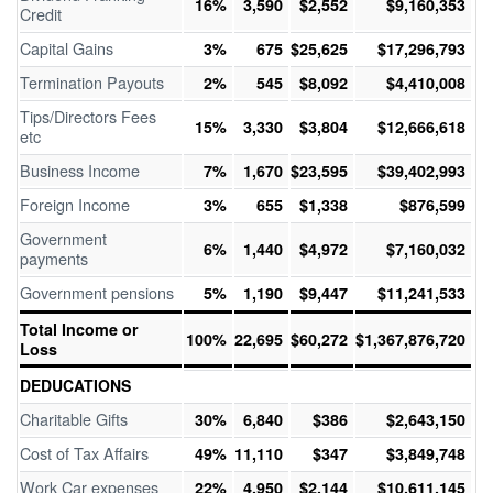
16%
3,590
$2,552
$9,160,353
Credit
Capital Gains
3%
675
$25,625
$17,296,793
Termination Payouts
2%
545
$8,092
$4,410,008
Tips/Directors Fees
15%
3,330
$3,804
$12,666,618
etc
Business Income
7%
1,670
$23,595
$39,402,993
Foreign Income
3%
655
$1,338
$876,599
Government
6%
1,440
$4,972
$7,160,032
payments
Government pensions
5%
1,190
$9,447
$11,241,533
Total Income or
100%
22,695
$60,272
$1,367,876,720
Loss
DEDUCATIONS
Charitable Gifts
30%
6,840
$386
$2,643,150
Cost of Tax Affairs
49%
11,110
$347
$3,849,748
Work Car expenses
22%
4,950
$2,144
$10,611,145