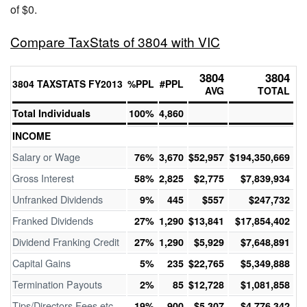
of $0.
Compare TaxStats of 3804 with VIC
3804
3804
3804 TAXSTATS FY2013
%PPL
#PPL
AVG
TOTAL
Total Individuals
100%
4,860
INCOME
Salary or Wage
76%
3,670
$52,957
$194,350,669
Gross Interest
58%
2,825
$2,775
$7,839,934
Unfranked Dividends
9%
445
$557
$247,732
Franked Dividends
27%
1,290
$13,841
$17,854,402
Dividend Franking Credit
27%
1,290
$5,929
$7,648,891
Capital Gains
5%
235
$22,765
$5,349,888
Termination Payouts
2%
85
$12,728
$1,081,858
Tips/Directors Fees etc
19%
900
$5,307
$4,776,342