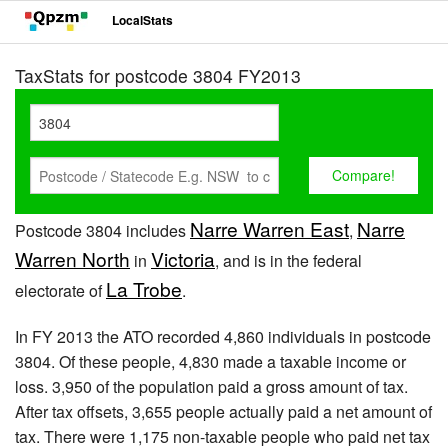
LocalStats
TaxStats for postcode 3804 FY2013
Narre Warren East
Narre
Postcode 3804 includes
,
Warren North
Victoria
in
, and is in the federal
La Trobe
electorate of
.
In FY 2013 the ATO recorded 4,860 individuals in postcode
3804. Of these people, 4,830 made a taxable income or
loss. 3,950 of the population paid a gross amount of tax.
After tax offsets, 3,655 people actually paid a net amount of
tax. There were 1,175 non-taxable people who paid net tax