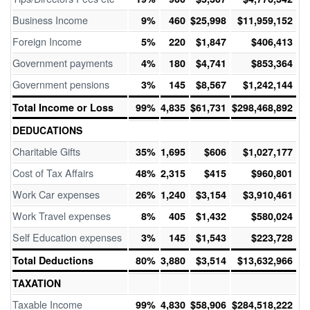
Business Income
9%
460
$25,998
$11,959,152
Foreign Income
5%
220
$1,847
$406,413
Government payments
4%
180
$4,741
$853,364
Government pensions
3%
145
$8,567
$1,242,144
Total Income or Loss
99%
4,835
$61,731
$298,468,892
DEDUCATIONS
Charitable Gifts
35%
1,695
$606
$1,027,177
Cost of Tax Affairs
48%
2,315
$415
$960,801
Work Car expenses
26%
1,240
$3,154
$3,910,461
Work Travel expenses
8%
405
$1,432
$580,024
Self Education expenses
3%
145
$1,543
$223,728
Total Deductions
80%
3,880
$3,514
$13,632,966
TAXATION
Taxable Income
99%
4,830
$58,906
$284,518,222