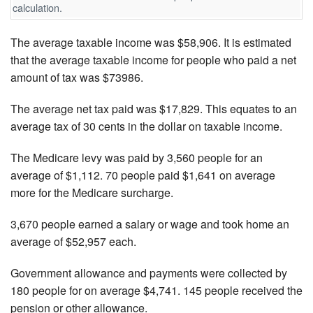
calculation.
The average taxable income was $58,906. It is estimated
that the average taxable income for people who paid a net
amount of tax was $73986.
The average net tax paid was $17,829. This equates to an
average tax of 30 cents in the dollar on taxable income.
The Medicare levy was paid by 3,560 people for an
average of $1,112. 70 people paid $1,641 on average
more for the Medicare surcharge.
3,670 people earned a salary or wage and took home an
average of $52,957 each.
Government allowance and payments were collected by
180 people for on average $4,741. 145 people received the
pension or other allowance.