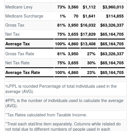
Medicare Levy
73%
3,560
$1,112
$3,960,013
Medicare Surcharge
1%
70
$1,641
$114,855
Gross Tax
81%
3,950
$16,032
$63,326,337
Net Tax
75%
3,655
$17,829
$65,164,705
Average Tax
100%
4,860
$13,408
$65,164,705
Gross Tax Rate
81%
3,950
27%
$63,326,337
Net Tax Rate
75%
3,655
30%
$65,164,705
Average Tax Rate
100%
4,860
23%
$65,164,705
%PPL is rounded Percentage of total individuals used in the
average (AVG).
#PPL is the number of individuals used to calculate the average
(AVG).
*Tax Rates calculated from Taxable Income.
*Treat each stat/line item separately. Columns while related do
not total due to different numbers of people used in each