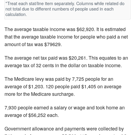
*Treat each stat/line item separately. Columns while related do
not total due to different numbers of people used in each
calculation.
The average taxable income was $62,920. It is estimated
that the average taxable income for people who paid a net
amount of tax was $79629.
The average net tax paid was $20,261. This equates to an
average tax of 32 cents in the dollar on taxable income.
The Medicare levy was paid by 7,725 people for an
average of $1,203. 120 people paid $1,405 on average
more for the Medicare surcharge.
7,930 people earned a salary or wage and took home an
average of $56,252 each.
Government allowance and payments were collected by