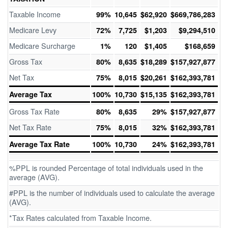
Taxable Income
99%
10,645
$62,920
$669,786,283
Medicare Levy
72%
7,725
$1,203
$9,294,510
Medicare Surcharge
1%
120
$1,405
$168,659
Gross Tax
80%
8,635
$18,289
$157,927,877
Net Tax
75%
8,015
$20,261
$162,393,781
Average Tax
100%
10,730
$15,135
$162,393,781
Gross Tax Rate
80%
8,635
29%
$157,927,877
Net Tax Rate
75%
8,015
32%
$162,393,781
Average Tax Rate
100%
10,730
24%
$162,393,781
%PPL is rounded Percentage of total individuals used in the
average (AVG).
#PPL is the number of individuals used to calculate the average
(AVG).
*Tax Rates calculated from Taxable Income.