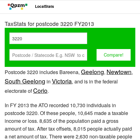
LocalStats
TaxStats for postcode 3220 FY2013
Geelong
Newtown
Postcode 3220 includes Bareena,
,
,
South Geelong
Victoria
in
, and is in the federal
Corio
electorate of
.
In FY 2013 the ATO recorded 10,730 individuals in
postcode 3220. Of these people, 10,645 made a taxable
income or loss. 8,635 of the population paid a gross
amount of tax. After tax offsets, 8,015 people actually paid
a net amount of tax. There were 2,630 non-taxable people