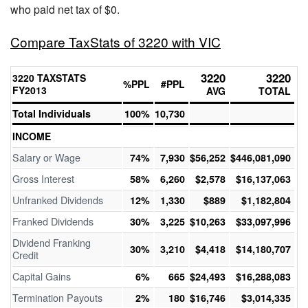
who paid net tax of $0.
Compare TaxStats of 3220 with VIC
3220
3220
3220 TAXSTATS
%PPL
#PPL
FY2013
AVG
TOTAL
Total Individuals
100%
10,730
INCOME
Salary or Wage
74%
7,930
$56,252
$446,081,090
Gross Interest
58%
6,260
$2,578
$16,137,063
Unfranked Dividends
12%
1,330
$889
$1,182,804
Franked Dividends
30%
3,225
$10,263
$33,097,996
Dividend Franking
30%
3,210
$4,418
$14,180,707
Credit
Capital Gains
6%
665
$24,493
$16,288,083
Termination Payouts
2%
180
$16,746
$3,014,335