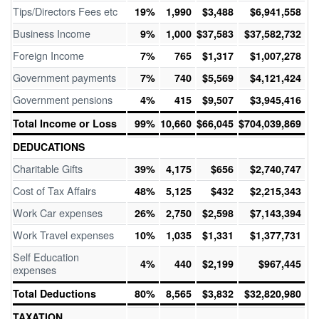
Tips/Directors Fees etc
19%
1,990
$3,488
$6,941,558
Business Income
9%
1,000
$37,583
$37,582,732
Foreign Income
7%
765
$1,317
$1,007,278
Government payments
7%
740
$5,569
$4,121,424
Government pensions
4%
415
$9,507
$3,945,416
Total Income or Loss
99%
10,660
$66,045
$704,039,869
DEDUCATIONS
Charitable Gifts
39%
4,175
$656
$2,740,747
Cost of Tax Affairs
48%
5,125
$432
$2,215,343
Work Car expenses
26%
2,750
$2,598
$7,143,394
Work Travel expenses
10%
1,035
$1,331
$1,377,731
Self Education
4%
440
$2,199
$967,445
expenses
Total Deductions
80%
8,565
$3,832
$32,820,980
TAXATION